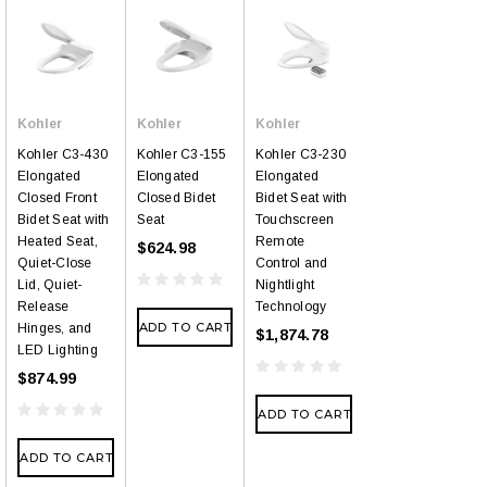
Kohler
Kohler
Kohler
Kohler C3-430
Kohler C3-155
Kohler C3-230
Elongated
Elongated
Elongated
Closed Front
Closed Bidet
Bidet Seat with
Bidet Seat with
Seat
Touchscreen
Heated Seat,
Remote
$624.98
Quiet-Close
Control and
Lid, Quiet-
Nightlight
Release
Technology
ADD TO CART
Hinges, and
$1,874.78
LED Lighting
$874.99
ADD TO CART
ADD TO CART