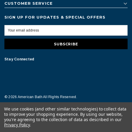
CUSTOMER SERVICE
SIGN UP FOR UPDATES & SPECIAL OFFERS
Stay Connected
© 2026 American Bath All Rights Reserved.
We use cookies (and other similar technologies) to collect data
Terms of Conditions
Legal Notice
to improve your shopping experience.
By using our website,
you're agreeing to the collection of data as described in our
Privacy Policy
.