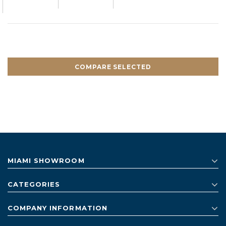
COMPARE SELECTED
MIAMI SHOWROOM
CATEGORIES
COMPANY INFORMATION