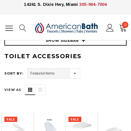
14241 S. Dixie Hwy, Miami
305-964-7004
0
Home
Toilets
Toilet Accessories
SHOW SIDEBAR
TOILET ACCESSORIES
SORT BY:
VIEW AS
SALE
SALE