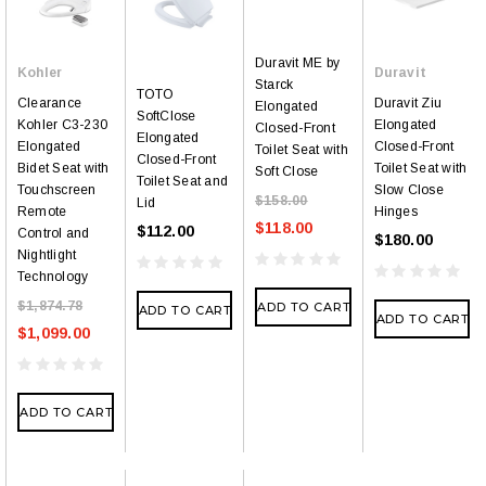
Duravit ME by
Kohler
Duravit
Starck
TOTO
Clearance
Duravit Ziu
Elongated
SoftClose
Kohler C3-230
Elongated
Closed-Front
Elongated
Elongated
Closed-Front
Toilet Seat with
Closed-Front
Bidet Seat with
Toilet Seat with
Soft Close
Toilet Seat and
Touchscreen
Slow Close
$158.00
Lid
Remote
Hinges
$118.00
$112.00
Control and
$180.00
Nightlight
Technology
$1,874.78
ADD TO CART
ADD TO CART
ADD TO CART
$1,099.00
ADD TO CART