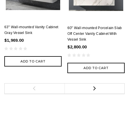
63" Wall-mounted Vanity Cabinet
60" Wall-mounted Porcelain Slab
Gray Vessel Sink
Off Center Vanity Cabinet With
Vessel Sink
$1,969.00
$2,800.00
ADD TO CART
ADD TO CART