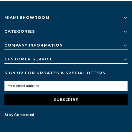
MIAMI SHOWROOM
CATEGORIES
COMPANY INFORMATION
CUSTOMER SERVICE
SIGN UP FOR UPDATES & SPECIAL OFFERS
Stay Connected