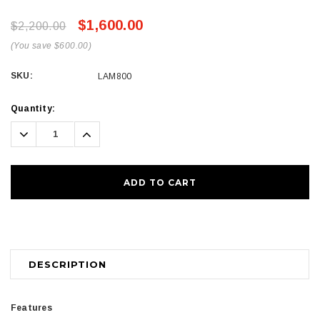
$1,600.00
$2,200.00
(You save $600.00)
SKU:
LAM800
Current
Quantity:
Stock:
Decrease
Increase
Quantity:
Quantity:
DESCRIPTION
Features