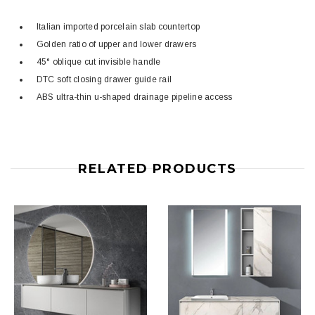
Italian imported porcelain slab countertop
Golden ratio of upper and lower drawers
45° oblique cut invisible handle
DTC soft closing drawer guide rail
ABS ultra-thin u-shaped drainage pipeline access
RELATED PRODUCTS