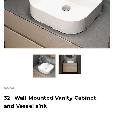
ROYAL
32" Wall Mounted Vanity Cabinet
and Vessel sink