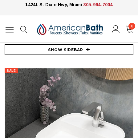
14241 S. Dixie Hwy, Miami
305-964-7004
0
Home
Vanities
30"-39"
32" Wall Mounted Vanity Cabinet and Vessel sink
SHOW SIDEBAR
SALE