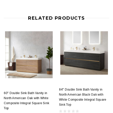
RELATED PRODUCTS
84" Double Sink Bath Vanity in
60" Double Sink Bath Vanity in
North American Black Oak with
North American Oak with White
White Composite Integral Square
Composite Integral Square Sink
Sink Top
Top