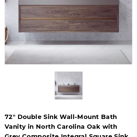
72" Double Sink Wall-Mount Bath
Vanity in North Carolina Oak with
Grey Composite Integral Square Sink