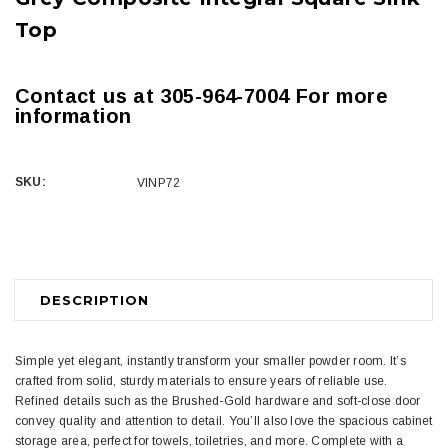
Top
Contact us at 305-964-7004 For more
information
SKU:
VINP72
Current
Stock:
DESCRIPTION
Simple yet elegant, instantly transform your smaller powder room. It’s
crafted from solid, sturdy materials to ensure years of reliable use.
Refined details such as the Brushed-Gold hardware and soft-close door
convey quality and attention to detail. You’ll also love the spacious cabinet
storage area, perfect for towels, toiletries, and more. Complete with a