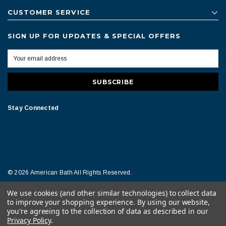
CUSTOMER SERVICE
SIGN UP FOR UPDATES & SPECIAL OFFERS
Stay Connected
© 2026 American Bath All Rights Reserved.
We use cookies (and other similar technologies) to collect data
Terms of Conditions
Legal Notice
to improve your shopping experience.
By using our website,
you're agreeing to the collection of data as described in our
Privacy Policy
.