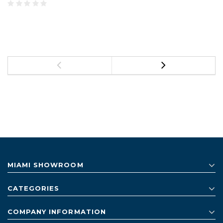
MIAMI SHOWROOM
CATEGORIES
COMPANY INFORMATION