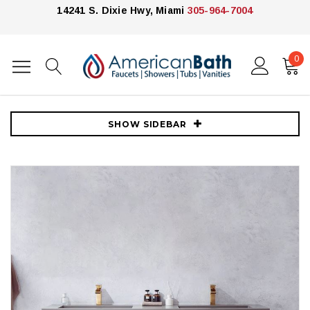
14241 S. Dixie Hwy, Miami
305-964-7004
0
Home
Vanities
James Martin Vanities
72" Double Sink Wall-Mount Bath Vanity in North Carolina Oak with
Grey Composite Integral Square Sink Top
SHOW SIDEBAR