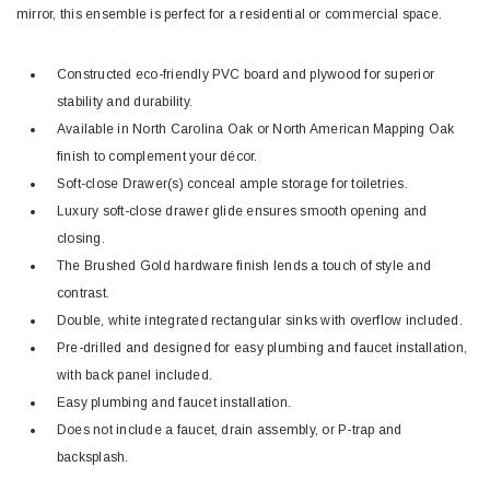
mirror, this ensemble is perfect for a residential or commercial space.
Constructed eco-friendly PVC board and plywood for superior
stability and durability.
Available in North Carolina Oak or North American Mapping Oak
finish to complement your décor.
Soft-close Drawer(s) conceal ample storage for toiletries.
Luxury soft-close drawer glide ensures smooth opening and
closing.
The Brushed Gold hardware finish lends a touch of style and
contrast.
Double, white integrated rectangular sinks with overflow included.
Pre-drilled and designed for easy plumbing and faucet installation,
with back panel included.
Easy plumbing and faucet installation.
Does not include a faucet, drain assembly, or P-trap and
backsplash.