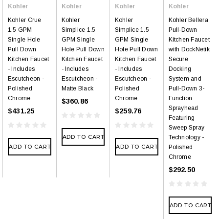
Kohler
Kohler
Kohler
Kohler
Kohler Crue
Kohler
Kohler
Kohler Bellera
1.5 GPM
Simplice 1.5
Simplice 1.5
Pull-Down
Single Hole
GPM Single
GPM Single
Kitchen Faucet
Pull Down
Hole Pull Down
Hole Pull Down
with DockNetik
Kitchen Faucet
Kitchen Faucet
Kitchen Faucet
Secure
- Includes
- Includes
- Includes
Docking
Escutcheon -
Escutcheon -
Escutcheon -
System and
Polished
Matte Black
Polished
Pull-Down 3-
Chrome
Chrome
Function
$360.86
Sprayhead
$431.25
$259.76
Featuring
Sweep Spray
ADD TO CART
Technology -
ADD TO CART
ADD TO CART
Polished
Chrome
$292.50
ADD TO CART