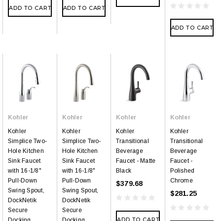
ADD TO CART
ADD TO CART
ADD TO CART
Kohler
Kohler
Kohler
Kohler
Kohler
Kohler
Kohler
Kohler
Simplice Two-
Simplice Two-
Transitional
Transitional
Hole Kitchen
Hole Kitchen
Beverage
Beverage
Sink Faucet
Sink Faucet
Faucet - Matte
Faucet -
with 16-1/8"
with 16-1/8"
Black
Polished
Pull-Down
Pull-Down
Chrome
$379.68
Swing Spout,
Swing Spout,
$281.25
DockNetik
DockNetik
Secure
Secure
ADD TO CART
Docking
Docking