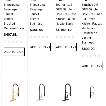
Transitional
Transitional
Tournant 1.5
Simplice 1.5
Beverage
Beverage
GPM Single
GPM Single
Faucet -
Faucet -
Hole Pre-Rinse
Hole Pre-Rinse
Vibrant
Vibrant
Kitchen Faucet
Pull Down
Brushed
Stainless
- Matte Black
Kitchen Faucet
Moderne Brass
- Includes
$351.56
$1,063.12
Escutcheon -
$407.81
Vibrant
Stainless
ADD TO CART
ADD TO CART
$600.00
ADD TO CART
ADD TO CART