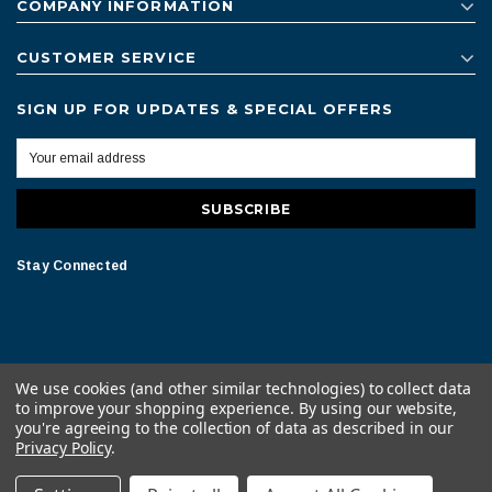
COMPANY INFORMATION
CUSTOMER SERVICE
SIGN UP FOR UPDATES & SPECIAL OFFERS
Stay Connected
We use cookies (and other similar technologies) to collect data
to improve your shopping experience.
By using our website,
© 2026 American Bath All Rights Reserved.
you're agreeing to the collection of data as described in our
Privacy Policy
.
Terms of Conditions
Legal Notice