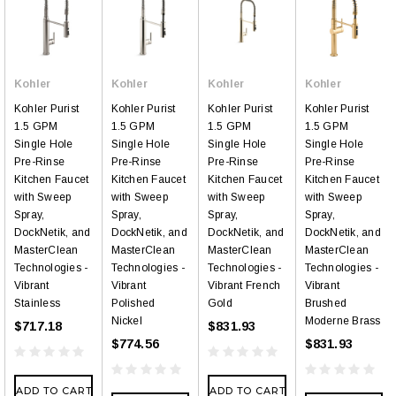
Kohler
Kohler
Kohler
Kohler
Kohler Purist
Kohler Purist
Kohler Purist
Kohler Purist
1.5 GPM
1.5 GPM
1.5 GPM
1.5 GPM
Single Hole
Single Hole
Single Hole
Single Hole
Pre-Rinse
Pre-Rinse
Pre-Rinse
Pre-Rinse
Kitchen Faucet
Kitchen Faucet
Kitchen Faucet
Kitchen Faucet
with Sweep
with Sweep
with Sweep
with Sweep
Spray,
Spray,
Spray,
Spray,
DockNetik, and
DockNetik, and
DockNetik, and
DockNetik, and
MasterClean
MasterClean
MasterClean
MasterClean
Technologies -
Technologies -
Technologies -
Technologies -
Vibrant
Vibrant
Vibrant French
Vibrant
Stainless
Polished
Gold
Brushed
Nickel
Moderne Brass
$717.18
$831.93
$774.56
$831.93
ADD TO CART
ADD TO CART