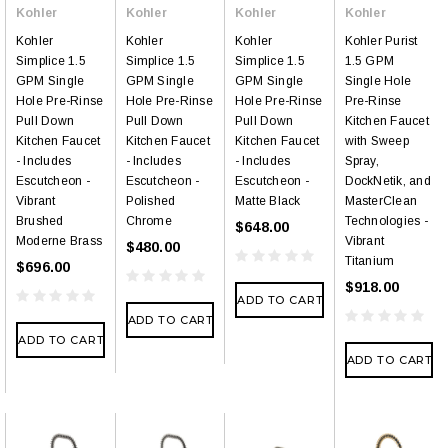
Kohler
Kohler
Kohler
Kohler
Kohler
Kohler
Kohler
Kohler Purist
Simplice 1.5
Simplice 1.5
Simplice 1.5
1.5 GPM
GPM Single
GPM Single
GPM Single
Single Hole
Hole Pre-Rinse
Hole Pre-Rinse
Hole Pre-Rinse
Pre-Rinse
Pull Down
Pull Down
Pull Down
Kitchen Faucet
Kitchen Faucet
Kitchen Faucet
Kitchen Faucet
with Sweep
- Includes
- Includes
- Includes
Spray,
Escutcheon -
Escutcheon -
Escutcheon -
DockNetik, and
Vibrant
Polished
Matte Black
MasterClean
Brushed
Chrome
Technologies -
$648.00
Moderne Brass
Vibrant
$480.00
Titanium
$696.00
$918.00
ADD TO CART
ADD TO CART
ADD TO CART
ADD TO CART