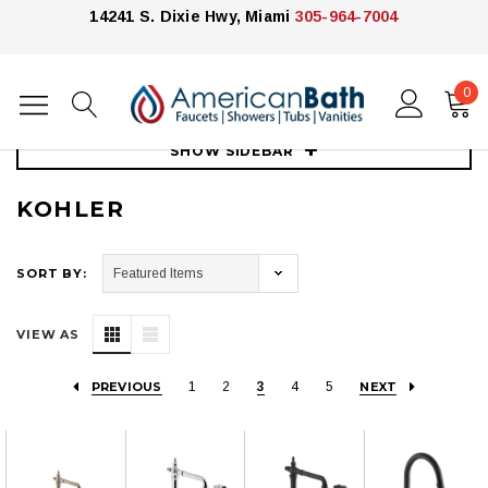
14241 S. Dixie Hwy, Miami
305-964-7004
0
Home
Kitchen
Kitchen Faucets
Kohler
SHOW SIDEBAR
KOHLER
SORT BY:
VIEW AS
PREVIOUS
1
2
3
4
5
NEXT