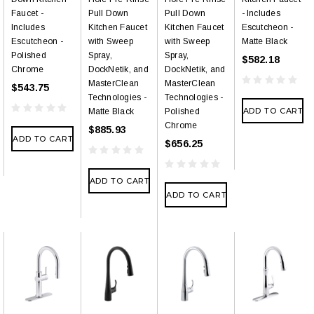
Faucet -
Pull Down
Pull Down
- Includes
Includes
Kitchen Faucet
Kitchen Faucet
Escutcheon -
Escutcheon -
with Sweep
with Sweep
Matte Black
Polished
Spray,
Spray,
$582.18
Chrome
DockNetik, and
DockNetik, and
MasterClean
MasterClean
$543.75
Technologies -
Technologies -
ADD TO CART
Matte Black
Polished
Chrome
$885.93
ADD TO CART
$656.25
ADD TO CART
ADD TO CART