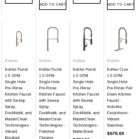
ADD TO CART
ADD TO CART
Kohler
Kohler
Kohler
Kohler
Kohler Purist
Kohler Purist
Kohler Purist
Kohler Crue
1.5 GPM
1.5 GPM
1.5 GPM
1.5 GPM
Single Hole
Single Hole
Single Hole
Single Hole
Pre-Rinse
Pre-Rinse
Pre-Rinse
Pre-Rinse Pull
Kitchen Faucet
Kitchen Faucet
Kitchen Faucet
Down Kitchen
with Sweep
with Sweep
with Sweep
Faucet -
Spray,
Spray,
Spray,
Includes
DockNetik, and
DockNetik, and
DockNetik, and
Escutcheon -
MasterClean
MasterClean
MasterClean
Vibrant
Technologies -
Technologies -
Technologies -
Stainless
Vibrant
Polished
Matte Black
$679.69
Brushed
Chrome