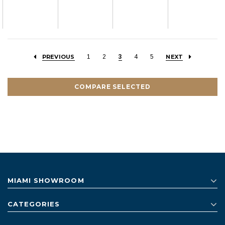
PREVIOUS
1
2
3
4
5
NEXT
COMPARE SELECTED
MIAMI SHOWROOM
CATEGORIES