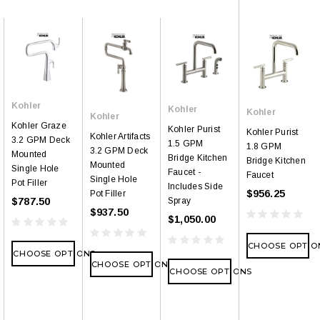
Kohler
Kohler
Kohler
Kohler
Kohler Graze
Kohler Purist
Kohler Purist
Kohler Artifacts
3.2 GPM Deck
1.5 GPM
1.8 GPM
3.2 GPM Deck
Mounted
Bridge Kitchen
Bridge Kitchen
Mounted
Single Hole
Faucet -
Faucet
Single Hole
Pot Filler
Includes Side
$956.25
Pot Filler
$787.50
Spray
$937.50
$1,050.00
CHOOSE OPTIO
CHOOSE OPTIONS
CHOOSE OPTIONS
CHOOSE OPTIONS