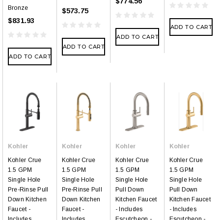
$774.56
Bronze
$573.75
$831.93
ADD TO CART
ADD TO CART
ADD TO CART
ADD TO CART
Kohler
Kohler
Kohler
Kohler
Kohler Crue
Kohler Crue
Kohler Crue
Kohler Crue
1.5 GPM
1.5 GPM
1.5 GPM
1.5 GPM
Single Hole
Single Hole
Single Hole
Single Hole
Pre-Rinse Pull
Pre-Rinse Pull
Pull Down
Pull Down
Down Kitchen
Down Kitchen
Kitchen Faucet
Kitchen Faucet
Faucet -
Faucet -
- Includes
- Includes
Includes
Includes
Escutcheon -
Escutcheon -