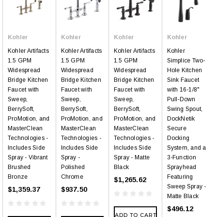
Kohler
Kohler
Kohler
Kohler
Kohler Artifacts
Kohler Artifacts
Kohler Artifacts
Kohler
1.5 GPM
1.5 GPM
1.5 GPM
Simplice Two-
Widespread
Widespread
Widespread
Hole Kitchen
Bridge Kitchen
Bridge Kitchen
Bridge Kitchen
Sink Faucet
Faucet with
Faucet with
Faucet with
with 16-1/8"
Sweep,
Sweep,
Sweep,
Pull-Down
BerrySoft,
BerrySoft,
BerrySoft,
Swing Spout,
ProMotion, and
ProMotion, and
ProMotion, and
DockNetik
MasterClean
MasterClean
MasterClean
Secure
Technologies -
Technologies -
Technologies -
Docking
Includes Side
Includes Side
Includes Side
System, and a
Spray - Vibrant
Spray -
Spray - Matte
3-Function
Brushed
Polished
Black
Sprayhead
Bronze
Chrome
Featuring
$1,265.62
Sweep Spray -
$1,359.37
$937.50
Matte Black
$496.12
ADD TO CART