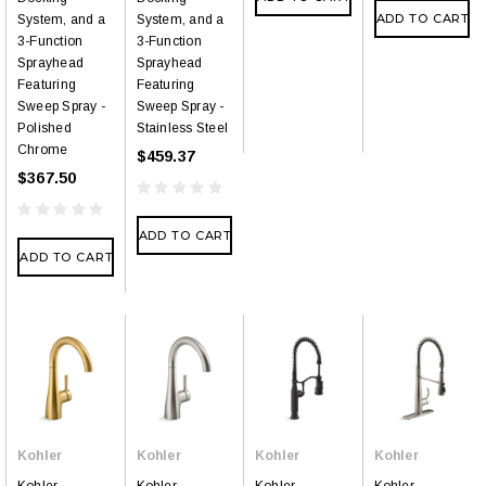
ADD TO CART
System, and a
System, and a
3-Function
3-Function
Sprayhead
Sprayhead
Featuring
Featuring
Sweep Spray -
Sweep Spray -
Polished
Stainless Steel
Chrome
$459.37
$367.50
ADD TO CART
ADD TO CART
Kohler
Kohler
Kohler
Kohler
Kohler
Kohler
Kohler
Kohler