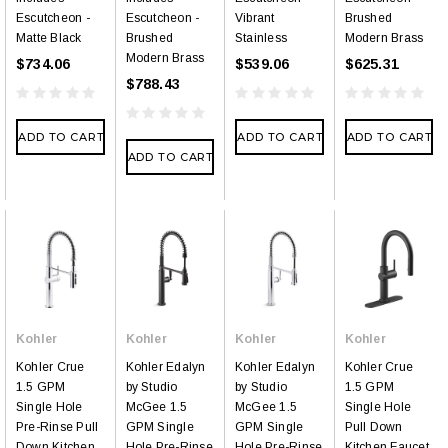
Escutcheon -
Escutcheon -
Vibrant
Brushed
Matte Black
Brushed
Stainless
Modern Brass
Modern Brass
$734.06
$539.06
$625.31
$788.43
ADD TO CART
ADD TO CART
ADD TO CART
ADD TO CART
Kohler
Kohler
Kohler
Kohler
Kohler Crue
Kohler Edalyn
Kohler Edalyn
Kohler Crue
1.5 GPM
by Studio
by Studio
1.5 GPM
Single Hole
McGee 1.5
McGee 1.5
Single Hole
Pre-Rinse Pull
GPM Single
GPM Single
Pull Down
Down Kitchen
Hole Pre-Rinse
Hole Pre-Rinse
Kitchen Faucet