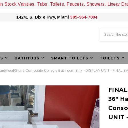
 in Stock Vanities, Tubs, Toilets, Faucets, Showers, Linear Dr
14241 S. Dixie Hwy, Miami
305-964-7004
Search
ES
BATHTUBS
SMART TOILETS
TOILETS
Hardwood/Stone Composite Console Bathroom Sink - DISPLAY UNIT - FINAL S
FINAL
36" H
Conso
UNIT 