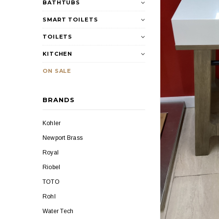
BATHTUBS
SMART TOILETS
TOILETS
KITCHEN
ON SALE
BRANDS
Kohler
Newport Brass
Royal
Riobel
TOTO
Rohl
Water Tech