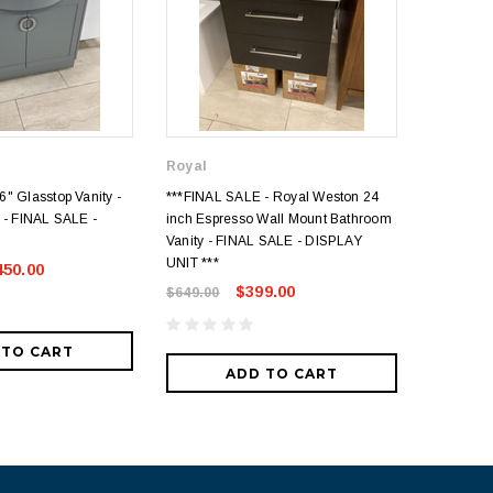
Royal
" Glasstop Vanity -
***FINAL SALE - Royal Weston 24
FINAL SAL
 - FINAL SALE -
inch Espresso Wall Mount Bathroom
Acrylic to
Vanity - FINAL SALE - DISPLAY
- DISPLA
UNIT ***
450.00
$649.00
$399.00
$649.00
 TO CART
ADD TO CART