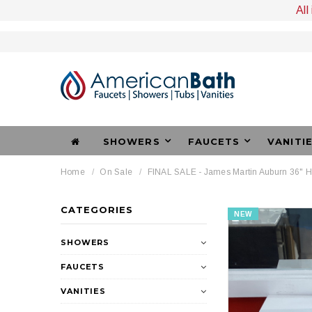
All
SHOWERS
FAUCETS
VANITI
Home
On Sale
FINAL SALE - James Martin Auburn 36" 
CATEGORIES
NEW
SHOWERS
FAUCETS
VANITIES