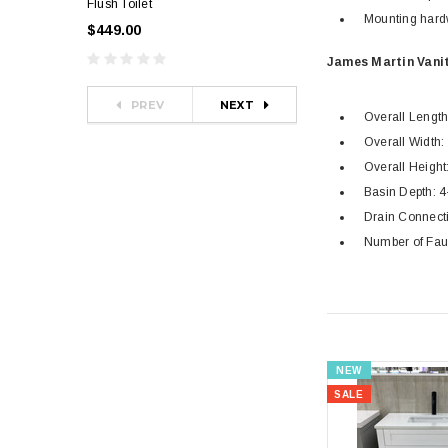
Flush Toilet
Toilet
Mounting hard
$449.00
$349.00
$581.00
James Martin Vanit
PREV
NEXT
Overall Length: 
Overall Width: 
Overall Height:
Basin Depth: 4-
Drain Connecti
Number of Fau
NEW
SALE