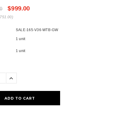
$999.00
0
$751.00)
SALE-165-V36-WTB-GW
1 unit
1 unit
se
Increase
ty:
Quantity: