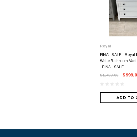
Royal
FINAL SALE - Royal I
White Bathroom Vanit
- FINAL SALE
$999.
$1,489.00
ADD TO 