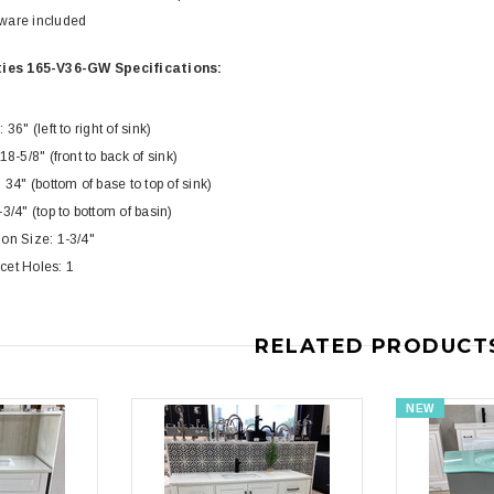
Toilet
Piece Toilet
ware included
$399.00
$39
$634.00
ies 165-V36-GW Specifications:
36" (left to right of sink)
18-5/8" (front to back of sink)
 34" (bottom of base to top of sink)
3/4" (top to bottom of basin)
on Size: 1-3/4"
cet Holes: 1
RELATED PRODUCT
NEW