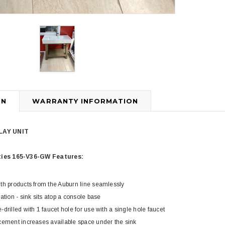
ON
WARRANTY INFORMATION
3
4
PLAY UNIT
ties 165-V36-GW Features:
th products from the Auburn line seamlessly
ation - sink sits atop a console base
Royal
Royal
drilled with 1 faucet hole for use with a single hole faucet
ne piece Flush
Royal Carly Dual Flush One Piece
Crown Miami F
cement increases available space under the sink