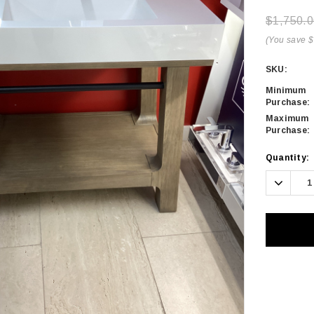
$1,750.0
(You save 
SKU:
Minimum
Purchase:
Maximum
Purchase:
Current
Quantity:
Stock:
Decrea
Quanti