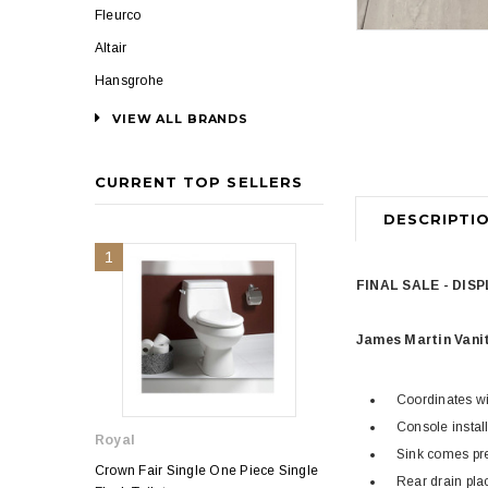
Fleurco
Altair
Hansgrohe
VIEW ALL BRANDS
CURRENT TOP SELLERS
DESCRIPTI
1
2
FINAL SALE - DIS
James Martin Vani
Coordinates wi
Console install
Royal
Royal
Sink comes pre-
Crown Fair Single One Piece Single
Royal Ultra Single o
Rear drain pla