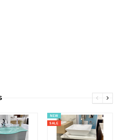
9.00
S
NEW
NEW
SALE