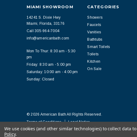
MIAMI SHOWROOM
CATEGORIES
14241 S. Dixie Hwy
Showers
Miami, Florida, 33176
Faucets
Call 305-964-7004
Vanities
info@americanbath.com
Bathtubs
Smart Toilets
Mon To Thur: 8:30 am - 5:30
Toilets
pm
Kitchen
Friday: 8:30 am - 5:00 pm
On Sale
Saturday: 10:00 am - 4:00 pm
Sunday: Closed
© 2026 American Bath All Rights Reserved.
Terms of Conditions
Legal Notice
We use cookies (and other similar technologies) to collect data 
Policy
.