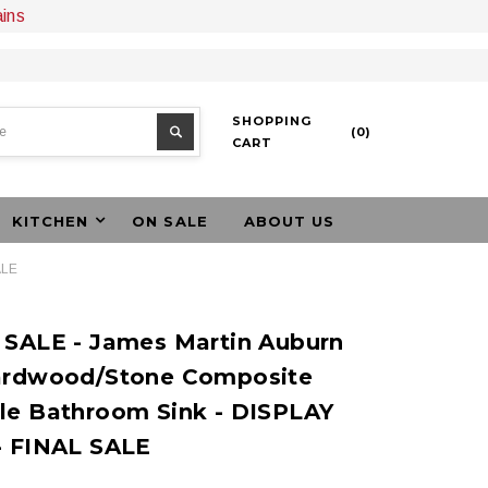
ains
SHOPPING
(
0
)
CART
KITCHEN
ON SALE
ABOUT US
ALE
 SALE - James Martin Auburn
ardwood/Stone Composite
le Bathroom Sink - DISPLAY
- FINAL SALE