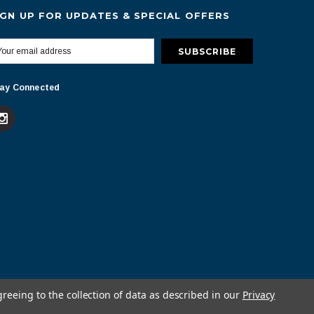
IGN UP FOR UPDATES & SPECIAL OFFERS
ay Connected
greeing to the collection of data as described in our
Privacy