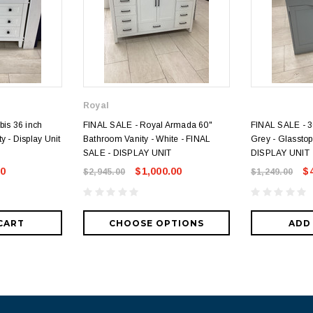
Royal
bis 36 inch
FINAL SALE - Royal Armada 60"
FINAL SALE - 36
y - Display Unit
Bathroom Vanity - White - FINAL
Grey - Glasstop
SALE - DISPLAY UNIT
DISPLAY UNIT
00
$1,000.00
$
$2,945.00
$1,249.00
CART
CHOOSE OPTIONS
ADD