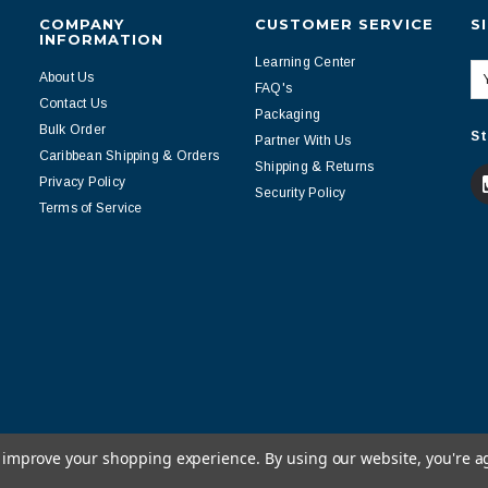
COMPANY
CUSTOMER SERVICE
S
INFORMATION
Learning Center
About Us
FAQ's
Contact Us
Packaging
Bulk Order
St
Partner With Us
Caribbean Shipping & Orders
Shipping & Returns
Privacy Policy
Security Policy
Terms of Service
to improve your shopping experience.
By using our website, you're a