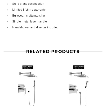
Solid brass construction
Limited lifetime warranty
European craftsmanship
Single metal lever handle
Handshower and diverter included
RELATED PRODUCTS