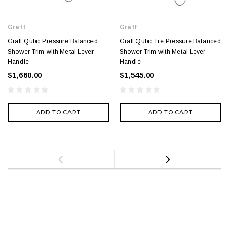
Graff
Graff
Graff Qubic Pressure Balanced
Graff Qubic Tre Pressure Balanced
Shower Trim with Metal Lever
Shower Trim with Metal Lever
Handle
Handle
$1,660.00
$1,545.00
ADD TO CART
ADD TO CART