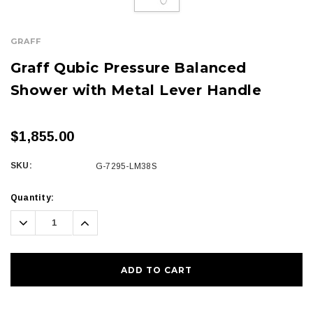
GRAFF
Graff Qubic Pressure Balanced
Shower with Metal Lever Handle
$1,855.00
SKU:
G-7295-LM38S
Current
Quantity:
Stock:
Decrease
Increase
Quantity:
Quantity: