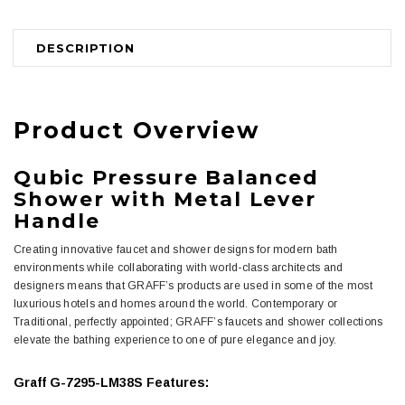
DESCRIPTION
Product Overview
Qubic Pressure Balanced
Shower with Metal Lever
Handle
Creating innovative faucet and shower designs for modern bath
environments while collaborating with world-class architects and
designers means that GRAFF’s products are used in some of the most
luxurious hotels and homes around the world. Contemporary or
Traditional, perfectly appointed; GRAFF’s faucets and shower collections
elevate the bathing experience to one of pure elegance and joy.
Graff G-7295-LM38S Features: