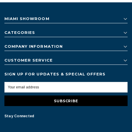
MIAMI SHOWROOM
CATEGORIES
COMPANY INFORMATION
CUSTOMER SERVICE
SIGN UP FOR UPDATES & SPECIAL OFFERS
Stay Connected