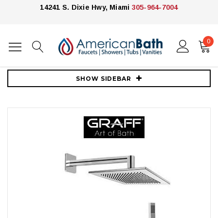
14241 S. Dixie Hwy, Miami
305-964-7004
0
Home
Showers
Shower Systems
Graff
Graff Qubic Pressure Balanced Shower with Metal Lever Handle
SHOW SIDEBAR