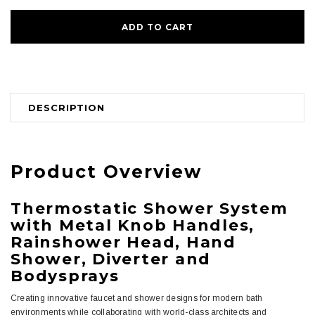
DESCRIPTION
Product Overview
Thermostatic Shower System
with Metal Knob Handles,
Rainshower Head, Hand
Shower, Diverter and
Bodysprays
Creating innovative faucet and shower designs for modern bath
environments while collaborating with world-class architects and