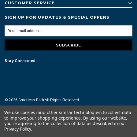
CUSTOMER SERVICE
SIGN UP FOR UPDATES & SPECIAL OFFERS
Stay Connected
© 2026 American Bath All Rights Reserved.
We use cookies (and other similar technologies) to collect data
Terms of Conditions
Legal Notice
to improve your shopping experience.
By using our website,
you're agreeing to the collection of data as described in our
Privacy Policy
.