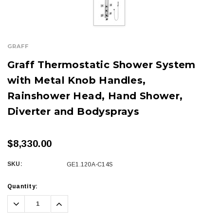
GRAFF
Graff Thermostatic Shower System
with Metal Knob Handles,
Rainshower Head, Hand Shower,
Diverter and Bodysprays
$8,330.00
SKU:
GE1.120A-C14S
Current
Quantity:
Stock:
Decrease
Increase
Quantity:
Quantity: