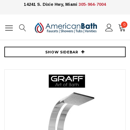
14241 S. Dixie Hwy, Miami
305-964-7004
0
Home
Showers
Shower Panels
Graff
Graff Thermostatic Shower System with Metal Knob Handles,
Rainshower Head, Hand Shower, Diverter and Bodysprays
SHOW SIDEBAR