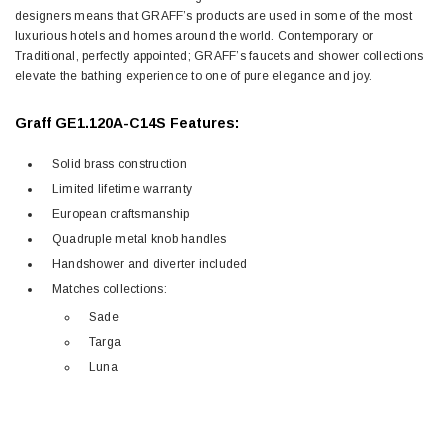
designers means that GRAFF’s products are used in some of the most
luxurious hotels and homes around the world. Contemporary or
Traditional, perfectly appointed; GRAFF’s faucets and shower collections
elevate the bathing experience to one of pure elegance and joy.
Graff GE1.120A-C14S Features:
Solid brass construction
Limited lifetime warranty
European craftsmanship
Quadruple metal knob handles
Handshower and diverter included
Matches collections:
Sade
Targa
Luna