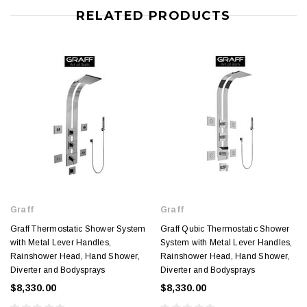
RELATED PRODUCTS
Graff
Graff
Graff Thermostatic Shower System
Graff Qubic Thermostatic Shower
with Metal Lever Handles,
System with Metal Lever Handles,
Rainshower Head, Hand Shower,
Rainshower Head, Hand Shower,
Diverter and Bodysprays
Diverter and Bodysprays
$8,330.00
$8,330.00