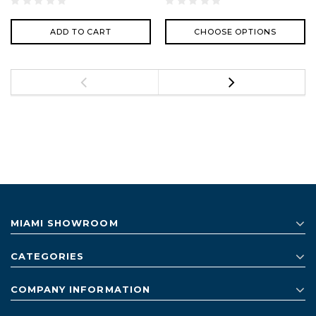
ADD TO CART
CHOOSE OPTIONS
MIAMI SHOWROOM
CATEGORIES
COMPANY INFORMATION