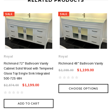
RELATED PRODUCTS
SALE
SALE
Royal
Royal
Richmond 72" Bathroom Vanity
Richmond 48" Bathroom Vanity
Cabinet Solid Wood with Tempered
$1,199.00
$2,388.00
Glass Top Single Sink Integrated
500-72S-WH
$1,199.00
$2,874.00
CHOOSE OPTIONS
ADD TO CART