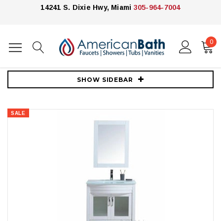
14241 S. Dixie Hwy, Miami
305-964-7004
0
Home
Vanities
30"-39"
Richmond 30" Bathroom Vanity Solid Wood With Tempered Glass Top
SHOW SIDEBAR
SALE