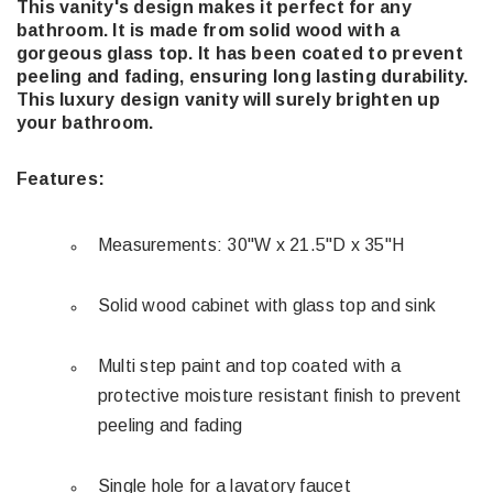
This vanity's design makes it perfect for any
bathroom. It is made from solid wood with a
gorgeous glass top. It has been coated to prevent
peeling and fading, ensuring long lasting durability.
This luxury design vanity will surely brighten up
your bathroom.
Features:
Measurements: 30"W x 21.5"D x 35"H
Solid wood cabinet with glass top and sink
Multi step paint and top coated with a
protective moisture resistant finish to prevent
peeling and fading
Single hole for a lavatory faucet