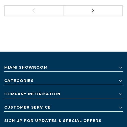
MIAMI SHOWROOM
CATEGORIES
COMPANY INFORMATION
CUSTOMER SERVICE
SIGN UP FOR UPDATES & SPECIAL OFFERS