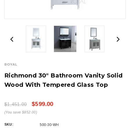
ROYAL
Richmond 30" Bathroom Vanity Solid
Wood With Tempered Glass Top
$599.00
$1,451.00
(You save $852.00)
SKU:
500-30-WH