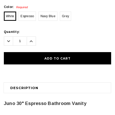
Color:
Required
White
Espresso
Navy Blue
Grey
Current
Quantity:
Stock:
Decrease
Increase
Quantity:
Quantity:
DESCRIPTION
Juno 30" Espresso Bathroom Vanity