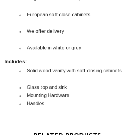
European soft close cabinets
We offer delivery
Available in white or grey
Includes:
Solid wood vanity with soft closing cabinets
Glass top and sink
Mounting Hardware
Handles