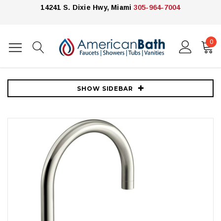
14241 S. Dixie Hwy, Miami
305-964-7004
0
Home
Kitchen
Kitchen Faucets
Kohler
Kohler Billet 1.5 GPM Single Hole Kitchen Faucet - Includes Side
Spray and Single Cross Handle - Vibrant Polished Nickel
SHOW SIDEBAR