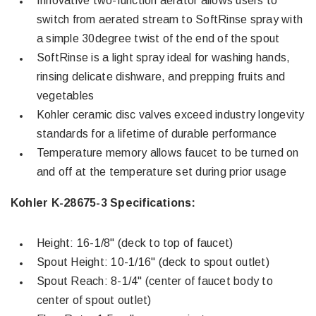
Innovative two-function aerator allows users to
switch from aerated stream to SoftRinse spray with
a simple 30degree twist of the end of the spout
SoftRinse is a light spray ideal for washing hands,
rinsing delicate dishware, and prepping fruits and
vegetables
Kohler ceramic disc valves exceed industry longevity
standards for a lifetime of durable performance
Temperature memory allows faucet to be turned on
and off at the temperature set during prior usage
Kohler K-28675-3 Specifications:
Height: 16-1/8" (deck to top of faucet)
Spout Height: 10-1/16" (deck to spout outlet)
Spout Reach: 8-1/4" (center of faucet body to
center of spout outlet)