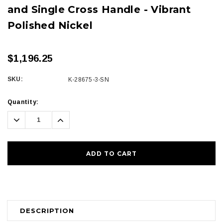
and Single Cross Handle - Vibrant
Polished Nickel
$1,196.25
SKU:
K-28675-3-SN
Current
Quantity:
Stock:
Decrease
Increase
Quantity:
Quantity:
DESCRIPTION