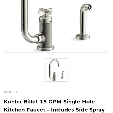
KOHLER
Kohler Billet 1.5 GPM Single Hole
Kitchen Faucet - Includes Side Spray