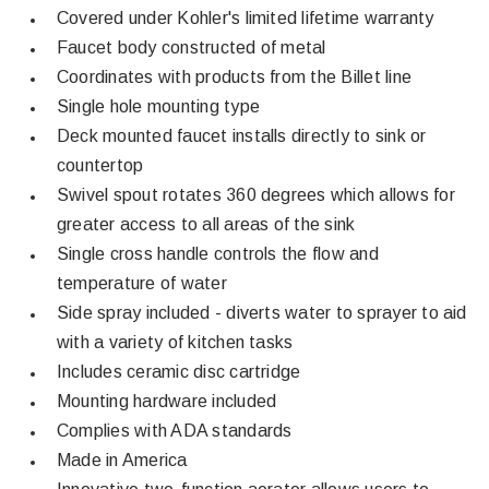
Covered under Kohler's limited lifetime warranty
Faucet body constructed of metal
Coordinates with products from the Billet line
Single hole mounting type
Deck mounted faucet installs directly to sink or
countertop
Swivel spout rotates 360 degrees which allows for
greater access to all areas of the sink
Single cross handle controls the flow and
temperature of water
Side spray included - diverts water to sprayer to aid
with a variety of kitchen tasks
Includes ceramic disc cartridge
Mounting hardware included
Complies with ADA standards
Made in America