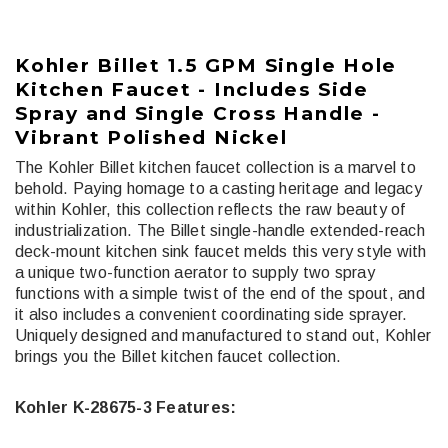
Kohler Billet 1.5 GPM Single Hole
Kitchen Faucet - Includes Side
Spray and Single Cross Handle -
Vibrant Polished Nickel
The Kohler Billet kitchen faucet collection is a marvel to
behold. Paying homage to a casting heritage and legacy
within Kohler, this collection reflects the raw beauty of
industrialization. The Billet single-handle extended-reach
deck-mount kitchen sink faucet melds this very style with
a unique two-function aerator to supply two spray
functions with a simple twist of the end of the spout, and
it also includes a convenient coordinating side sprayer.
Uniquely designed and manufactured to stand out, Kohler
brings you the Billet kitchen faucet collection.
Kohler K-28675-3 Features: