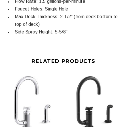
Flow Rate: 1.5 gallons-per-minute
Faucet Holes: Single Hole
Max Deck Thickness: 2-1/2" (from deck bottom to
top of deck)
Side Spray Height: 5-5/8"
RELATED PRODUCTS