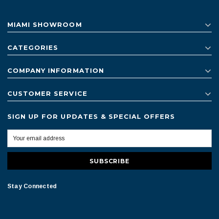
MIAMI SHOWROOM
CATEGORIES
COMPANY INFORMATION
CUSTOMER SERVICE
SIGN UP FOR UPDATES & SPECIAL OFFERS
Stay Connected