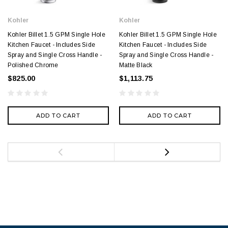
Kohler
Kohler
Kohler Billet 1.5 GPM Single Hole
Kohler Billet 1.5 GPM Single Hole
Kitchen Faucet - Includes Side
Kitchen Faucet - Includes Side
Spray and Single Cross Handle -
Spray and Single Cross Handle -
Polished Chrome
Matte Black
$825.00
$1,113.75
ADD TO CART
ADD TO CART