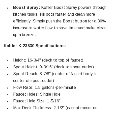
Boost Spray:
Kohler Boost Spray powers through
kitchen tasks. Fill pots faster and clean more
efficiently. Simply push the Boost button for a 30%
increase in water flow to save time and make clean
up a breeze.
Kohler K-23830 Specifications:
Height: 16-3/4" (deck to top of faucet)
Spout Height: 9-3/16" (deck to spout outlet)
Spout Reach: 8-7/8" (center of faucet body to
center of spout outlet)
Flow Rate: 1.5 gallons-per-minute
Faucet Holes: Single Hole
Faucet Hole Size: 1-5/16"
Max Deck Thickness: 2-1/2" (cannot mount on