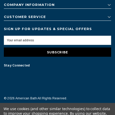
COMPANY INFORMATION
CUSTOMER SERVICE
SIGN UP FOR UPDATES & SPECIAL OFFERS
Stay Connected
© 2026 American Bath All Rights Reserved.
We use cookies (and other similar technologies) to collect data
Terms of Conditions
Legal Notice
to improve your shopping experience.
By using our website,