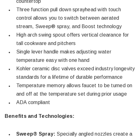
countertop
Three function pull down sprayhead with touch
control allows you to switch between aerated
stream, Sweep® spray, and Boost technology
High arch swing spout offers vertical clearance for
tall cookware and pitchers
Single lever handle makes adjusting water
temperature easy with one hand
Kohler ceramic disc valves exceed industry longevity
standards for a lifetime of durable performance
Temperature memory allows faucet to be turned on
and off at the temperature set during prior usage
ADA compliant
Benefits and Technologies:
Sweep® Spray:
Specially angled nozzles create a