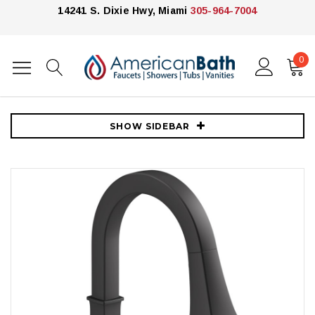
14241 S. Dixie Hwy, Miami
305-964-7004
0
Home
Kitchen
Kitchen Faucets
Kohler
Kohler Riff 1.5 GPM Single Hole Pull Down Kitchen Faucet - Matte
Black
SHOW SIDEBAR