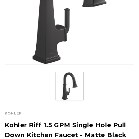
KOHLER
Kohler Riff 1.5 GPM Single Hole Pull
Down Kitchen Faucet - Matte Black