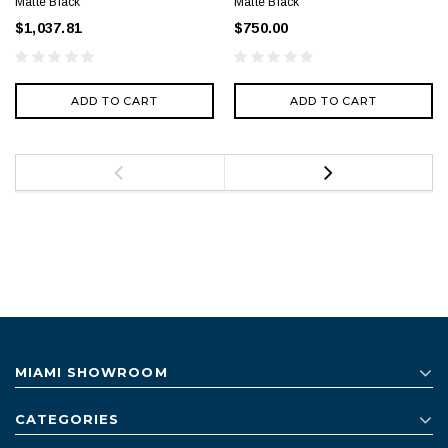
Matte Black
Matte Black
$1,037.81
$750.00
ADD TO CART
ADD TO CART
MIAMI SHOWROOM
CATEGORIES