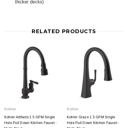
thicker decks)
RELATED PRODUCTS
Kohler
Kohler
Kohler Artifacts 1.5 GPM Single
Kohler Graze 1.5 GPM Single
Hole Pull Down Kitchen Faucet -
Hole Pull Down Kitchen Faucet -