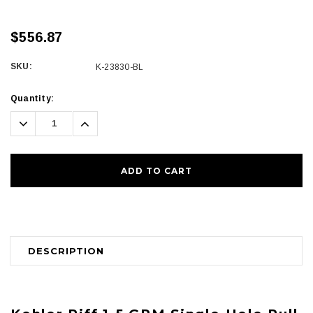
$556.87
SKU:
K-23830-BL
Current
Quantity:
Stock:
Decrease
Increase
Quantity:
Quantity:
DESCRIPTION