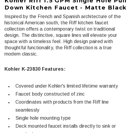
Kohler Riff 1.5 GPM Single Hole Pull
Down Kitchen Faucet - Matte Black
Inspired by the French and Spanish architecture of the
historical American south, the Riff kitchen faucet
collection offers a contemporary twist on traditional
design. The distinctive, square lines will elevate your
space with a timeless feel. High design paired with
thoughtful functionality, the Riff collection is a true
modern classic.
Kohler K-23830 Features:
Covered under Kohler's limited lifetime warranty
Faucet body constructed of zinc
Coordinates with products from the Riff line
seamlessly
Single hole mounting type
Deck mounted faucet installs directly to sink or