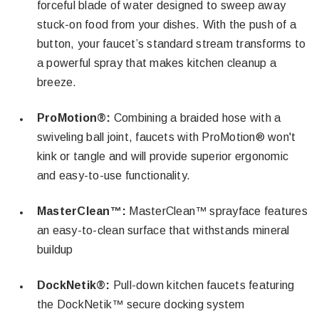
forceful blade of water designed to sweep away
stuck-on food from your dishes. With the push of a
button, your faucet’s standard stream transforms to
a powerful spray that makes kitchen cleanup a
breeze.
ProMotion®:
Combining a braided hose with a
swiveling ball joint, faucets with ProMotion® won't
kink or tangle and will provide superior ergonomic
and easy-to-use functionality.
MasterClean™:
MasterClean™ sprayface features
an easy-to-clean surface that withstands mineral
buildup
DockNetik®:
Pull-down kitchen faucets featuring
the DockNetik™ secure docking system