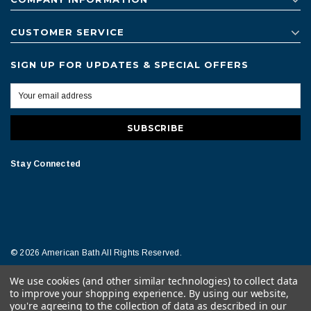
CUSTOMER SERVICE
SIGN UP FOR UPDATES & SPECIAL OFFERS
Stay Connected
© 2026 American Bath All Rights Reserved.
We use cookies (and other similar technologies) to collect data
Terms of Conditions
Legal Notice
to improve your shopping experience.
By using our website,
you're agreeing to the collection of data as described in our