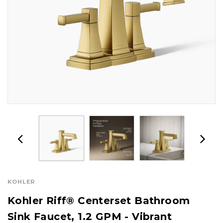
KOHLER
Kohler Riff® Centerset Bathroom
Sink Faucet, 1.2 GPM - Vibrant