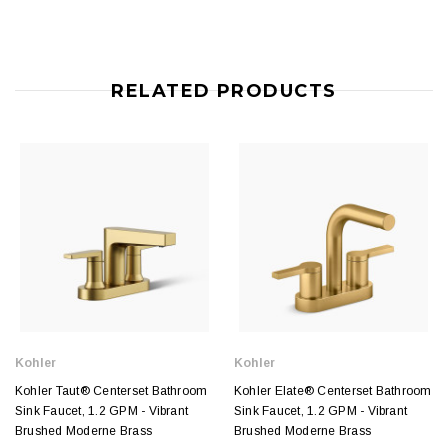
RELATED PRODUCTS
Kohler
Kohler
Kohler Taut® Centerset Bathroom
Kohler Elate® Centerset Bathroom
Sink Faucet, 1.2 GPM - Vibrant
Sink Faucet, 1.2 GPM - Vibrant
Brushed Moderne Brass
Brushed Moderne Brass