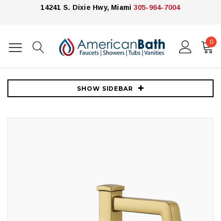
14241 S. Dixie Hwy, Miami
305-964-7004
0
Home
Faucets
4" Centerset Faucet
Kohler Riff® Centerset Bathroom Sink Faucet, 1.2 GPM - Vibrant
Brushed Moderne Brass
SHOW SIDEBAR