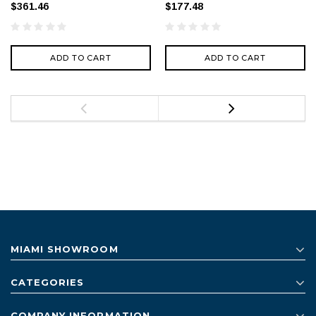
$361.46
$177.48
ADD TO CART
ADD TO CART
MIAMI SHOWROOM
CATEGORIES
COMPANY INFORMATION