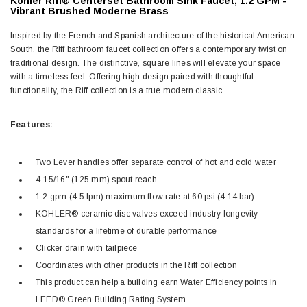
Kohler Riff® Centerset Bathroom Sink Faucet, 1.2 GPM -
Vibrant Brushed Moderne Brass
Inspired by the French and Spanish architecture of the historical American
South, the Riff bathroom faucet collection offers a contemporary twist on
traditional design. The distinctive, square lines will elevate your space
with a timeless feel. Offering high design paired with thoughtful
functionality, the Riff collection is a true modern classic.
Features:
Two Lever handles offer separate control of hot and cold water
4-15/16" (125 mm) spout reach
1.2 gpm (4.5 lpm) maximum flow rate at 60 psi (4.14 bar)
KOHLER® ceramic disc valves exceed industry longevity
standards for a lifetime of durable performance
Clicker drain with tailpiece
Coordinates with other products in the Riff collection
This product can help a building earn Water Efficiency points in
LEED® Green Building Rating System