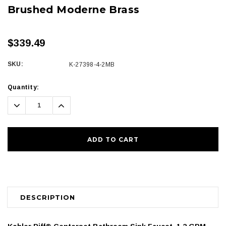
Brushed Moderne Brass
$339.49
SKU:
K-27398-4-2MB
Current
Quantity:
Stock:
Decrease
Increase
Quantity:
Quantity:
DESCRIPTION