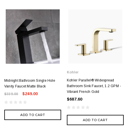
Kohler
Kohler Parallel® Widespread
Midnight Bathroom Single Hole
Bathroom Sink Faucet, 1.2 GPM -
Vanity Faucet Matte Black
Vibrant French Gold
$249.00
$339.00
$687.60
ADD TO CART
ADD TO CART