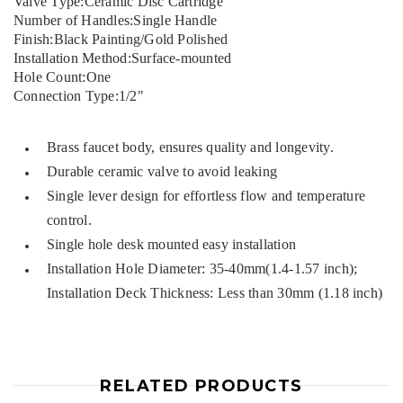
Valve Type:Ceramic Disc Cartridge
Number of Handles:Single Handle
Finish:Black Painting/Gold Polished
Installation Method:Surface-mounted
Hole Count:One
Connection Type:1/2"
Brass faucet body, ensures quality and longevity.
Durable ceramic valve to avoid leaking
Single lever design for effortless flow and temperature
control.
Single hole desk mounted easy installation
Installation Hole Diameter: 35-40mm(1.4-1.57 inch);
Installation Deck Thickness: Less than 30mm (1.18 inch)
RELATED PRODUCTS