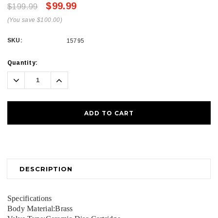
$99.99
$199.99
(You save $100.00)
SKU:
15795
Current
Quantity:
Stock:
Decrease
Increase
Quantity:
Quantity:
DESCRIPTION
Specifications
Body Material:Brass