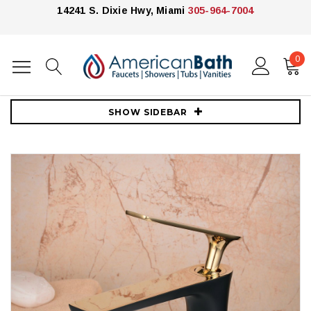
14241 S. Dixie Hwy, Miami
305-964-7004
0
Home
Faucets
Royal
Midnight Gold Rush Bathroom Sink Faucet
SHOW SIDEBAR