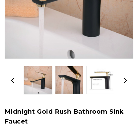
Midnight Gold Rush Bathroom Sink
Faucet