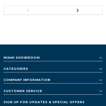
MIAMI SHOWROOM
CATEGORIES
COMPANY INFORMATION
CUSTOMER SERVICE
SIGN UP FOR UPDATES & SPECIAL OFFERS