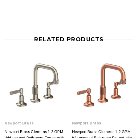
RELATED PRODUCTS
Newport Brass
Newport Brass
Newport Brass Clemens 1.2 GPM
Newport Brass Clemens 1.2 GPM