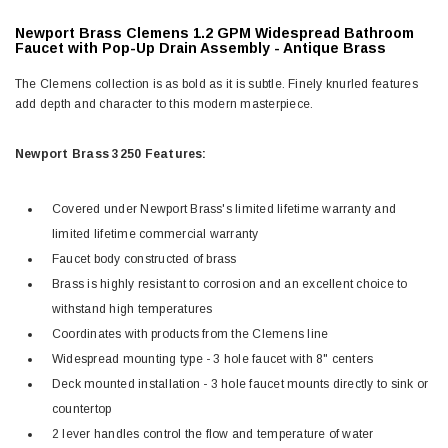
Newport Brass Clemens 1.2 GPM Widespread Bathroom
Faucet with Pop-Up Drain Assembly -
Antique Brass
The Clemens collection is as bold as it is subtle. Finely knurled features
add depth and character to this modern masterpiece.
Newport Brass 3250 Features:
Covered under Newport Brass's limited lifetime warranty and
limited lifetime commercial warranty
Faucet body constructed of brass
Brass is highly resistant to corrosion and an excellent choice to
withstand high temperatures
Coordinates with products from the Clemens line
Widespread mounting type - 3 hole faucet with 8" centers
Deck mounted installation - 3 hole faucet mounts directly to sink or
countertop
2 lever handles control the flow and temperature of water