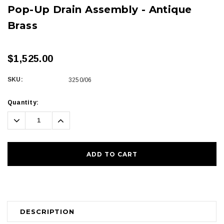
Pop-Up Drain Assembly - Antique
Brass
$1,525.00
SKU:
3250/06
Current
Quantity:
Stock:
Decrease
Increase
Quantity:
Quantity:
DESCRIPTION