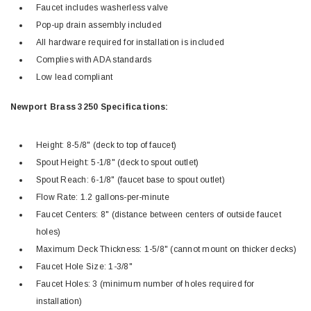
Faucet includes washerless valve
Pop-up drain assembly included
All hardware required for installation is included
Complies with ADA standards
Low lead compliant
Newport Brass 3250 Specifications:
Height: 8-5/8" (deck to top of faucet)
Spout Height: 5-1/8" (deck to spout outlet)
Spout Reach: 6-1/8" (faucet base to spout outlet)
Flow Rate: 1.2 gallons-per-minute
Faucet Centers: 8" (distance between centers of outside faucet
holes)
Maximum Deck Thickness: 1-5/8" (cannot mount on thicker decks)
Faucet Hole Size: 1-3/8"
Faucet Holes: 3 (minimum number of holes required for
installation)