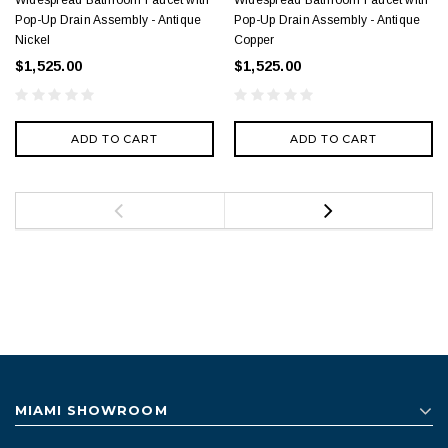
Widespread Bathroom Faucet with
Widespread Bathroom Faucet with
Pop-Up Drain Assembly - Antique
Pop-Up Drain Assembly - Antique
Nickel
Copper
$1,525.00
$1,525.00
ADD TO CART
ADD TO CART
MIAMI SHOWROOM