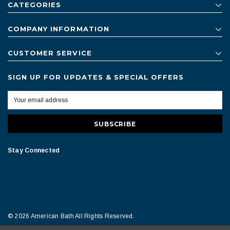
CATEGORIES
COMPANY INFORMATION
CUSTOMER SERVICE
SIGN UP FOR UPDATES & SPECIAL OFFERS
Stay Connected
© 2026 American Bath All Rights Reserved.