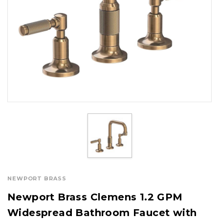
NEWPORT BRASS
Newport Brass Clemens 1.2 GPM
Widespread Bathroom Faucet with