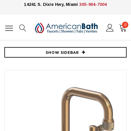
14241 S. Dixie Hwy, Miami
305-964-7004
0
Home
Faucets
Newport Brass
Newport Brass Clemens 1.2 GPM Widespread Bathroom Faucet with
Pop-Up Drain Assembly - Antique Brass
SHOW SIDEBAR