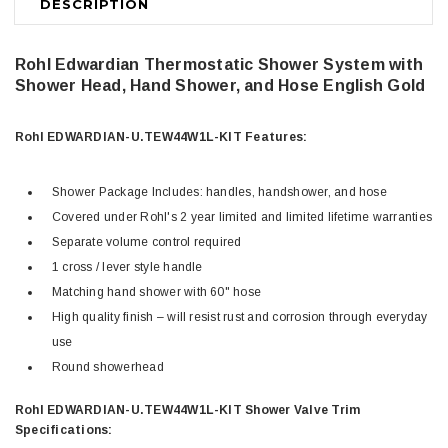
DESCRIPTION
Rohl Edwardian Thermostatic Shower System with
Shower Head, Hand Shower, and Hose
English Gold
Rohl EDWARDIAN-U.TEW44W1L-KIT Features:
Shower Package Includes: handles, handshower, and hose
Covered under Rohl's 2 year limited and limited lifetime warranties
Separate volume control required
1 cross / lever style handle
Matching hand shower with 60" hose
High quality finish – will resist rust and corrosion through everyday
use
Round showerhead
Rohl EDWARDIAN-U.TEW44W1L-KIT Shower Valve Trim
Specifications: