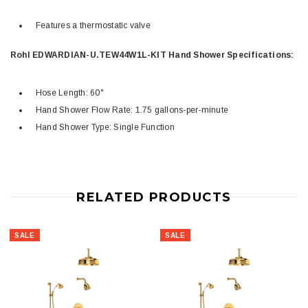
Features a thermostatic valve
Rohl EDWARDIAN-U.TEW44W1L-KIT Hand Shower Specifications:
Hose Length: 60"
Hand Shower Flow Rate: 1.75 gallons-per-minute
Hand Shower Type: Single Function
RELATED PRODUCTS
SALE
SALE