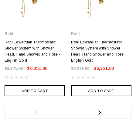
Rohl
Rohl
Rohl Edwardian Thermostatic
Rohl Edwardian Thermostatic
Shower System with Shower
Shower System with Shower
Head, Hand Shower, and Hose -
Head, Hand Shower and Hose
English Gold
English Gold
$6,351.00
$6,351.00
$6,371.00
$6,371.00
ADD TO CART
ADD TO CART