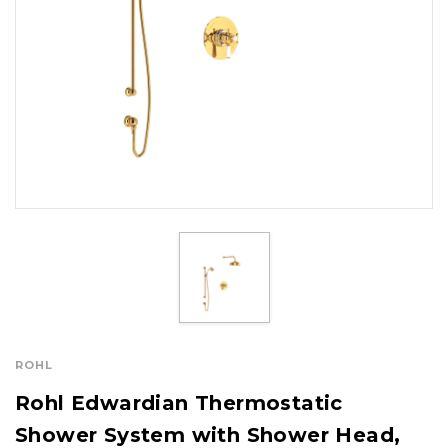
ROHL
Rohl Edwardian Thermostatic
Shower System with Shower Head,