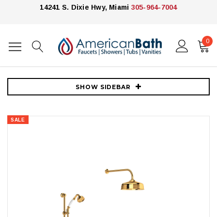
14241 S. Dixie Hwy, Miami
305-964-7004
0
Home
Showers
Shower Systems
Rohl Shower
Rohl Edwardian Thermostatic Shower System with Shower Head,
Hand Shower, and Hose English Gold
SHOW SIDEBAR
SALE