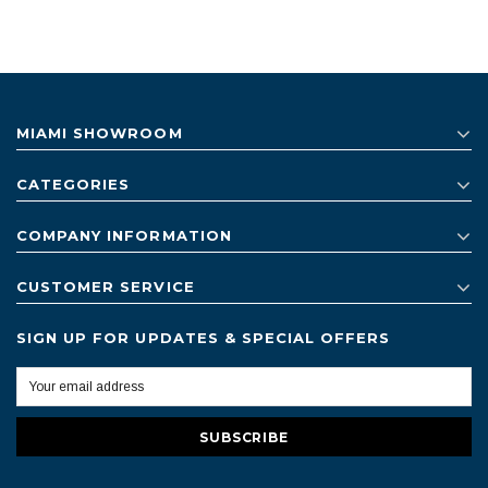
MIAMI SHOWROOM
CATEGORIES
COMPANY INFORMATION
CUSTOMER SERVICE
SIGN UP FOR UPDATES & SPECIAL OFFERS