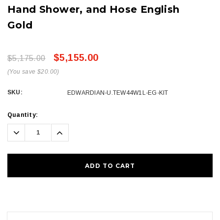
Hand Shower, and Hose English
Gold
$5,155.00
$5,175.00
(You save $20.00)
SKU:
EDWARDIAN-U.TEW44W1L-EG-KIT
Current
Quantity:
Stock:
Decrease
Increase
Quantity:
Quantity: