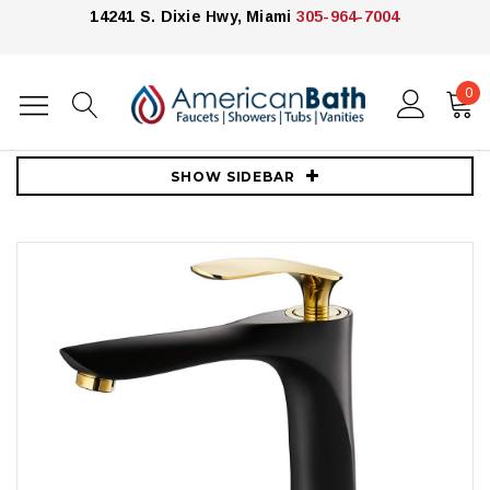
14241 S. Dixie Hwy, Miami
305-964-7004
0
Home
Faucets
Vessel Sink Faucets
Royal LUXE Tall Single Handle Lav Faucet Black and Gold
SHOW SIDEBAR