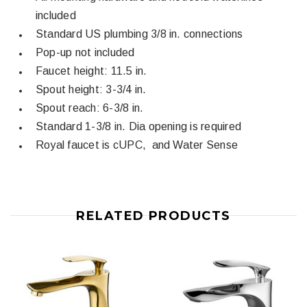
included
Standard US plumbing 3/8 in. connections
Pop-up not included
Faucet height: 11.5 in.
Spout height: 3-3/4 in.
Spout reach: 6-3/8 in.
Standard 1-3/8 in. Dia opening is required
Royal faucet is cUPC, and Water Sense
RELATED PRODUCTS