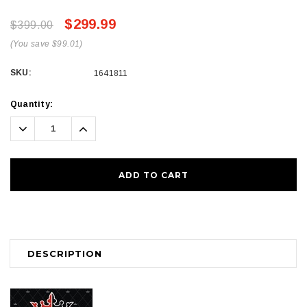
$299.99
$399.00
(You save $99.01)
SKU:
1641811
Current
Quantity:
Stock:
Decrease
Increase
Quantity:
Quantity:
DESCRIPTION