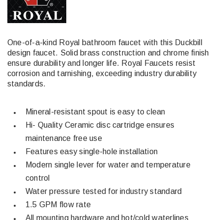
One-of-a-kind Royal bathroom faucet with this Duckbill
design faucet. Solid brass construction and chrome finish
ensure durability and longer life. Royal Faucets resist
corrosion and tarnishing, exceeding industry durability
standards.
Mineral-resistant spout is easy to clean
Hi- Quality Ceramic disc cartridge ensures
maintenance free use
Features easy single-hole installation
Modern single lever for water and temperature
control
Water pressure tested for industry standard
1.5 GPM flow rate
All mounting hardware and hot/cold waterlines