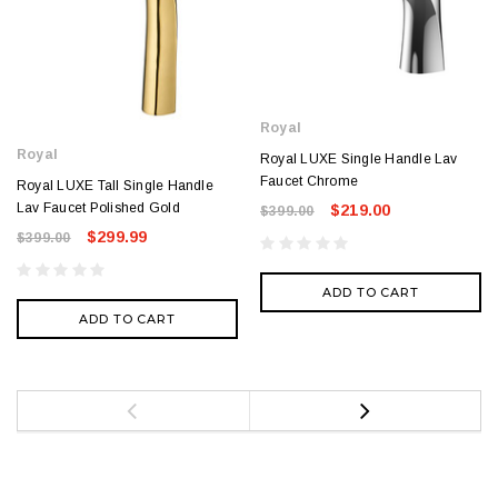
Royal
Royal
Royal LUXE Single Handle Lav
Faucet Chrome
Royal LUXE Tall Single Handle
Lav Faucet Polished Gold
$219.00
$399.00
$299.99
$399.00
ADD TO CART
ADD TO CART