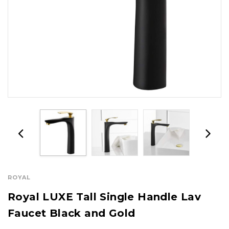
ROYAL
Royal LUXE Tall Single Handle Lav
Faucet Black and Gold