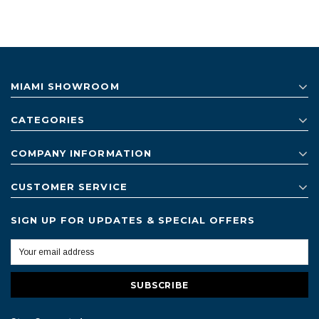
MIAMI SHOWROOM
CATEGORIES
COMPANY INFORMATION
CUSTOMER SERVICE
SIGN UP FOR UPDATES & SPECIAL OFFERS