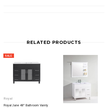
RELATED PRODUCTS
SALE
Royal
Royal Jane 48" Bathroom Vanity