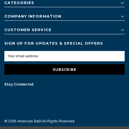
CATEGORIES
COMPANY INFORMATION
CUSTOMER SERVICE
SIGN UP FOR UPDATES & SPECIAL OFFERS
Stay Connected
© 2026 American Bath All Rights Reserved.