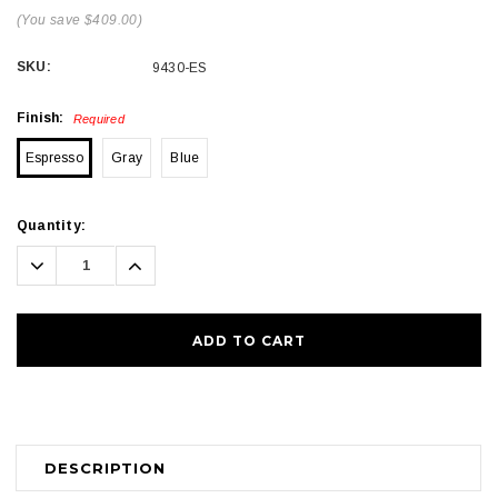
(You save $409.00)
SKU:
9430-ES
Finish:
Required
Espresso
Gray
Blue
Current
Quantity:
Stock:
Decrease
Increase
Quantity:
Quantity:
DESCRIPTION