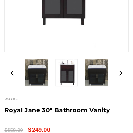
ROYAL
Royal Jane 30" Bathroom Vanity
$249.00
$658.00