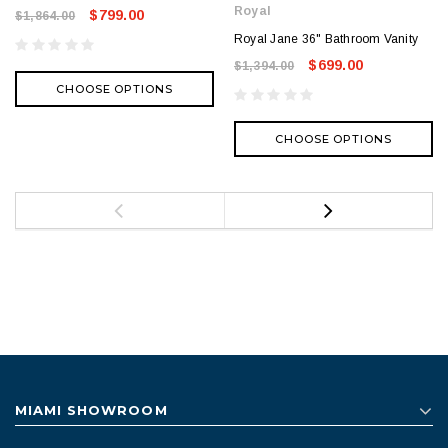
Royal
$799.00
$1,864.00
Royal Jane 36" Bathroom Vanity
$699.00
$1,394.00
CHOOSE OPTIONS
CHOOSE OPTIONS
MIAMI SHOWROOM