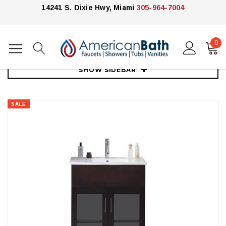
14241 S. Dixie Hwy, Miami
305-964-7004
0
Home
Vanities
30"-39"
Royal Jane 30" Bathroom Vanity
SHOW SIDEBAR
SALE