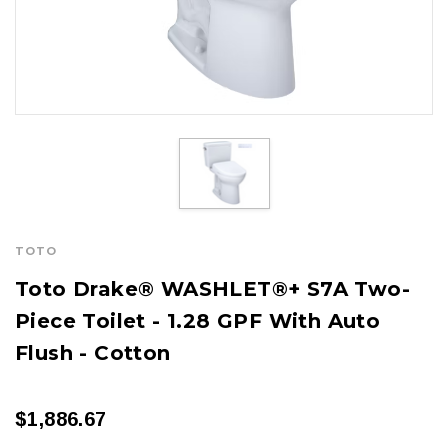
TOTO
Toto Drake® WASHLET®+ S7A Two-
Piece Toilet - 1.28 GPF With Auto
Flush - Cotton
$1,886.67