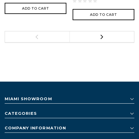
ADD TO CART
ADD TO CART
MIAMI SHOWROOM
CATEGORIES
COMPANY INFORMATION