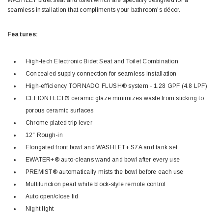
seamless installation that compliments your bathroom's décor.
Features:
High-tech Electronic Bidet Seat and Toilet Combination
Concealed supply connection for seamless installation
High-efficiency TORNADO FLUSH® system - 1.28 GPF (4.8 LPF)
CEFIONTECT® ceramic glaze minimizes waste from sticking to
porous ceramic surfaces
Chrome plated trip lever
12" Rough-in
Elongated front bowl and WASHLET+ S7A and tank set
EWATER+® auto-cleans wand and bowl after every use
PREMIST® automatically mists the bowl before each use
Multifunction pearl white block-style remote control
Auto open/close lid
Night light