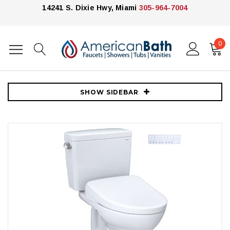
14241 S. Dixie Hwy, Miami
305-964-7004
0
Home
Toilets
Toto Toilets
Toto Drake® WASHLET®+ S7A Two-Piece Toilet - 1.28 GPF With Auto
Flush - Cotton
SHOW SIDEBAR