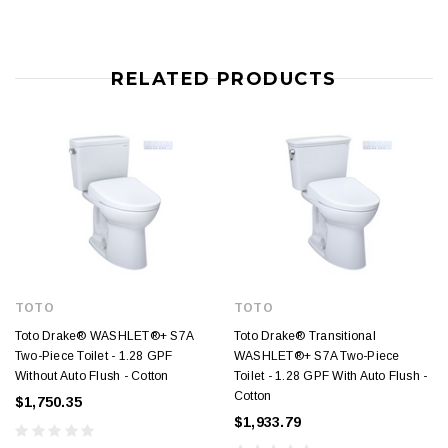
RELATED PRODUCTS
TOTO
TOTO
Toto Drake® WASHLET®+ S7A
Toto Drake® Transitional
Two-Piece Toilet - 1.28 GPF
WASHLET®+ S7A Two-Piece
Without Auto Flush - Cotton
Toilet - 1.28 GPF With Auto Flush -
Cotton
$1,750.35
$1,933.79