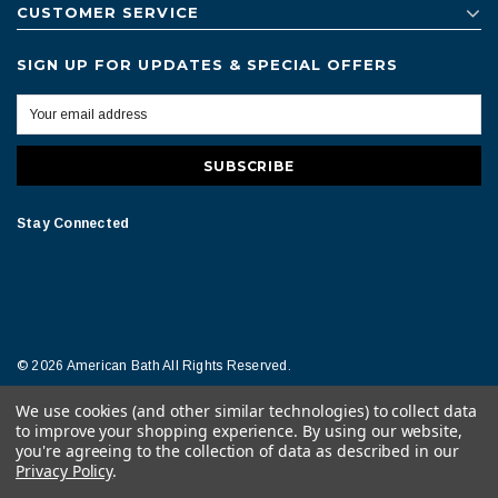
CUSTOMER SERVICE
SIGN UP FOR UPDATES & SPECIAL OFFERS
Stay Connected
© 2026 American Bath All Rights Reserved.
We use cookies (and other similar technologies) to collect data
Terms of Conditions
Legal Notice
to improve your shopping experience.
By using our website,
you're agreeing to the collection of data as described in our
Privacy Policy
.