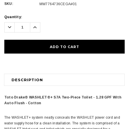
SKU:
MW7764736CEGA#01
Current
Quantity:
Stock:
Decrease
Increase
Quantity:
Quantity:
DESCRIPTION
Toto Drake® WASHLET®+ S7A Two-Piece Toilet - 1.28 GPF With
Auto Flush - Cotton
The WASHLET+ system neatly conceals the WASHLET power cord and
water supply hose for a clean installation. The system is comprised of a
WASHLET bidet seat and toilet which are specially designed for a