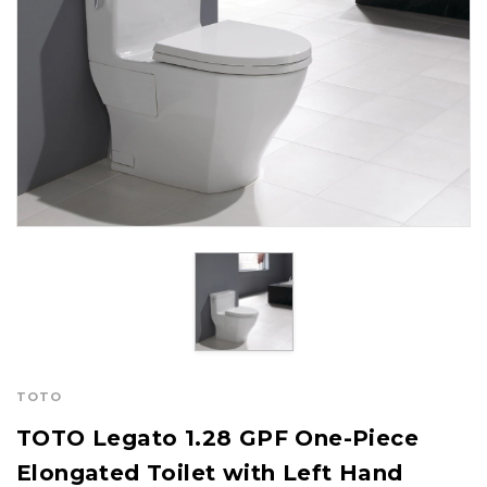
TOTO
TOTO Legato 1.28 GPF One-Piece
Elongated Toilet with Left Hand