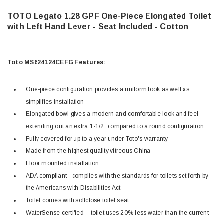
TOTO Legato 1.28 GPF One-Piece Elongated Toilet
with Left Hand Lever - Seat Included - Cotton
Toto MS624124CEFG Features:
One-piece configuration provides a uniform look as well as
simplifies installation
Elongated bowl gives a modern and comfortable look and feel
extending out an extra 1-1/2” compared to a round configuration
Fully covered for up to a year under Toto's warranty
Made from the highest quality vitreous China
Floor mounted installation
ADA compliant - complies with the standards for toilets set forth by
the Americans with Disabilities Act
Toilet comes with softclose toilet seat
WaterSense certified – toilet uses 20% less water than the current