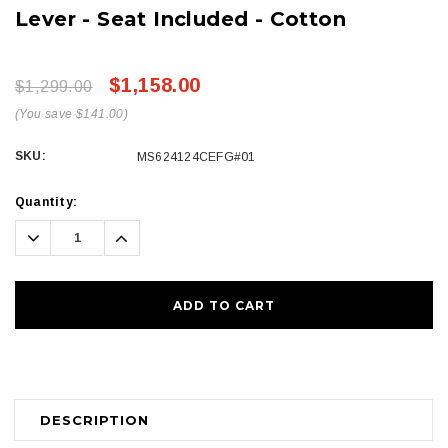
Lever - Seat Included - Cotton
$1,158.00
$1,299.00
(You save $141.00)
SKU:
MS624124CEFG#01
Current
Quantity:
Stock:
Decrease
Increase
Quantity:
Quantity:
DESCRIPTION