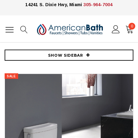
14241 S. Dixie Hwy, Miami
305-964-7004
0
Home
Toilets
Toto Toilets
TOTO Legato 1.28 GPF One-Piece Elongated Toilet with Left Hand
Lever - Seat Included - Cotton
SHOW SIDEBAR
SALE