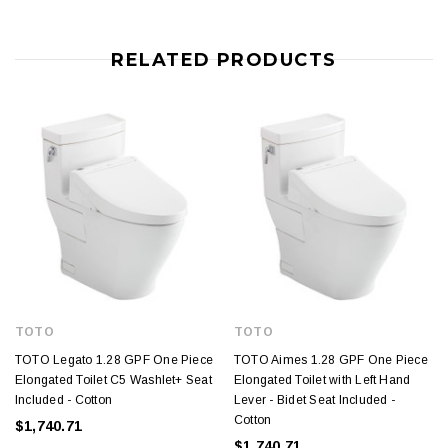
RELATED PRODUCTS
TOTO
TOTO
TOTO Legato 1.28 GPF One Piece
TOTO Aimes 1.28 GPF One Piece
Elongated Toilet C5 Washlet+ Seat
Elongated Toilet with Left Hand
Included - Cotton
Lever - Bidet Seat Included -
Cotton
$1,740.71
$1,740.71