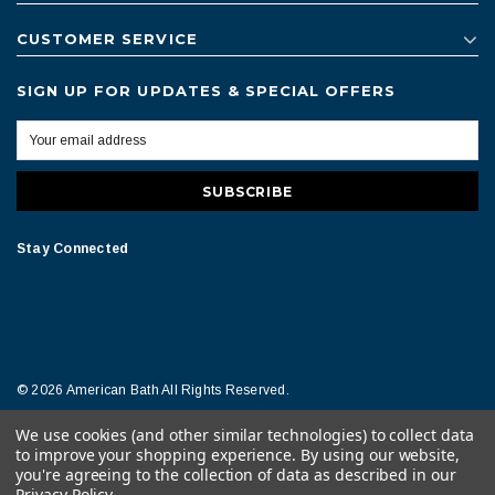
CUSTOMER SERVICE
SIGN UP FOR UPDATES & SPECIAL OFFERS
Stay Connected
© 2026 American Bath All Rights Reserved.
We use cookies (and other similar technologies) to collect data
Terms of Conditions
Legal Notice
to improve your shopping experience.
By using our website,
you're agreeing to the collection of data as described in our
Privacy Policy
.