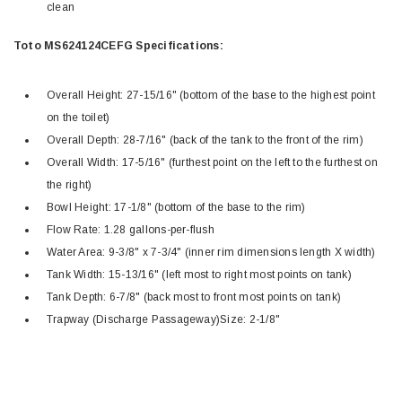
clean
Toto MS624124CEFG Specifications:
Overall Height: 27-15/16" (bottom of the base to the highest point
on the toilet)
Overall Depth: 28-7/16" (back of the tank to the front of the rim)
Overall Width: 17-5/16" (furthest point on the left to the furthest on
the right)
Bowl Height: 17-1/8" (bottom of the base to the rim)
Flow Rate: 1.28 gallons-per-flush
Water Area: 9-3/8" x 7-3/4" (inner rim dimensions length X width)
Tank Width: 15-13/16" (left most to right most points on tank)
Tank Depth: 6-7/8" (back most to front most points on tank)
Trapway (Discharge Passageway)Size: 2-1/8"