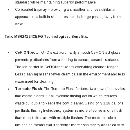
standard while maintaining superior performance
Concealed trapway – providing a smoother and less utilitarian
appearance, a built in skirt hides the discharge passageway from
view
Toto MS624124CEFG Technologies / Benefits:
CeFiONtect:
TOTO’s extraordinarily smooth CeFiONtect glaze
prevents particulates from adhering to porous, ceramic surfaces.
The ion-barrier in CeFiONtect keeps everything cleaner, longer.
Less cleaning means fewer chemicals in the environment and less
water used for cleaning.
Tornado Flush:
The Tornado Flush features two powerful nozzles
that create a centrifugal, cyclonic rinsing action which reduces
waste buildup and keeps the bowl cleaner. Using only 1.28 gallons
per flush, this high-efficiency system is more effective in one flush
than most toilets are with multiple flushes. The modern hole-free
rim design means that it performs more consistently and is easy to