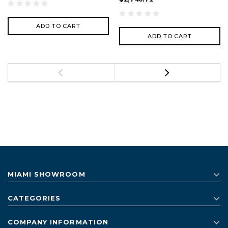
ADD TO CART
ADD TO CART
MIAMI SHOWROOM
CATEGORIES
COMPANY INFORMATION