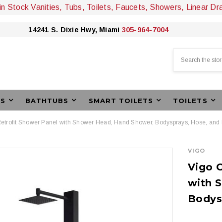
 in Stock Vanities, Tubs, Toilets, Faucets, Showers, Linear Dr
14241 S. Dixie Hwy, Miami
305-964-7004
Search
ES
BATHTUBS
SMART TOILETS
TOILETS
etrofit Shower Panel with Shower Head, Hand Shower, Bodysprays, Hose, and 
VIGO
Vigo O
with 
Bodys