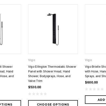
Vigo
Vigo
it Shower
Vigo Ellington Thermostatic Shower
Vigo Brielle S
ead, Hand
Panel with Shower Head, Hand
with Hose, Han
 Hose, and
Shower, Bodysprays, Hose, and
Sprays, and S
Valve Trim
$600.00
$530.00
ADD
PTIONS
CHOOSE OPTIONS