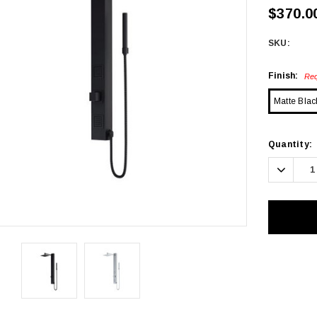
$370.0
SKU:
Finish:
Req
Matte Blac
Current
Quantity:
Stock:
Decrea
Quanti