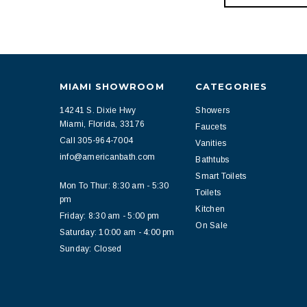
MIAMI SHOWROOM
CATEGORIES
14241 S. Dixie Hwy
Showers
Miami, Florida, 33176
Faucets
Call 305-964-7004
Vanities
info@americanbath.com
Bathtubs
Smart Toilets
Mon To Thur: 8:30 am - 5:30
Toilets
pm
Kitchen
Friday: 8:30 am - 5:00 pm
On Sale
Saturday: 10:00 am - 4:00 pm
Sunday: Closed