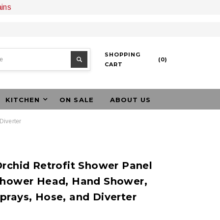
ains
SHOPPING
(
0
)
CART
KITCHEN
ON SALE
ABOUT US
Diverter
rchid Retrofit Shower Panel
Shower Head, Hand Shower,
prays, Hose, and Diverter