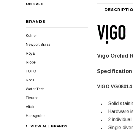
ON SALE
DESCRIPTI
BRANDS
Kohler
Newport Brass
Royal
Vigo Orchid 
Riobel
Specification
TOTO
Rohl
VIGO VG08014 
Water Tech
Fleurco
Solid stainl
Altair
Hardware is
Hansgrohe
2 individua
VIEW ALL BRANDS
Single dive