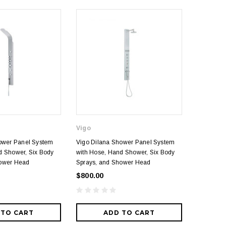
Vigo
Graff
hower Panel System
Vigo Dilana Shower Panel System
Graff The
d Shower, Six Body
with Hose, Hand Shower, Six Body
with Meta
hower Head
Sprays, and Shower Head
Rainshow
Diverter 
$800.00
$8,330.
 TO CART
ADD TO CART