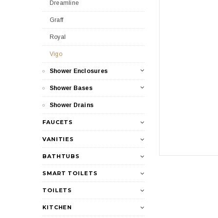
Dreamline
Graff
Royal
Vigo
Shower Enclosures
Shower Bases
Shower Drains
FAUCETS
VANITIES
BATHTUBS
SMART TOILETS
TOILETS
KITCHEN