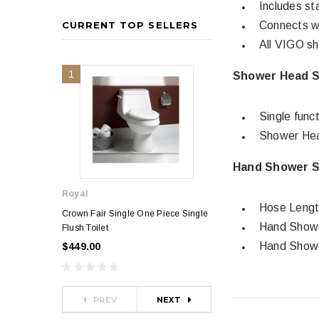
Includes st
CURRENT TOP SELLERS
Connects wi
All VIGO sh
1
2
Shower Head Sp
Single func
Shower Hea
Hand Shower Sp
Royal
Royal
Hose Lengt
Crown Fair Single One Piece Single
Royal Ultra Single o
Hand Showe
Flush Toilet
Toilet
Hand Showe
$449.00
$349.00
$581.00
PREV
NEXT