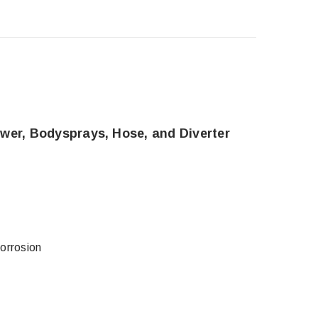
wer, Bodysprays, Hose, and Diverter
corrosion