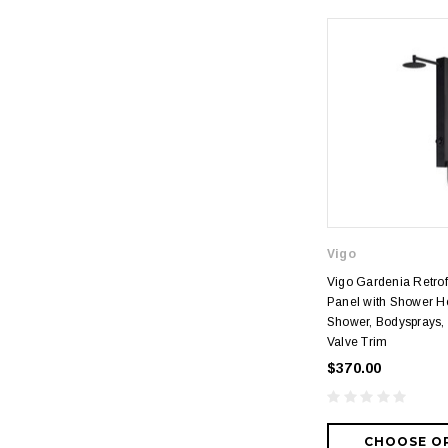
Vigo
Vigo Gardenia Retrof
Panel with Shower H
Shower, Bodysprays,
Valve Trim
$370.00
CHOOSE O