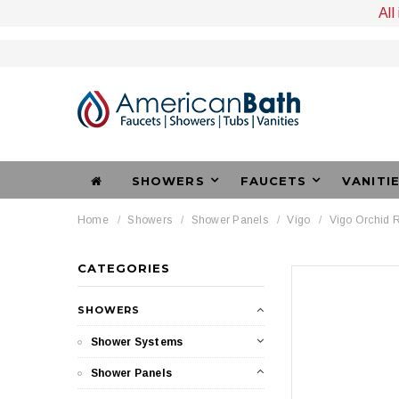
All
SHOWERS
FAUCETS
VANITI
Home
Showers
Shower Panels
Vigo
Vigo Orchid R
CATEGORIES
SHOWERS
Shower Systems
Shower Panels