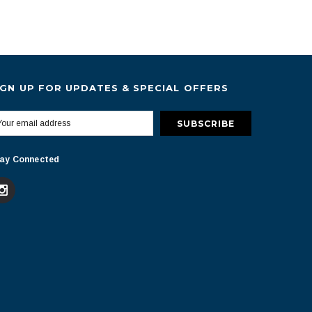
IGN UP FOR UPDATES & SPECIAL OFFERS
ay Connected