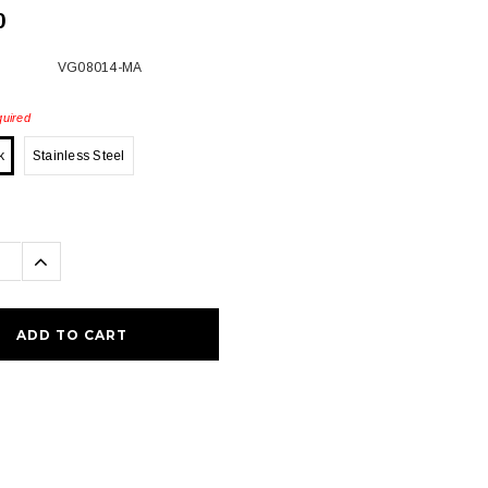
0
VG08014-MA
uired
k
Stainless Steel
se
Increase
ty:
Quantity: