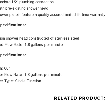
andard 1/2" plumbing connection
th pre-existing shower head
ower panels feature a quality assured limited lifetime warrant
3
4
ecifications:
tion shower head constructed of stainless steel
d Flow Rate: 1.8 gallons-per-minute
ecifications:
Royal
Royal
h: 60"
ne piece Flush
Royal Carly Dual Flush One Piece
Crown Miami F
r Flow Rate: 1.8 gallons-per-minute
Toilet
Piece Toilet
r Type: Single Function
$399.00
$39
$634.00
RELATED PRODUCT