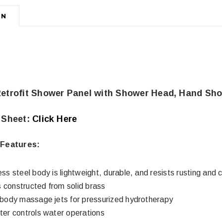
ON
Retrofit Shower Panel with Shower Head, Hand Sho
 Sheet:
Click Here
Features:
ess steel body is lightweight, durable, and resists rusting and 
 constructed from solid brass
l body massage jets for pressurized hydrotherapy
rter controls water operations