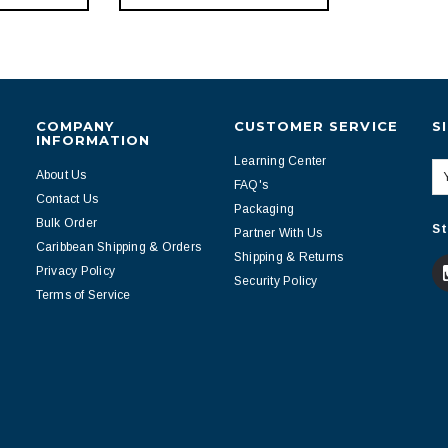
COMPANY
CUSTOMER SERVICE
S
INFORMATION
Learning Center
About Us
FAQ's
Contact Us
Packaging
Bulk Order
St
Partner With Us
Caribbean Shipping & Orders
Shipping & Returns
Privacy Policy
Security Policy
Terms of Service