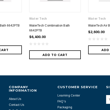
Water Tech
Water Tech
 Bath 6642PTB
WaterTech Combination Bath
WaterTech Air 
6642PTB
$2,600.00
$6,400.00
CART
ADD
ADD TO CART
COMPANY
CUSTOMER SERVICE
S
INFORMATION
Learning Center
About Us
FAQ's
Contact Us
Packaging