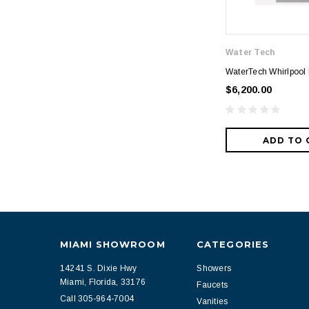
Water Tech
WaterTech Whirlpool
$6,200.00
ADD TO 
MIAMI SHOWROOM
CATEGORIES
14241 S. Dixie Hwy
Showers
Miami, Florida, 33176
Faucets
Call 305-964-7004
Vanities