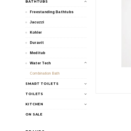
BATHTUBS
Freestanding Bathtubs
Jacuzzi
Kohler
Duravit
Meditub
Water Tech
Combination Bath
SMART TOILETS
TOILETS
KITCHEN
ON SALE