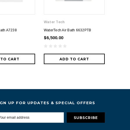
Water Tech
Water T
Bath A7238
WaterTech Air Bath 6632PTB
WaterTech
$6,500.00
$6,400.
 TO CART
ADD TO CART
IGN UP FOR UPDATES & SPECIAL OFFERS