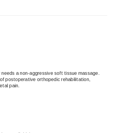
or needs
a non-aggressive soft tissue massage
.
of postoperative orthopedic rehabilitation,
etal pain.