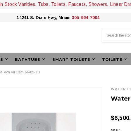
 in Stock Vanities, Tubs, Toilets, Faucets, Showers, Linear Dr
14241 S. Dixie Hwy, Miami
305-964-7004
Search
ES
BATHTUBS
SMART TOILETS
TOILETS
rTech Air Bath 6642PTB
WATER T
Water
$6,500
SKU: