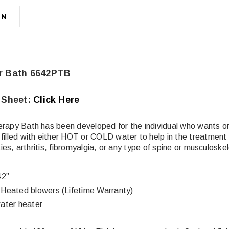
ON
r Bath 6642PTB
 Sheet:
Click Here
erapy Bath has been developed for the individual who wants 
filled with either HOT or COLD water to help in the treatment 
ities, arthritis, fibromyalgia, or any type of spine or musculoskel
42”
Heated blowers (Lifetime Warranty)
ater heater