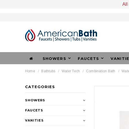
All
SHOWERS
FAUCETS
VANITI
Home
Bathtubs
Water Tech
Combination Bath
Wate
CATEGORIES
SHOWERS
FAUCETS
VANITIES