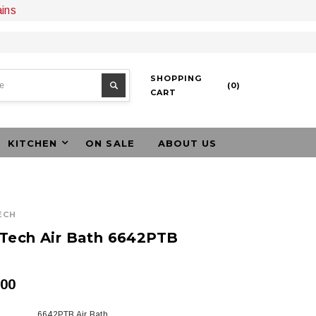
ains
SHOPPING
(
0
)
CART
KITCHEN
ON SALE
ABOUT US
ECH
Tech Air Bath 6642PTB
.00
6642PTB Air Bath