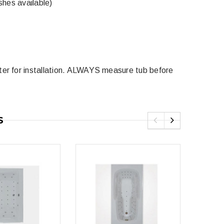
shes available)
5
ter for installation. ALWAYS measure tub before
Royal
Royal Costa Waterfall Single Handle
Lav Faucet Brushed Nickel
$179.00
$299.00
resh Dual Flush One
S
9.00