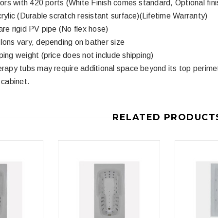
ctors with 420 ports (White Finish comes standard, Optional fini
crylic (Durable scratch resistant surface)(Lifetime Warranty)
3
4
are rigid PV pipe (No flex hose)
lons vary, depending on bather size
ping weight (price does not include shipping)
erapy tubs may require additional space beyond its top perime
 cabinet.
Royal
Royal
ne piece Flush
Royal Carly Dual Flush One Piece
Crown Miami F
RELATED PRODUCT
Toilet
Piece Toilet
$399.00
$39
$634.00