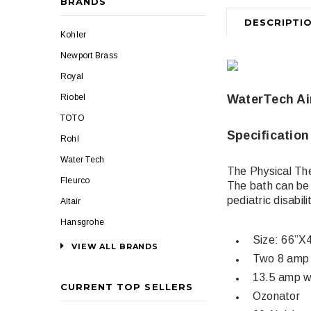
BRANDS
DESCRIPTI
Kohler
Newport Brass
Royal
Riobel
WaterTech Ai
TOTO
Specification
Rohl
Water Tech
The Physical Th
Fleurco
The bath can be 
pediatric disabil
Altair
Hansgrohe
Size: 66”X
VIEW ALL BRANDS
Two 8 amp 
13.5 amp w
CURRENT TOP SELLERS
Ozonator