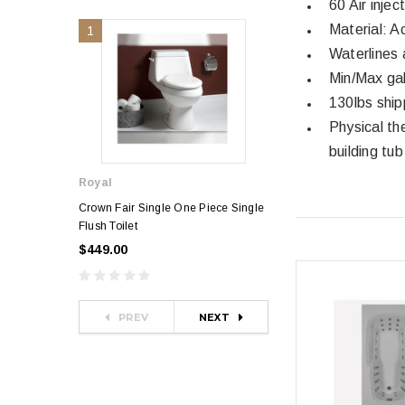
60 Air inje
Material: A
1
2
Waterlines 
Min/Max gal
130lbs ship
Physical th
building tub
Royal
Royal
Crown Fair Single One Piece Single
Royal Ultra Single o
Flush Toilet
Toilet
$449.00
$349.00
$581.00
PREV
NEXT