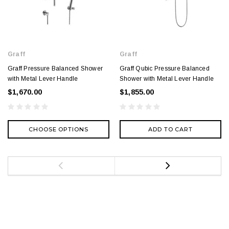
Graff
Graff
Graff Pressure Balanced Shower
Graff Qubic Pressure Balanced
with Metal Lever Handle
Shower with Metal Lever Handle
$1,670.00
$1,855.00
CHOOSE OPTIONS
ADD TO CART