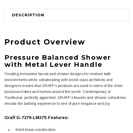
DESCRIPTION
Product Overview
Pressure Balanced Shower
with Metal Lever Handle
Creating innovative faucet and shower designs for modern bath
environments while collaborating with world-class architects and
designers means that GRAFF’s products are used in some of the most
luxurious hotels and homes around the world. Contemporary or
Traditional, perfectly appointed; GRAFF’s faucets and shower collections
elevate the bathing experience to one of pure elegance and joy.
Graff G-7279-LM37S Features:
Solid brass construction