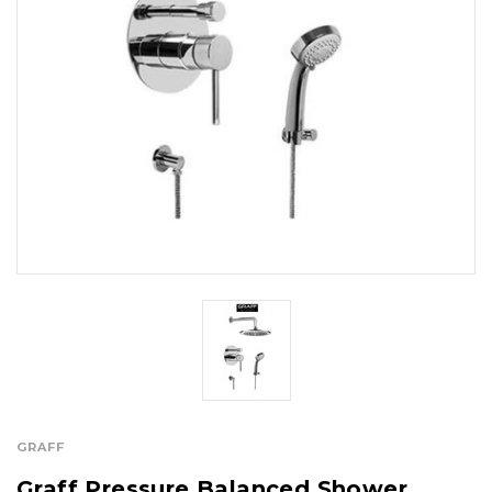
GRAFF
Graff Pressure Balanced Shower