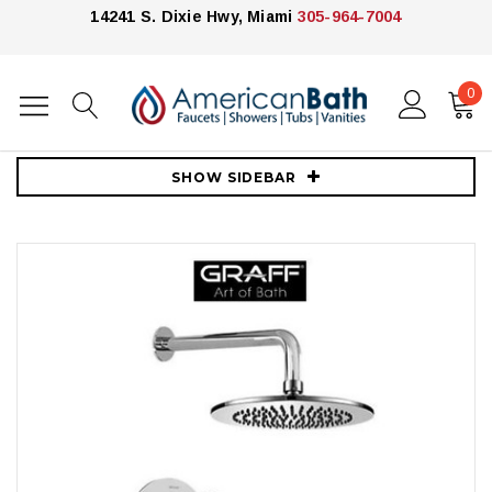
14241 S. Dixie Hwy, Miami
305-964-7004
0
Home
Showers
Shower Systems
Graff
Graff Pressure Balanced Shower with Metal Lever Handle (2)
SHOW SIDEBAR