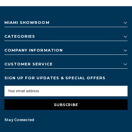
MIAMI SHOWROOM
CATEGORIES
COMPANY INFORMATION
CUSTOMER SERVICE
SIGN UP FOR UPDATES & SPECIAL OFFERS
Stay Connected