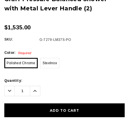
with Metal Lever Handle (2)
$1,535.00
SKU:
G-7279-LM37S-PO
Color:
Required
Polished Chrome
Steelnox
Current
Quantity:
Stock:
Decrease
Increase
Quantity:
Quantity: