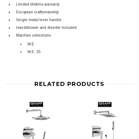
Limited lifetime warranty
European craftsmanship
Single metal lever handle
Handshower and diverter included
Matches collections:
M.E.
M.E. 25
RELATED PRODUCTS