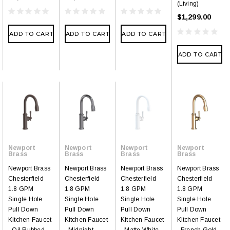
(Living)
$1,299.00
ADD TO CART
ADD TO CART
ADD TO CART
ADD TO CART
Newport
Newport
Newport
Newport
Brass
Brass
Brass
Brass
Newport Brass
Newport Brass
Newport Brass
Newport Brass
Chesterfield
Chesterfield
Chesterfield
Chesterfield
1.8 GPM
1.8 GPM
1.8 GPM
1.8 GPM
Single Hole
Single Hole
Single Hole
Single Hole
Pull Down
Pull Down
Pull Down
Pull Down
Kitchen Faucet
Kitchen Faucet
Kitchen Faucet
Kitchen Faucet