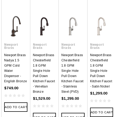
Newport
Newport
Newport
Newport
Brass
Brass
Brass
Brass
Newport Brass
Newport Brass
Newport Brass
Newport Brass
Nadya 1.5
Chesterfield
Chesterfield
Chesterfield
GPM Cold
1.8 GPM
1.8 GPM
1.8 GPM
Water
Single Hole
Single Hole
Single Hole
Dispenser -
Pull Down
Pull Down
Pull Down
English Bronze
Kitchen Faucet
Kitchen Faucet
Kitchen Faucet
- Venetian
- Stainless
- Satin Nickel
$749.00
Bronze
Steel (PVD)
$1,299.00
$1,529.00
$1,299.00
ADD TO CART
ADD TO CART