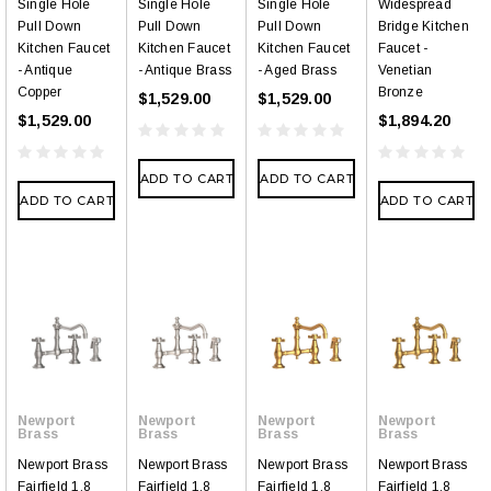
Single Hole
Single Hole
Single Hole
Widespread
Pull Down
Pull Down
Pull Down
Bridge Kitchen
Kitchen Faucet
Kitchen Faucet
Kitchen Faucet
Faucet -
- Antique
- Antique Brass
- Aged Brass
Venetian
Copper
Bronze
$1,529.00
$1,529.00
$1,529.00
$1,894.20
ADD TO CART
ADD TO CART
ADD TO CART
ADD TO CART
Newport
Newport
Newport
Newport
Brass
Brass
Brass
Brass
Newport Brass
Newport Brass
Newport Brass
Newport Brass
Fairfield 1.8
Fairfield 1.8
Fairfield 1.8
Fairfield 1.8