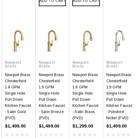
ADD TO CART
ADD TO CART
Newport
Newport
Newport
Newport
Brass
Brass
Brass
Brass
Newport Brass
Newport Brass
Newport Brass
Newport Brass
Chesterfield
Chesterfield
Chesterfield
Chesterfield
1.8 GPM
1.8 GPM
1.8 GPM
1.8 GPM
Single Hole
Single Hole
Single Hole
Single Hole
Pull Down
Pull Down
Pull Down
Pull Down
Kitchen Faucet
Kitchen Faucet
Kitchen Faucet
Kitchen Faucet
- Satin Gold
- Satin Bronze
- Satin Brass
- Polished
(PVD)
(PVD)
(PVD)
Nickel (PVD)
$1,499.00
$1,499.00
$1,299.00
$1,499.00