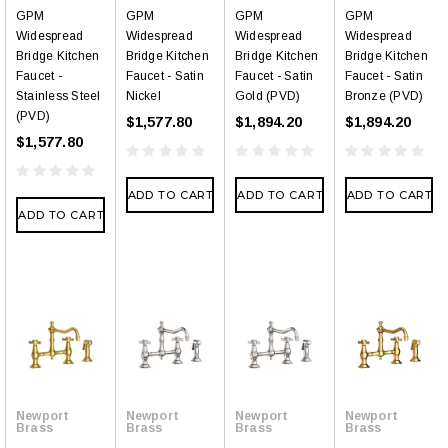
GPM
GPM
GPM
GPM
Widespread
Widespread
Widespread
Widespread
Bridge Kitchen
Bridge Kitchen
Bridge Kitchen
Bridge Kitchen
Faucet -
Faucet - Satin
Faucet - Satin
Faucet - Satin
Stainless Steel
Nickel
Gold (PVD)
Bronze (PVD)
(PVD)
$1,577.80
$1,894.20
$1,894.20
$1,577.80
ADD TO CART
ADD TO CART
ADD TO CART
ADD TO CART
Newport
Newport
Newport
Newport
Brass
Brass
Brass
Brass