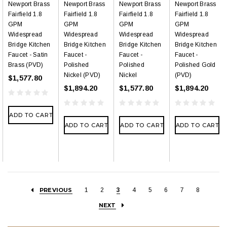
Newport Brass
Newport Brass
Newport Brass
Newport Brass
Fairfield 1.8
Fairfield 1.8
Fairfield 1.8
Fairfield 1.8
GPM
GPM
GPM
GPM
Widespread
Widespread
Widespread
Widespread
Bridge Kitchen
Bridge Kitchen
Bridge Kitchen
Bridge Kitchen
Faucet - Satin
Faucet -
Faucet -
Faucet -
Brass (PVD)
Polished
Polished
Polished Gold
Nickel (PVD)
Nickel
(PVD)
$1,577.80
$1,894.20
$1,577.80
$1,894.20
ADD TO CART
ADD TO CART
ADD TO CART
ADD TO CART
PREVIOUS
1
2
3
4
5
6
7
8
NEXT