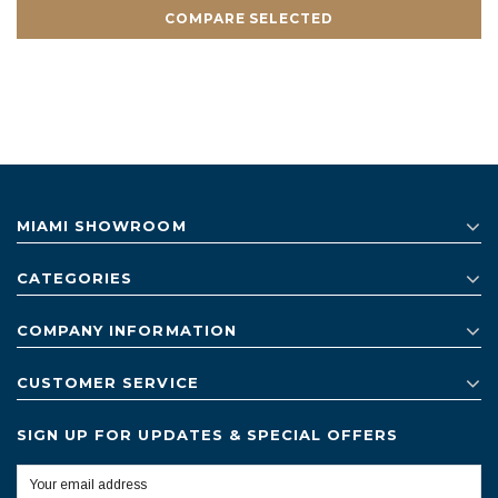
COMPARE SELECTED
MIAMI SHOWROOM
CATEGORIES
COMPANY INFORMATION
CUSTOMER SERVICE
SIGN UP FOR UPDATES & SPECIAL OFFERS