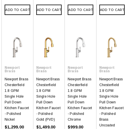
ADD TO CART
ADD TO CART
ADD TO CART
ADD TO CART
Newport
Newport
Newport
Newport
Brass
Brass
Brass
Brass
Newport Brass
Newport Brass
Newport Brass
Newport Brass
Chesterfield
Chesterfield
Chesterfield
Chesterfield
1.8 GPM
1.8 GPM
1.8 GPM
1.8 GPM
Single Hole
Single Hole
Single Hole
Single Hole
Pull Down
Pull Down
Pull Down
Pull Down
Kitchen Faucet
Kitchen Faucet
Kitchen Faucet
Kitchen Faucet
- Polished
- Polished
- Polished
- Polished
Nickel
Gold (PVD)
Chrome
Brass
Uncoated
$1,299.00
$1,499.00
$999.00