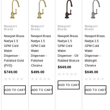
Newport
Newport
Newport
Newport
Brass
Brass
Brass
Brass
Newport Brass
Newport Brass
Newport Brass
Newport Brass
Nadya 1.5
Nadya 1.5
Nadya 1.5
Nadya 1.5
GPM Cold
GPM Cold
GPM Cold
GPM Cold
Water
Water
Water
Water
Dispenser -
Dispenser -
Dispenser - Oil
Dispenser -
Polished Gold
Polished
Rubbed Bronze
Midnight
(PVD)
Chrome
Chrome
$649.00
$749.00
$499.00
$649.00
ADD TO CART
ADD TO CART
ADD TO CART
ADD TO CART