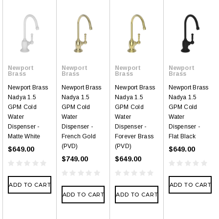
Newport
Newport
Newport
Newport
Brass
Brass
Brass
Brass
Newport Brass
Newport Brass
Newport Brass
Newport Brass
Nadya 1.5
Nadya 1.5
Nadya 1.5
Nadya 1.5
GPM Cold
GPM Cold
GPM Cold
GPM Cold
Water
Water
Water
Water
Dispenser -
Dispenser -
Dispenser -
Dispenser -
Matte White
French Gold
Forever Brass
Flat Black
(PVD)
(PVD)
$649.00
$649.00
$749.00
$649.00
ADD TO CART
ADD TO CART
ADD TO CART
ADD TO CART