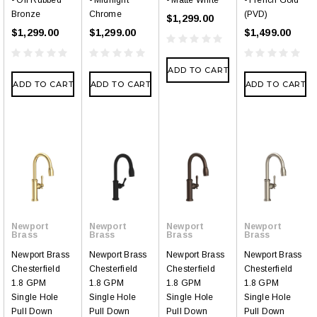
- Oil Rubbed
- Midnight
- Matte White
- French Gold
Bronze
Chrome
(PVD)
$1,299.00
$1,299.00
$1,299.00
$1,499.00
ADD TO CART
ADD TO CART
ADD TO CART
ADD TO CART
Newport
Newport
Newport
Newport
Brass
Brass
Brass
Brass
Newport Brass
Newport Brass
Newport Brass
Newport Brass
Chesterfield
Chesterfield
Chesterfield
Chesterfield
1.8 GPM
1.8 GPM
1.8 GPM
1.8 GPM
Single Hole
Single Hole
Single Hole
Single Hole
Pull Down
Pull Down
Pull Down
Pull Down