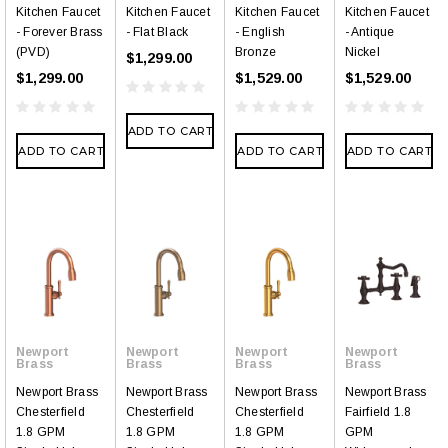
Kitchen Faucet
Kitchen Faucet
Kitchen Faucet
Kitchen Faucet
- Forever Brass
- Flat Black
- English
- Antique
(PVD)
Bronze
Nickel
$1,299.00
$1,299.00
$1,529.00
$1,529.00
ADD TO CART
ADD TO CART
ADD TO CART
ADD TO CART
Newport
Newport
Newport
Newport
Brass
Brass
Brass
Brass
Newport Brass
Newport Brass
Newport Brass
Newport Brass
Chesterfield
Chesterfield
Chesterfield
Fairfield 1.8
1.8 GPM
1.8 GPM
1.8 GPM
GPM