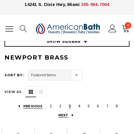
14241 S. Dixie Hwy, Miami
305-964-7004
0
Home
Kitchen
Kitchen Faucets
Newport Brass
SHOW SIDEBAR
NEWPORT BRASS
SORT BY:
VIEW AS
PREVIOUS
1
2
3
4
5
6
7
8
NEXT