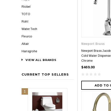
Riobel
TOTO
Rohl
Water Tech
Fleurco
Altair
Newport Brass
Newport Brass Jaco
Hansgrohe
Cold Water Dispenser
VIEW ALL BRANDS
Chrome
$469.00
CURRENT TOP SELLERS
ADD TO 
1
2