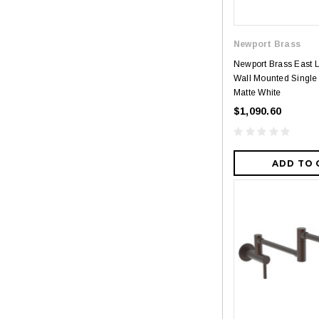
Newport Brass
Newport Brass East 
Wall Mounted Single H
Matte White
$1,090.60
ADD TO 