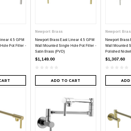
Newport Brass
Newport Bras
Linear 4.5 GPM
Newport Brass East Linear 4.5 GPM
Newport Brass 
ole Pot Filler -
Wall Mounted Single Hole Pot Filler -
Wall Mounted Si
Satin Brass (PVD)
Polished Nicke
$1,149.00
$1,307.60
CART
ADD TO CART
ADD