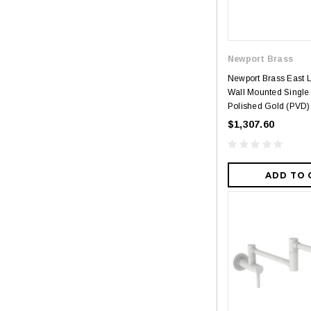
Newport Brass
Newport Brass East 
Wall Mounted Single H
Polished Gold (PVD)
$1,307.60
ADD TO 