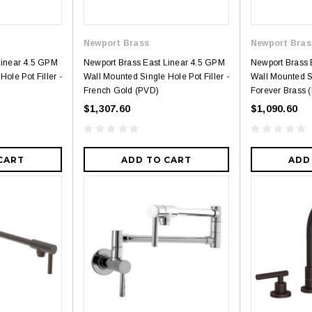
Newport Brass
Newport Bras
Linear 4.5 GPM
Newport Brass East Linear 4.5 GPM
Newport Brass 
ole Pot Filler -
Wall Mounted Single Hole Pot Filler -
Wall Mounted Si
French Gold (PVD)
Forever Brass 
$1,307.60
$1,090.60
CART
ADD TO CART
ADD