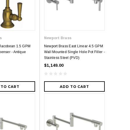
s
Newport Brass
 Jacobean 1.5 GPM
Newport Brass East Linear 4.5 GPM
penser - Antique
Wall Mounted Single Hole Pot Filler -
Stainless Steel (PVD)
$1,149.00
 TO CART
ADD TO CART