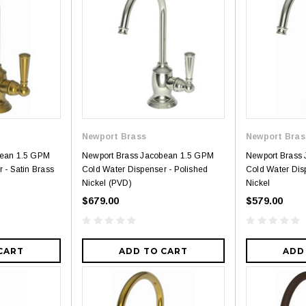
Newport Brass
Newport Bras
bean 1.5 GPM
Newport Brass Jacobean 1.5 GPM
Newport Brass
 - Satin Brass
Cold Water Dispenser - Polished
Cold Water Dis
Nickel (PVD)
Nickel
$679.00
$579.00
CART
ADD TO CART
ADD