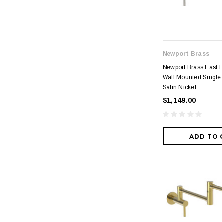
Newport Brass
Newport Brass East 
Wall Mounted Single H
Satin Nickel
$1,149.00
ADD TO 