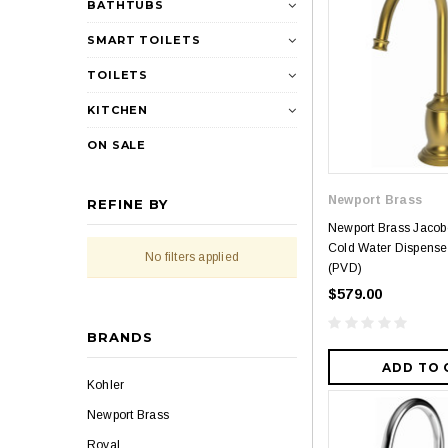
BATHTUBS
SMART TOILETS
TOILETS
KITCHEN
ON SALE
Newport Brass
REFINE BY
Newport Brass Jaco
Cold Water Dispenser
No filters applied
(PVD)
$579.00
BRANDS
ADD TO 
Kohler
Newport Brass
Royal