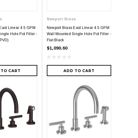
s
Newport Brass
East Linear 4.5 GPM
Newport Brass East Linear 4.5 GPM
ngle Hole Pot Filler -
Wall Mounted Single Hole Pot Filler -
(PVD)
Flat Black
$1,090.60
 TO CART
ADD TO CART