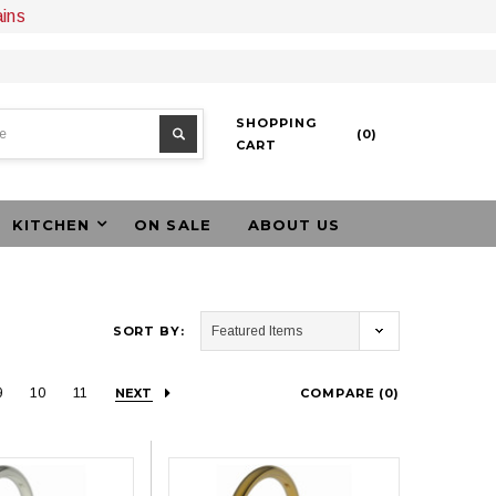
ains
SHOPPING
(
0
)
CART
KITCHEN
ON SALE
ABOUT US
SORT BY:
9
10
11
NEXT
COMPARE (
0
)