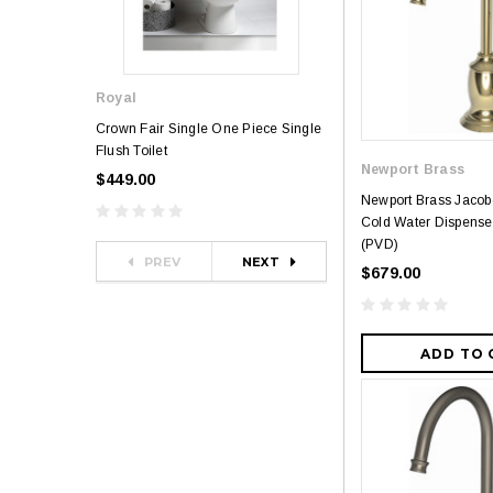
Royal
Royal
Crown Fair Single One Piece Single
Royal Ultra Single o
Flush Toilet
Toilet
Newport Brass
$449.00
$349.00
$581.00
Newport Brass Jaco
Cold Water Dispense
(PVD)
PREV
NEXT
$679.00
ADD TO 