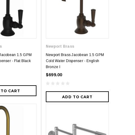
Royal
Royal Costa Waterfall Single Handle
Lav Faucet Brushed Nickel
$179.00
$299.00
resh Dual Flush One
s
Newport Brass
9.00
 Jacobean 1.5 GPM
Newport Brass Jacobean 1.5 GPM
enser - Flat Black
Cold Water Dispenser - English
Bronze l
$699.00
 TO CART
ADD TO CART