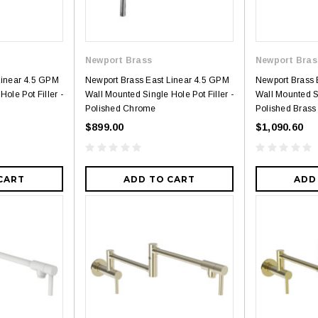
Newport Brass
Newport Bras
Linear 4.5 GPM
Newport Brass East Linear 4.5 GPM
Newport Brass 
ole Pot Filler -
Wall Mounted Single Hole Pot Filler -
Wall Mounted Si
Polished Chrome
Polished Brass
$899.00
$1,090.60
CART
ADD TO CART
ADD