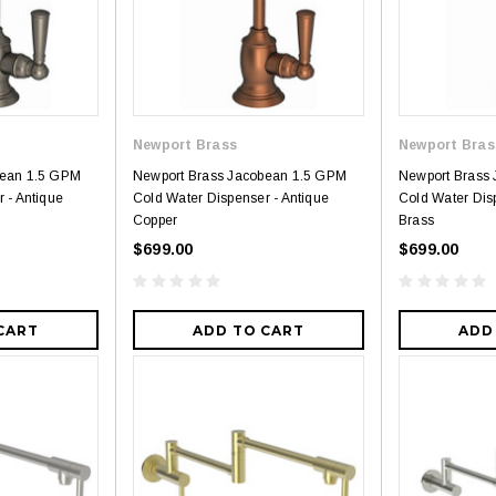
Newport Brass
Newport Bras
bean 1.5 GPM
Newport Brass Jacobean 1.5 GPM
Newport Brass
 - Antique
Cold Water Dispenser - Antique
Cold Water Dis
Copper
Brass
$699.00
$699.00
CART
ADD TO CART
ADD