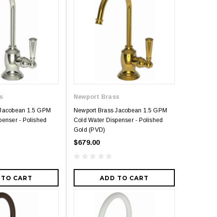
s
Newport Brass
 Jacobean 1.5 GPM
Newport Brass Jacobean 1.5 GPM
penser - Polished
Cold Water Dispenser - Polished
Gold (PVD)
$679.00
 TO CART
ADD TO CART