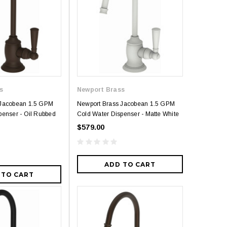
s
Newport Brass
 Jacobean 1.5 GPM
Newport Brass Jacobean 1.5 GPM
penser - Oil Rubbed
Cold Water Dispenser - Matte White
$579.00
ADD TO CART
 TO CART
5