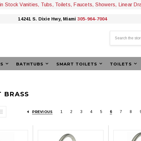
 in Stock Vanities, Tubs, Toilets, Faucets, Showers, Linear Dr
14241 S. Dixie Hwy, Miami
305-964-7004
Search
ES
BATHTUBS
SMART TOILETS
TOILETS
 BRASS
PREVIOUS
1
2
3
4
5
6
7
8