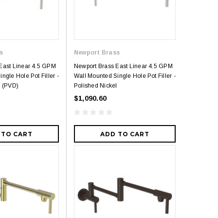
s
Newport Brass
East Linear 4.5 GPM
Newport Brass East Linear 4.5 GPM
ngle Hole Pot Filler -
Wall Mounted Single Hole Pot Filler -
l (PVD)
Polished Nickel
$1,090.60
 TO CART
ADD TO CART