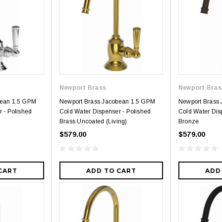
Newport Brass
Newport Bras
bean 1.5 GPM
Newport Brass Jacobean 1.5 GPM
Newport Brass
 - Polished
Cold Water Dispenser - Polished
Cold Water Dis
Brass Uncoated (Living)
Bronze
$579.00
$579.00
CART
ADD TO CART
ADD
3
4