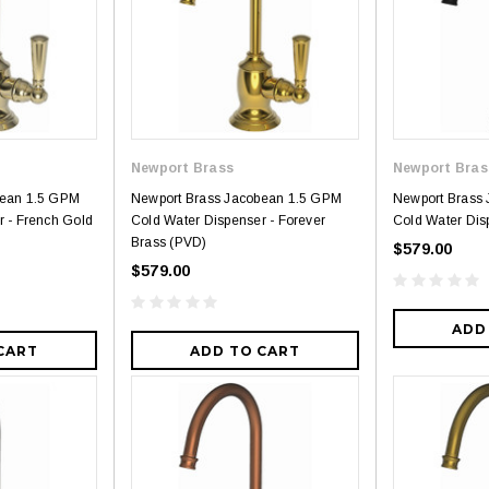
Royal
Royal
ne piece Flush
Royal Carly Dual Flush One Piece
Crown Miami F
Toilet
Piece Toilet
Newport Brass
Newport Bras
$399.00
$39
$634.00
bean 1.5 GPM
Newport Brass Jacobean 1.5 GPM
Newport Brass
r - French Gold
Cold Water Dispenser - Forever
Cold Water Disp
Brass (PVD)
$579.00
$579.00
ADD
CART
ADD TO CART