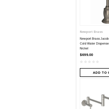
Newport Brass
Newport Brass Jaco
Cold Water Dispenser
Nickel
$699.00
ADD TO 