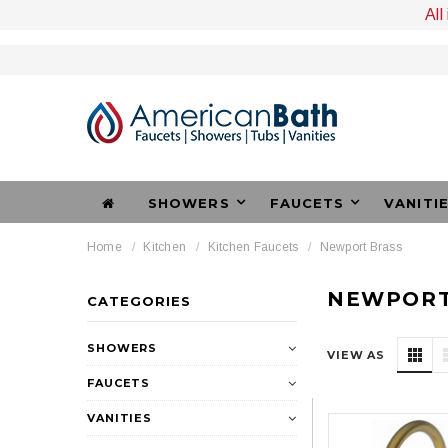
All
SHOWERS
FAUCETS
VANITI
Home
Kitchen
Kitchen Faucets
Newport Brass
NEWPORT
CATEGORIES
SHOWERS
VIEW AS
FAUCETS
VANITIES