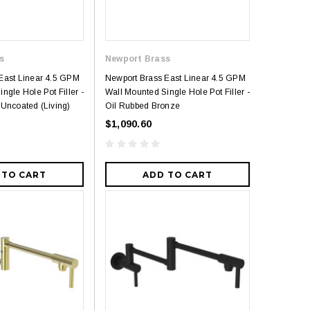
s
Newport Brass
East Linear 4.5 GPM
Newport Brass East Linear 4.5 GPM
ngle Hole Pot Filler -
Wall Mounted Single Hole Pot Filler -
 Uncoated (Living)
Oil Rubbed Bronze
$1,090.60
 TO CART
ADD TO CART