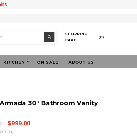
ains
SHOPPING
(
0
)
CART
KITCHEN
ON SALE
ABOUT US
 Armada 30" Bathroom Vanity
$999.00
0
$701.00)