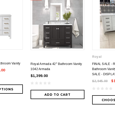
Royal
throom Vanity
Royal Armada 42" Bathroom Vanity
FINAL SALE - 
1042 Armada
Bathroom Vanity
.00
SALE - DISPLA
$1,399.00
$
$2,945.00
PTIONS
ADD TO CART
CHOOS