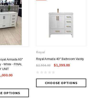
Royal
Royal
Royal Armada 40" Bathroom Vanity
Royal Arm
Royal Armada 60"
 - White - FINAL
$1,399.00
$2,594.00
$2,535.0
Y UNIT
1,000.00
CHOOSE OPTIONS
CH
E OPTIONS