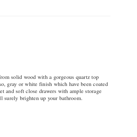
 from solid wood with a gorgeous quartz top
o, gray or white finish which have been coated
net and soft close drawers with ample storage
ill surely brighten up your bathroom.