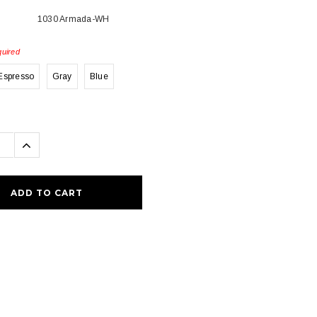
1030 Armada-WH
uired
Espresso
Gray
Blue
se
Increase
ty:
Quantity: