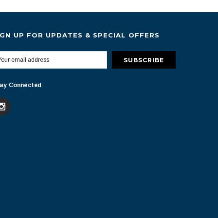
IGN UP FOR UPDATES & SPECIAL OFFERS
ay Connected