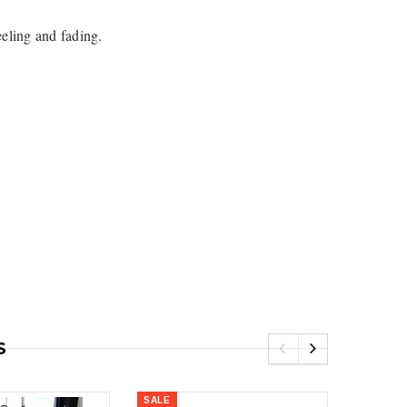
eeling and fading.
5
Royal
Royal Costa Waterfall Single Handle
Lav Faucet Brushed Nickel
$179.00
$299.00
resh Dual Flush One
9.00
S
SALE
SALE