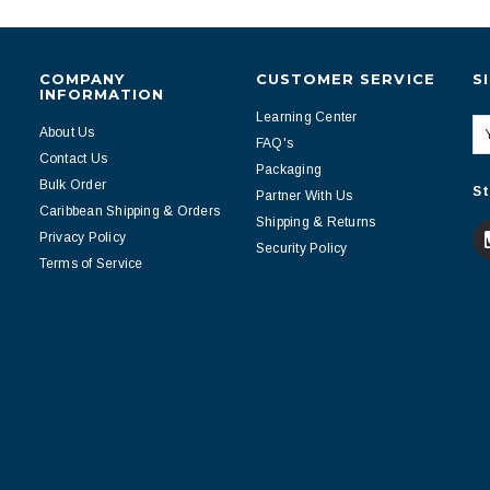
COMPANY
CUSTOMER SERVICE
S
INFORMATION
Learning Center
About Us
FAQ's
Contact Us
Packaging
Bulk Order
St
Partner With Us
Caribbean Shipping & Orders
Shipping & Returns
Privacy Policy
Security Policy
Terms of Service