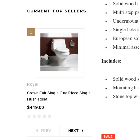
Solid wood c
CURRENT TOP SELLERS
Multi-step pa
Undermount 
Single hole f
1
2
European soft
Minimal asse
Includes:
Solid wood v
Royal
Royal
Mounting ha
Crown Fair Single One Piece Single
Royal Ultra Single o
Stone top wi
Flush Toilet
Toilet
$449.00
$349.00
$581.00
PREV
NEXT
SALE