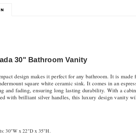
ON
ada 30" Bathroom Vanity
ompact design makes it perfect for any bathroom. It is made
ndermount square white ceramic sink. It comes in an espress
ng and fading, ensuring long lasting durability. With a cabi
d with brilliant silver handles, this luxury design vanity w
s: 30"W x 22"D x 35"H.