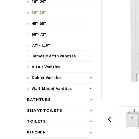
18"-29"
30"-39"
40"-59"
60"-72"
73" - 110"
James Martin Vanities
Altair Vanities
Kohler Vanities
Wall-Mount Vanities
BATHTUBS
SMART TOILETS
TOILETS
KITCHEN