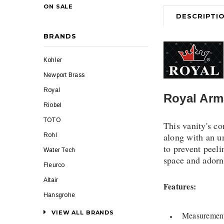
ON SALE
DESCRIPTI
BRANDS
Kohler
Newport Brass
Royal
Royal Arm
Riobel
TOTO
This vanity's c
along with an u
Rohl
to prevent peeli
Water Tech
space and adorne
Fleurco
Altair
Features:
Hansgrohe
VIEW ALL BRANDS
Measurement