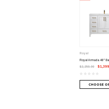
Royal
Royal Armada 48" Ba
$1,399
$2,250.00
CHOOSE O