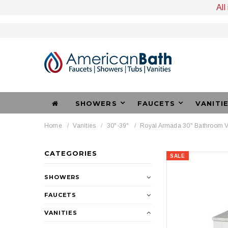
All
SHOWERS
FAUCETS
VANITI
Home
Vanities
30"-39"
Royal Armada 30" Bathroom V
CATEGORIES
SALE
SHOWERS
FAUCETS
VANITIES