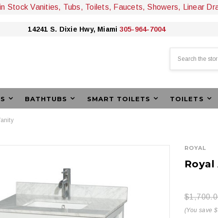
 in Stock Vanities, Tubs, Toilets, Faucets, Showers, Linear Dr
14241 S. Dixie Hwy, Miami
305-964-7004
Search
ES
BATHTUBS
SMART TOILETS
TOILETS
anity
ROYAL
Royal
$1,700.0
(You save 