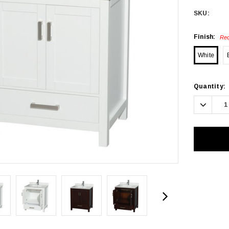
SKU:
Finish:
Req
White
Current
Quantity:
Stock:
Decrea
Quanti