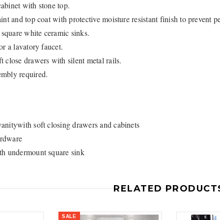
abinet with stone top.
int and top coat with protective moisture resistant finish to prevent p
square white ceramic sinks.
or a lavatory faucet.
3
4
 close drawers with silent metal rails.
mbly required.
anitywith soft closing drawers and cabinets
Royal
Royal
rdware
ne piece Flush
Royal Carly Dual Flush One Piece
Crown Miami F
th undermount square sink
Toilet
Piece Toilet
$399.00
$39
$634.00
RELATED PRODUCT
SALE