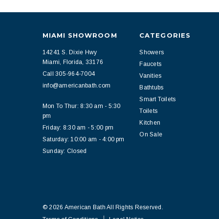
MIAMI SHOWROOM
CATEGORIES
14241 S. Dixie Hwy
Showers
Miami, Florida, 33176
Faucets
Call 305-964-7004
Vanities
info@americanbath.com
Bathtubs
Smart Toilets
Mon To Thur: 8:30 am - 5:30
Toilets
pm
Kitchen
Friday: 8:30 am - 5:00 pm
On Sale
Saturday: 10:00 am - 4:00 pm
Sunday: Closed
© 2026 American Bath All Rights Reserved.