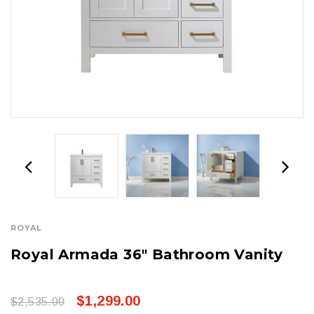
ROYAL
Royal Armada 36" Bathroom Vanity
$1,299.00
$2,535.00