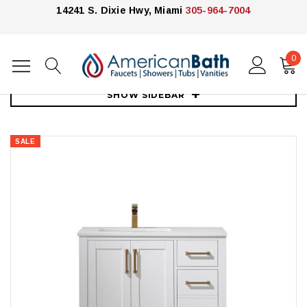
14241 S. Dixie Hwy, Miami
305-964-7004
0
Home
Vanities
30"-39"
Royal Armada 36" Bathroom Vanity
SHOW SIDEBAR
SALE