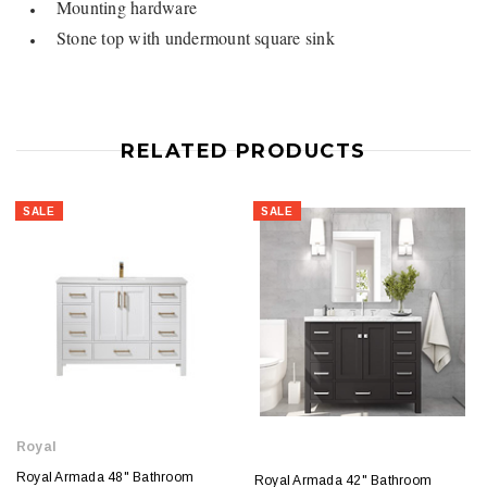
Mounting hardware
Stone top with undermount square sink
RELATED PRODUCTS
SALE
SALE
Royal
Royal Armada 48" Bathroom
Royal Armada 42" Bathroom