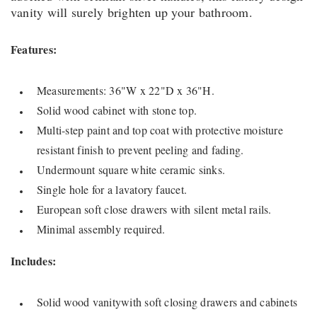
vanity will surely brighten up your bathroom.
Features:
Measurements: 36"W x 22"D x 36"H.
Solid wood cabinet with stone top.
Multi-step paint and top coat with protective moisture
resistant finish to prevent peeling and fading.
Undermount square white ceramic sinks.
Single hole for a lavatory faucet.
European soft close drawers with silent metal rails.
Minimal assembly required.
Includes:
Solid wood vanitywith soft closing drawers and cabinets