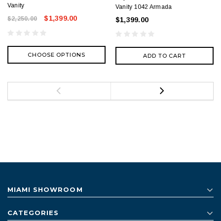
Vanity
Vanity 1042 Armada
$1,399.00
$2,250.00
$1,399.00
CHOOSE OPTIONS
ADD TO CART
MIAMI SHOWROOM
CATEGORIES