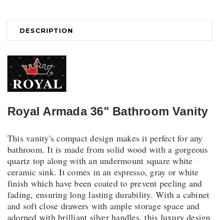
DESCRIPTION
Royal Armada 36" Bathroom Vanity
This vanity's compact design makes it perfect for any
bathroom. It is made from solid wood with a gorgeous
quartz top along with an undermount square white
ceramic sink. It comes in an espresso, gray or white
finish which have been coated to prevent peeling and
fading, ensuring long lasting durability. With a cabinet
and soft close drawers with ample storage space and
adorned with brilliant silver handles, this luxury design