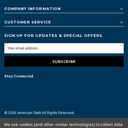
COMPANY INFORMATION
CUSTOMER SERVICE
SIGN UP FOR UPDATES & SPECIAL OFFERS
Stay Connected
© 2026 American Bath All Rights Reserved.
We use cookies (and other similar technologies) to collect data
Terms of Conditions
Legal Notice