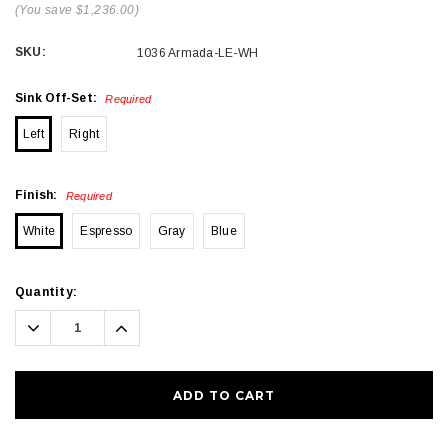
(You save $1,236.00)
SKU:
1036 Armada-LE-WH
Sink Off-Set:
Required
Left
Right
Finish:
Required
White
Espresso
Gray
Blue
Current
Quantity:
Stock:
Decrease
Increase
Quantity:
Quantity: