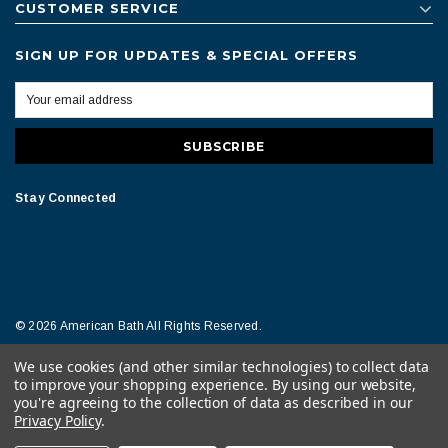
CUSTOMER SERVICE
SIGN UP FOR UPDATES & SPECIAL OFFERS
Stay Connected
© 2026 American Bath All Rights Reserved.
We use cookies (and other similar technologies) to collect data
Terms of Conditions
Legal Notice
to improve your shopping experience.
By using our website,
you're agreeing to the collection of data as described in our
Privacy Policy
.