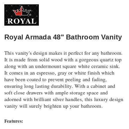
Royal Armada 48" Bathroom Vanity
This vanity's design makes it perfect for any bathroom.
It is made from solid wood with a gorgeous quartz top
along with an undermount square white ceramic sink.
It comes in an espresso, gray or white finish which
have been coated to prevent peeling and fading,
ensuring long lasting durability. With a cabinet and
soft close drawers with ample storage space and
adorned with brilliant silver handles, this luxury design
vanity will surely brighten up your bathroom.
Features: