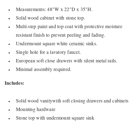
Measurements: 48"W x 22"D x 35"H.
Solid wood cabinet with stone top.
Multi-step paint and top coat with protective moisture
resistant finish to prevent peeling and fading.
Undermount square white ceramic sinks.
Single hole for a lavatory faucet.
European soft close drawers with silent metal rails.
Minimal assembly required.
Includes:
Solid wood vanitywith soft closing drawers and cabinets
Mounting hardware
Stone top with undermount square sink