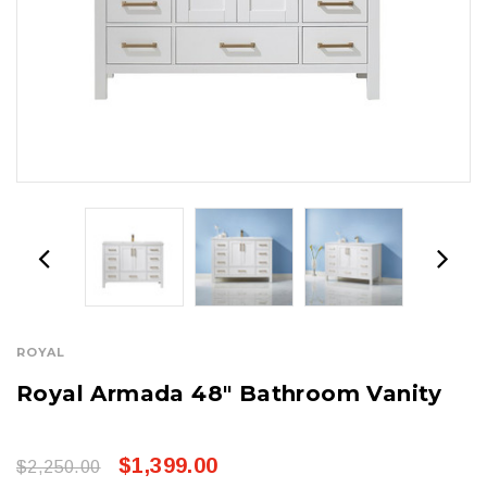
ROYAL
Royal Armada 48" Bathroom Vanity
$1,399.00
$2,250.00