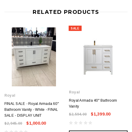
RELATED PRODUCTS
SALE
Royal
Royal
Royal Armada 40" Bathroom
FINAL SALE - Royal Armada 60"
Vanity
Bathroom Vanity - White - FINAL
$1,399.00
$2,594.00
SALE - DISPLAY UNIT
$1,000.00
$2,945.00