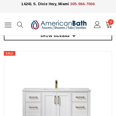
14241 S. Dixie Hwy, Miami
305-964-7004
0
Home
Vanities
40"-59"
Royal Armada 48" Bathroom Vanity
SHOW SIDEBAR
SALE