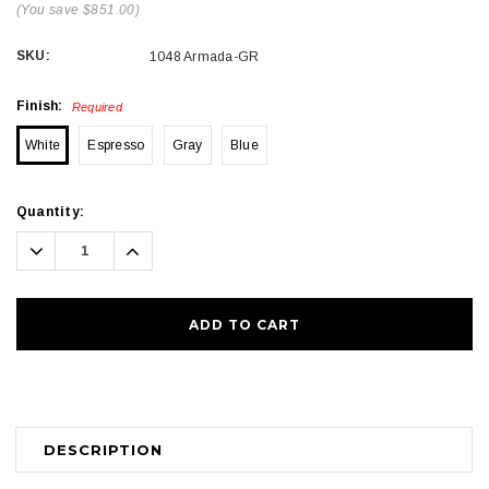
(You save $851.00)
SKU:
1048 Armada-GR
Finish:
Required
White
Espresso
Gray
Blue
Current
Quantity:
Stock:
Decrease
Increase
Quantity:
Quantity:
DESCRIPTION