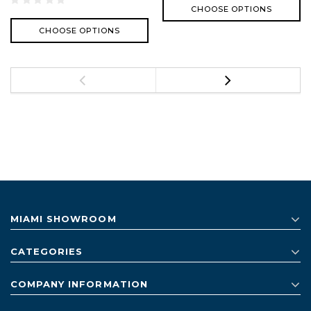
CHOOSE OPTIONS
CHOOSE OPTIONS
MIAMI SHOWROOM
CATEGORIES
COMPANY INFORMATION