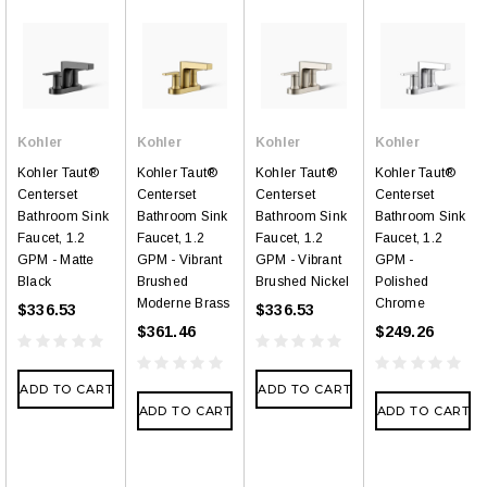
Kohler
Kohler
Kohler
Kohler
Kohler Taut®
Kohler Taut®
Kohler Taut®
Kohler Taut®
Centerset
Centerset
Centerset
Centerset
Bathroom Sink
Bathroom Sink
Bathroom Sink
Bathroom Sink
Faucet, 1.2
Faucet, 1.2
Faucet, 1.2
Faucet, 1.2
GPM - Matte
GPM - Vibrant
GPM - Vibrant
GPM -
Black
Brushed
Brushed Nickel
Polished
Moderne Brass
Chrome
$336.53
$336.53
$361.46
$249.26
ADD TO CART
ADD TO CART
ADD TO CART
ADD TO CART