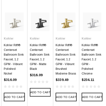
Kohler
Kohler
Kohler
Kohler
Kohler Riff®
Kohler Riff®
Kohler Riff®
Kohler Riff®
Centerset
Centerset
Centerset
Centerset
Bathroom Sink
Bathroom Sink
Bathroom Sink
Bathroom Sink
Faucet, 1.2
Faucet, 1.2
Faucet, 1.2
Faucet, 1.2
GPM - Vibrant
GPM - Matte
GPM - Vibrant
GPM -
Polished
Black
Brushed
Polished
Nickel
Moderne Brass
Chrome
$316.09
$316.09
$339.49
$234.11
ADD TO CART
ADD TO CART
ADD TO CART
ADD TO CART