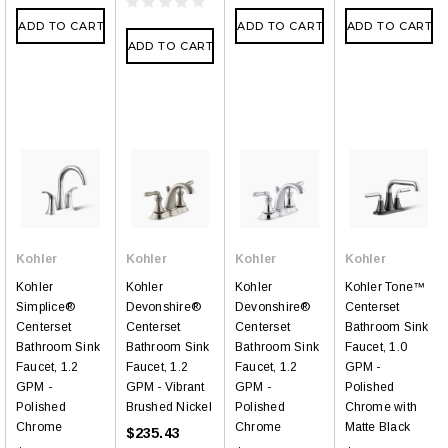
ADD TO CART
ADD TO CART
ADD TO CART
ADD TO CART
Kohler
Kohler
Kohler
Kohler
Kohler
Kohler
Kohler
Kohler Tone™
Simplice®
Devonshire®
Devonshire®
Centerset
Centerset
Centerset
Centerset
Bathroom Sink
Bathroom Sink
Bathroom Sink
Bathroom Sink
Faucet, 1.0
Faucet, 1.2
Faucet, 1.2
Faucet, 1.2
GPM -
GPM -
GPM - Vibrant
GPM -
Polished
Polished
Brushed Nickel
Polished
Chrome with
Chrome
Chrome
Matte Black
$235.43