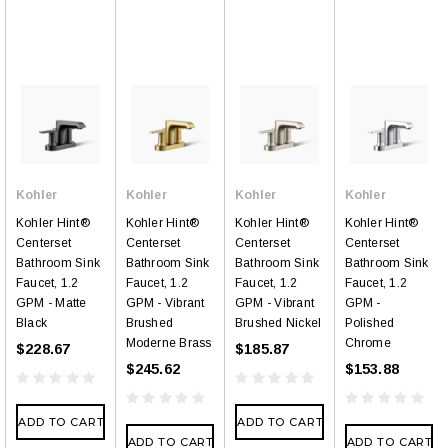
Kohler
Kohler
Kohler
Kohler
Kohler Hint®
Kohler Hint®
Kohler Hint®
Kohler Hint®
Centerset
Centerset
Centerset
Centerset
Bathroom Sink
Bathroom Sink
Bathroom Sink
Bathroom Sink
Faucet, 1.2
Faucet, 1.2
Faucet, 1.2
Faucet, 1.2
GPM - Matte
GPM - Vibrant
GPM - Vibrant
GPM -
Black
Brushed
Brushed Nickel
Polished
Moderne Brass
Chrome
$228.67
$185.87
$245.62
$153.88
ADD TO CART
ADD TO CART
ADD TO CART
ADD TO CART