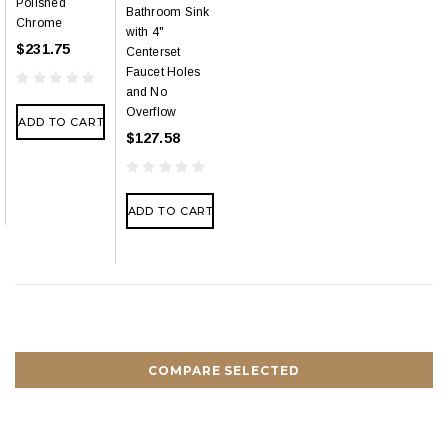
Polished
Bathroom Sink
Chrome
with 4"
$231.75
Centerset
Faucet Holes
and No
Overflow
ADD TO CART
$127.58
ADD TO CART
COMPARE SELECTED