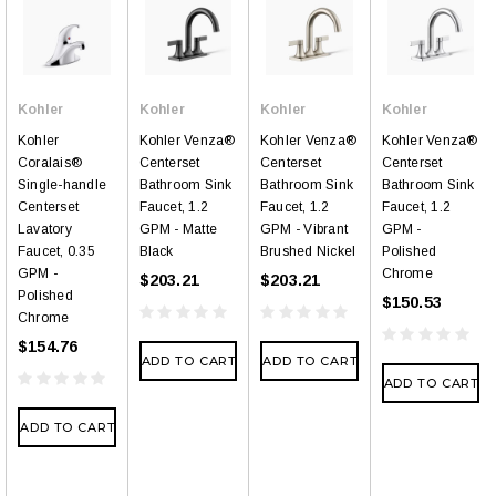
Kohler
Kohler
Kohler
Kohler
Kohler
Kohler Venza®
Kohler Venza®
Kohler Venza®
Coralais®
Centerset
Centerset
Centerset
Single-handle
Bathroom Sink
Bathroom Sink
Bathroom Sink
Centerset
Faucet, 1.2
Faucet, 1.2
Faucet, 1.2
Lavatory
GPM - Matte
GPM - Vibrant
GPM -
Faucet, 0.35
Black
Brushed Nickel
Polished
GPM -
Chrome
$203.21
$203.21
Polished
$150.53
Chrome
$154.76
ADD TO CART
ADD TO CART
ADD TO CART
ADD TO CART