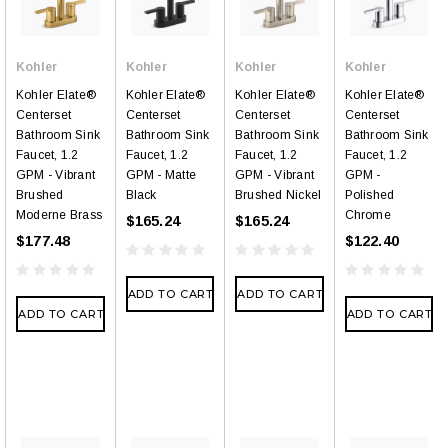
Kohler
Kohler
Kohler
Kohler
Kohler Elate®
Kohler Elate®
Kohler Elate®
Kohler Elate®
Centerset
Centerset
Centerset
Centerset
Bathroom Sink
Bathroom Sink
Bathroom Sink
Bathroom Sink
Faucet, 1.2
Faucet, 1.2
Faucet, 1.2
Faucet, 1.2
GPM - Vibrant
GPM - Matte
GPM - Vibrant
GPM -
Brushed
Black
Brushed Nickel
Polished
Moderne Brass
Chrome
$165.24
$165.24
$177.48
$122.40
ADD TO CART
ADD TO CART
ADD TO CART
ADD TO CART