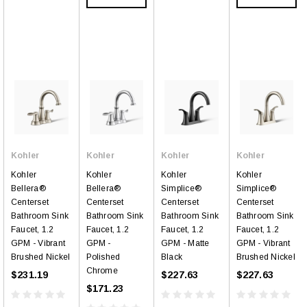
Kohler
Kohler
Kohler
Kohler
Kohler
Kohler
Kohler
Kohler
Bellera®
Bellera®
Simplice®
Simplice®
Centerset
Centerset
Centerset
Centerset
Bathroom Sink
Bathroom Sink
Bathroom Sink
Bathroom Sink
Faucet, 1.2
Faucet, 1.2
Faucet, 1.2
Faucet, 1.2
GPM - Vibrant
GPM -
GPM - Matte
GPM - Vibrant
Brushed Nickel
Polished
Black
Brushed Nickel
Chrome
$231.19
$227.63
$227.63
$171.23