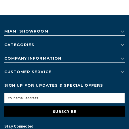
MIAMI SHOWROOM
CATEGORIES
COMPANY INFORMATION
CUSTOMER SERVICE
SIGN UP FOR UPDATES & SPECIAL OFFERS
Stay Connected