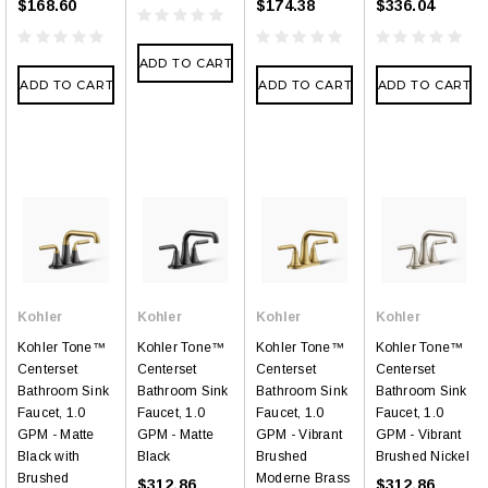
$168.60
$174.38
$336.04
ADD TO CART
ADD TO CART
ADD TO CART
ADD TO CART
Kohler
Kohler
Kohler
Kohler
Kohler Tone™
Kohler Tone™
Kohler Tone™
Kohler Tone™
Centerset
Centerset
Centerset
Centerset
Bathroom Sink
Bathroom Sink
Bathroom Sink
Bathroom Sink
Faucet, 1.0
Faucet, 1.0
Faucet, 1.0
Faucet, 1.0
GPM - Matte
GPM - Matte
GPM - Vibrant
GPM - Vibrant
Black with
Black
Brushed
Brushed Nickel
Brushed
Moderne Brass
$312.86
$312.86