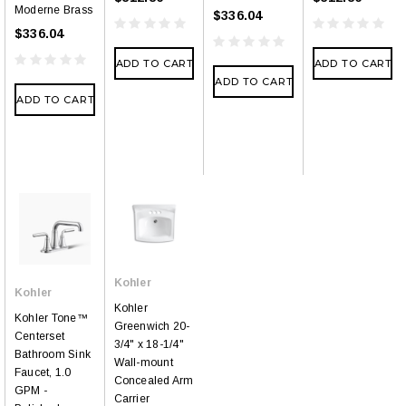
Moderne Brass
$336.04
$336.04
ADD TO CART
ADD TO CART
ADD TO CART
ADD TO CART
Kohler
Kohler
Kohler
Kohler Tone™
Greenwich 20-
Centerset
3/4" x 18-1/4"
Bathroom Sink
Wall-mount
Faucet, 1.0
Concealed Arm
GPM -
Carrier