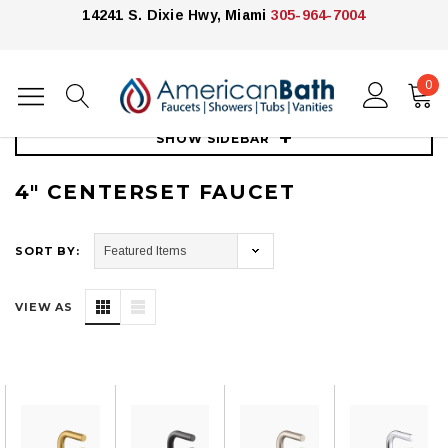
14241 S. Dixie Hwy, Miami
305-964-7004
0
Home
Faucets
4" Centerset Faucet
SHOW SIDEBAR
4" CENTERSET FAUCET
SORT BY:
VIEW AS