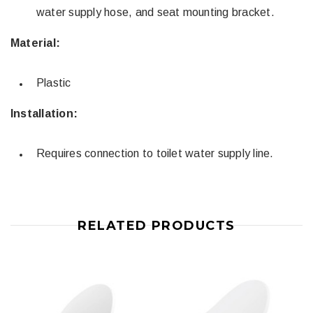
water supply hose, and seat mounting bracket.
Material:
Plastic
Installation:
Requires connection to toilet water supply line.
RELATED PRODUCTS