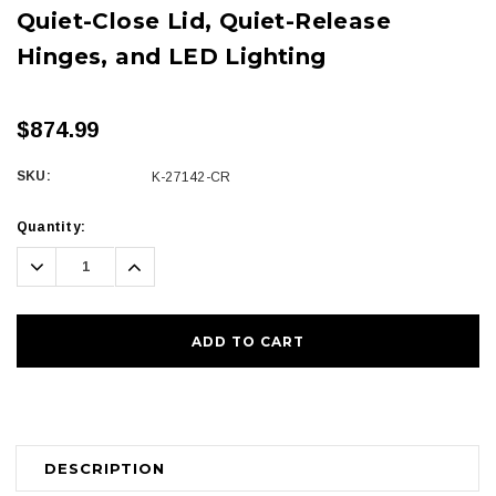
Quiet-Close Lid, Quiet-Release
Hinges, and LED Lighting
$874.99
SKU:
K-27142-CR
Current
Quantity:
Stock:
Decrease
Increase
Quantity:
Quantity:
DESCRIPTION