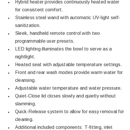
Hybrid heater provides continuously heated water
for consistent comfort.
Stainless steel wand with automatic UV-light self-
sanitization.
Sleek, handheld remote control with two
programmable user presets.
LED lighting illuminates the bowl to serve as a
nightlight.
Heated seat with adjustable temperature settings.
Front and rear wash modes provide warm water for
cleansing.
Adjustable water temperature and water pressure.
Quiet-Close lid closes slowly and quietly without
slamming.
Quick-Release system to allow for easy removal for
cleaning.
Additional included components: T-fitting, inlet