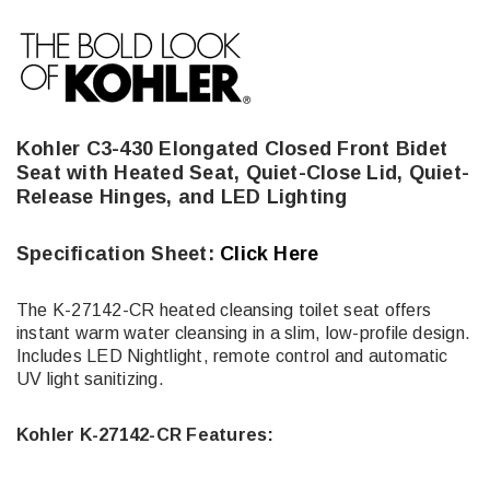
Kohler C3-430 Elongated Closed Front Bidet
Seat with Heated Seat, Quiet-Close Lid, Quiet-
Release Hinges, and LED Lighting
Specification Sheet:
Click Here
The K-27142-CR heated cleansing toilet seat offers
instant warm water cleansing in a slim, low-profile design.
Includes LED Nightlight, remote control and automatic
UV light sanitizing.
Kohler K-27142-CR Features: