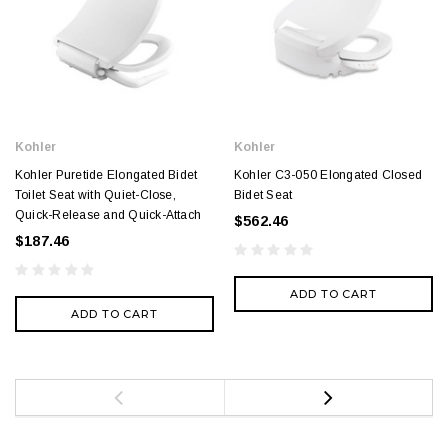
Kohler
Kohler
Kohler Puretide Elongated Bidet
Kohler C3-050 Elongated Closed
Toilet Seat with Quiet-Close,
Bidet Seat
Quick-Release and Quick-Attach
$562.46
$187.46
ADD TO CART
ADD TO CART