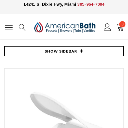
14241 S. Dixie Hwy, Miami
305-964-7004
0
Home
Toilets
Toilet Accessories
Kohler C3-430 Elongated Closed Front Bidet Seat with Heated Seat,
Quiet-Close Lid, Quiet-Release Hinges, and LED Lighting
SHOW SIDEBAR