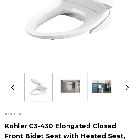
KOHLER
Kohler C3-430 Elongated Closed
Front Bidet Seat with Heated Seat,