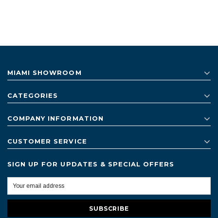
MIAMI SHOWROOM
CATEGORIES
COMPANY INFORMATION
CUSTOMER SERVICE
SIGN UP FOR UPDATES & SPECIAL OFFERS