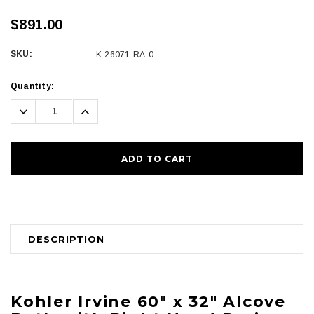
$891.00
SKU:
K-26071-RA-0
Current
Quantity:
Stock:
Decrease
Increase
Quantity:
Quantity:
DESCRIPTION
Kohler
Irvine 60" x 32" Alcove