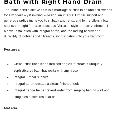
Bath with Right Hand Drain
The Irvine acrylic alcove bath is a marriage of crisp folds and soft sweeps
for a modern – yet inviting – design. An integral lumbar support and
generous radius invite you to sit back and relax, and Irvine offers a low
step-over height for ease of access. Versatile style, the convenience of
alcove installation with integral apron, and the lasting beauty and
durability of Kohler acrylic breathe sophistication into your bathroom.
Features:
Clean, crisp lines blend into soft angles to create a uniquely
sophisticated bath that works with any decor
Integral lumbar support
Integral apron creates a clean, finished look
Integral flange helps prevent water from seeping behind wall and
simplifies alcove installation
Material: