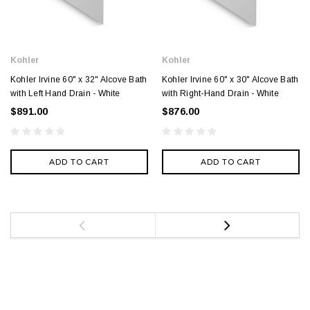
Kohler
Kohler
Kohler Irvine 60" x 32" Alcove Bath
Kohler Irvine 60" x 30" Alcove Bath
with Left Hand Drain - White
with Right-Hand Drain - White
$891.00
$876.00
ADD TO CART
ADD TO CART