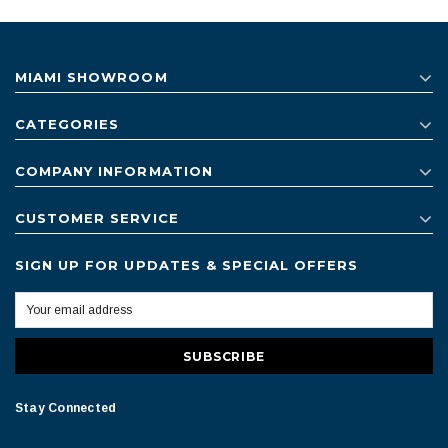
MIAMI SHOWROOM
CATEGORIES
COMPANY INFORMATION
CUSTOMER SERVICE
SIGN UP FOR UPDATES & SPECIAL OFFERS
Stay Connected