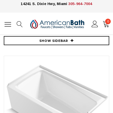
14241 S. Dixie Hwy, Miami
305-964-7004
0
Home
Bathtubs
Kohler
Kohler Irvine 60" x 32" Alcove Bath with Right Hand Drain - White
SHOW SIDEBAR