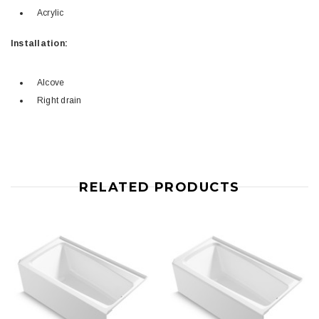
Acrylic
Installation:
Alcove
Right drain
RELATED PRODUCTS