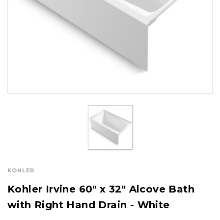
KOHLER
Kohler Irvine 60" x 32" Alcove Bath
with Right Hand Drain - White