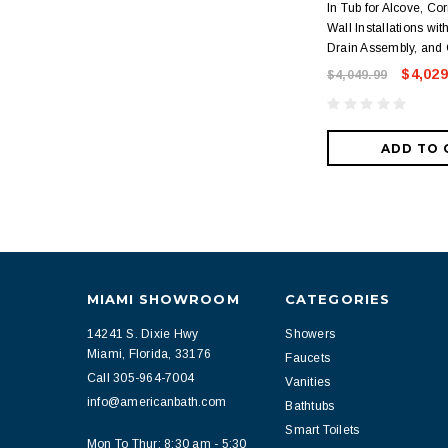
In Tub for Alcove, Cor
Wall Installations wit
Drain Assembly, and 
$4,029
$4,049.99
ADD TO 
MIAMI SHOWROOM
CATEGORIES
14241 S. Dixie Hwy
Showers
Miami, Florida, 33176
Faucets
Call 305-964-7004
Vanities
info@americanbath.com
Bathtubs
Smart Toilets
Mon To Thur: 8:30 am - 5:30