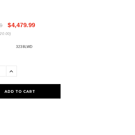
$4,479.99
9
20.00)
3238LWD
se
Increase
ty:
Quantity: