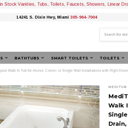
 in Stock Vanities, Tubs, Toilets, Faucets, Showers, Linear Dr
14241 S. Dixie Hwy, Miami
305-964-7004
Search
ES
BATHTUBS
SMART TOILETS
TOILETS
lpool Walk In Tub for Alcove, Corner, or Single Wall Installations with Right Dra
MEDITUB
MediTu
Walk I
Single
Drain,