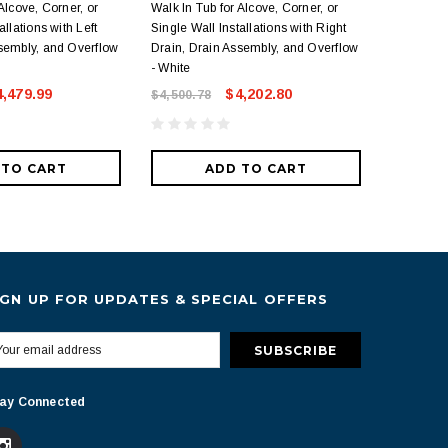
Alcove, Corner, or
Walk In Tub for Alcove, Corner, or
In Tub for
allations with Left
Single Wall Installations with Right
Wall Insta
sembly, and Overflow
Drain, Drain Assembly, and Overflow
Drain Ass
- White
White
4,479.99
$4,202.80
$4,500.78
$4,082.1
 TO CART
ADD TO CART
IGN UP FOR UPDATES & SPECIAL OFFERS
ay Connected