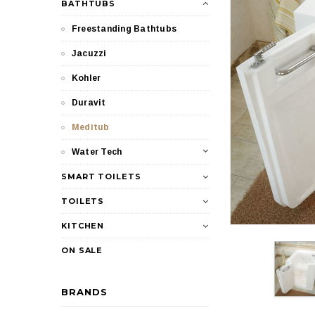
BATHTUBS
Freestanding Bathtubs
Jacuzzi
Kohler
Duravit
Meditub
Water Tech
SMART TOILETS
TOILETS
KITCHEN
ON SALE
BRANDS