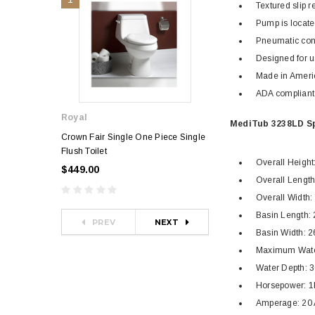
Textured slip r
Pump is locate
Pneumatic con
Designed for u
Made in Ameri
ADA compliant
Royal
Royal
MediTub 3238LD Sp
Crown Fair Single One Piece Single
Royal Ultra Single o
Flush Toilet
Toilet
Overall Height:
$449.00
$349.00
$581.00
Overall Length: 
Overall Width: 
Basin Length: 
PREV
NEXT
Basin Width: 2
Maximum Water
Water Depth: 3
Horsepower: 
Amperage: 20 