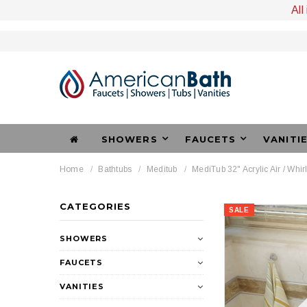
All
SHOWERS
FAUCETS
VANITI
Home
Bathtubs
Meditub
MediTub 32" Acrylic Air / Whir
CATEGORIES
SALE
SHOWERS
FAUCETS
VANITIES