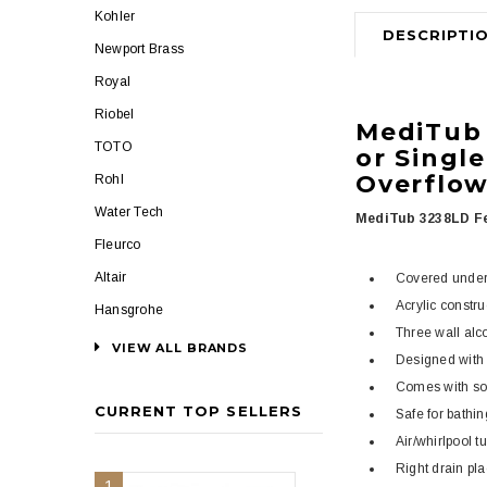
Kohler
DESCRIPTI
Newport Brass
Royal
Riobel
MediTu
TOTO
or Single
Overflo
Rohl
Water Tech
MediTub 3238LD Fe
Fleurco
Altair
Covered under 
Acrylic constr
Hansgrohe
Three wall alco
VIEW ALL BRANDS
Designed with 
Comes with soli
CURRENT TOP SELLERS
Safe for bathin
Air/whirlpool t
Right drain pl
1
2