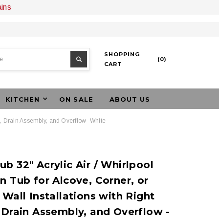
ains
SHOPPING
(
0
)
CART
KITCHEN
ON SALE
ABOUT US
in, Drain Assembly, and Overflow -White
b 32" Acrylic Air / Whirlpool
n Tub for Alcove, Corner, or
 Wall Installations with Right
 Drain Assembly, and Overflow -