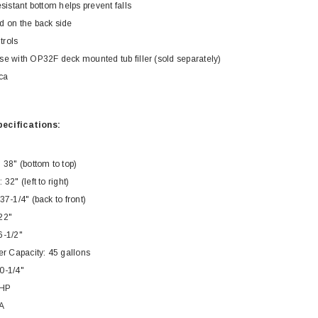
esistant bottom helps prevent falls
d on the back side
trols
se with OP32F deck mounted tub filler (sold separately)
ca
Royal
Royal
ecifications:
ne piece Flush
Royal Carly Dual Flush One Piece
Crown Miami F
Toilet
Piece Toilet
 38" (bottom to top)
$399.00
$39
$634.00
32" (left to right)
37-1/4" (back to front)
22"
6-1/2"
 Capacity: 45 gallons
0-1/4"
1HP
A