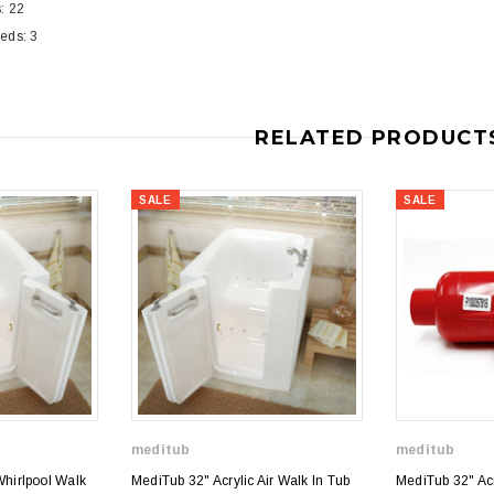
: 22
eds: 3
RELATED PRODUCT
SALE
SALE
meditub
meditub
Whirlpool Walk
MediTub 32" Acrylic Air Walk In Tub
MediTub 32" Acry