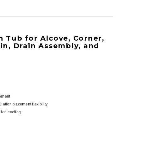
In Tub for Alcove, Corner,
ain, Drain Assembly, and
cement
ation placement flexibility
 for leveling
5