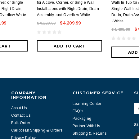
ner, or Single
for Alcove, Corner, or Single Wall
Walk In Tub for 
h Right Drain,
Installations with Right Drain, Drain
Single Wall Inst
Overflow White
Assembly, and Overflow White
Drain, Drain As
- White
.99
$4,209.99
$4,229.99
$
$4,499.99
CART
ADD TO CART
ADD
COMPANY
CUSTOMER SERVICE
S
INFORMATION
Learning Center
About Us
FAQ's
Contact Us
Packaging
Bulk Order
St
Partner With Us
Caribbean Shipping & Orders
Shipping & Returns
Privacy Policy