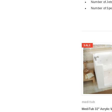
Number of Jets
Number of Spe
SALE
meditub
MediTub 32" Acrylic 