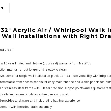
ON
b
32" Acrylic Air / Whirlpool Walk 
 Wall Installations with Right Dr
w
atures:
a 10 year limited and lifetime (door seal) warranty from MediTub
uction maintains heat longer and is easy to clean
ve, corner or single wall installation provides maximum versatility with tub pla
removable front access panels for easy maintenance and 3 side panels for install
d stainless steel frame with 8 laser precision support points and adjustable feet
g salts and aromatic oils for a deep, relaxing soak
ub provides a relaxing and invigorating bathing experience
acement with included drain assembly
3
4