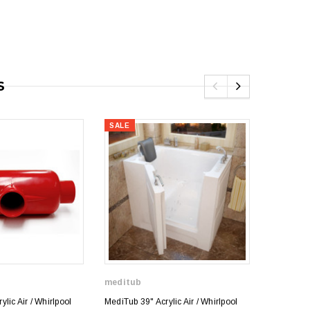
S
SALE
SALE
meditub
meditub
lic Air / Whirlpool
MediTub 39" Acrylic Air / Whirlpool
MediTub 3