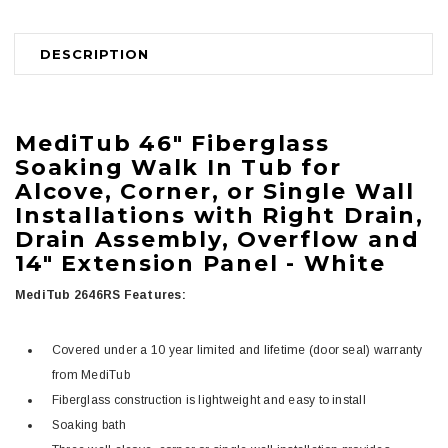
DESCRIPTION
MediTub
46" Fiberglass
Soaking Walk In Tub for
Alcove, Corner, or Single Wall
Installations with Right Drain,
Drain Assembly, Overflow and
14" Extension Panel -
White
MediTub 2646RS Features:
Covered under a 10 year limited and lifetime (door seal) warranty
from MediTub
Fiberglass construction is lightweight and easy to install
Soaking bath