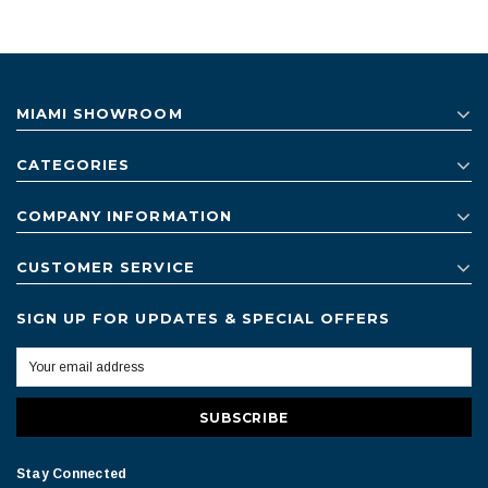
MIAMI SHOWROOM
CATEGORIES
COMPANY INFORMATION
CUSTOMER SERVICE
SIGN UP FOR UPDATES & SPECIAL OFFERS
Stay Connected