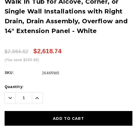
Walk In Tub for Alcove, Corner, or
Single Wall Installations with Right
Drain, Drain Assembly, Overflow and
14" Extension Panel - White
$2,618.74
$2,884.62
(You save $265.88)
SKU:
2646RWS
Current
Quantity:
Stock:
Decrease
Increase
Quantity:
Quantity: