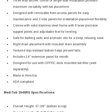
Three wall alcove, corner or single wall installation provides
maximum versatility with tub placement
Designed with removable front access panels for easy
maintenance and 3 side panels for installation placement flexibility
Comes with solid stainless steel frame with 8 laser precision
support points and adjustable feet for leveling
Safe for bathing salts and aromatic oils for a deep, relaxing soak
Right drain placement with included drain assembly
Textured slip resistant bottom helps prevent falls
Includes 14" extension panel for retrofit
Designed for use with OPFHC deck mounted tub filler (sold
separately)
Made in America
ADA compliant
MediTub 2646RS Specifications:
Overall Height: 37-3/8" (bottom to top)