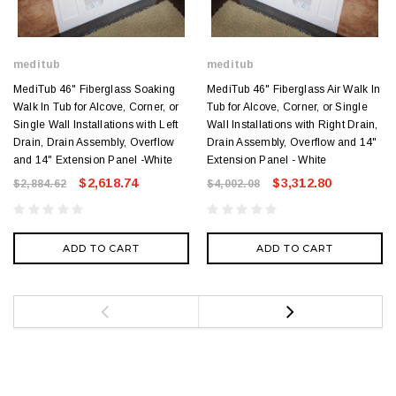
meditub
meditub
MediTub 46" Fiberglass Soaking
MediTub 46" Fiberglass Air Walk In
Walk In Tub for Alcove, Corner, or
Tub for Alcove, Corner, or Single
Single Wall Installations with Left
Wall Installations with Right Drain,
Drain, Drain Assembly, Overflow
Drain Assembly, Overflow and 14"
and 14" Extension Panel -White
Extension Panel - White
$2,618.74
$3,312.80
$2,884.62
$4,002.08
ADD TO CART
ADD TO CART