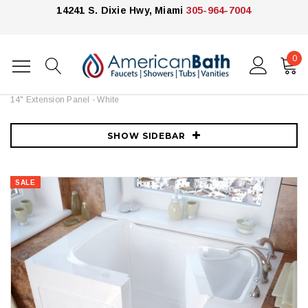
14241 S. Dixie Hwy, Miami
305-964-7004
0
Home
Bathtubs
Meditub
MediTub 46" Fiberglass Soaking Walk In Tub for Alcove, Corner, or
Single Wall Installations with Right Drain, Drain Assembly, Overflow and
14" Extension Panel - White
SHOW SIDEBAR
SALE