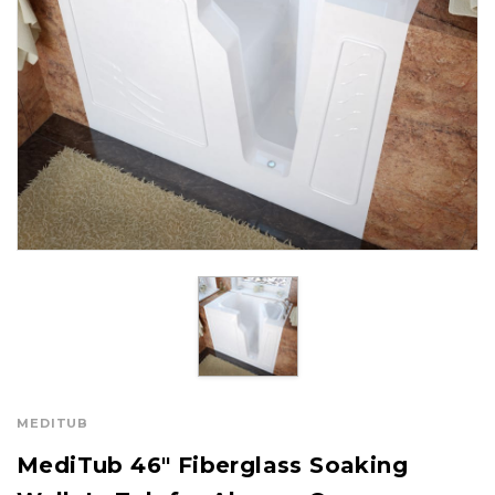
MEDITUB
MediTub 46" Fiberglass Soaking