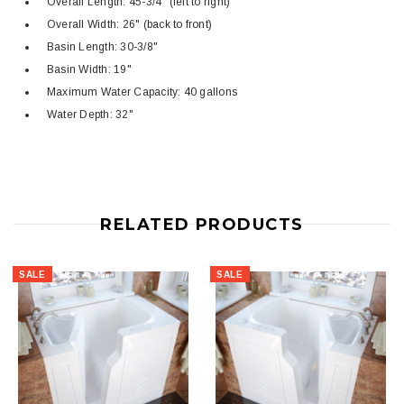
Overall Length: 45-3/4" (left to right)
Overall Width: 26" (back to front)
Basin Length: 30-3/8"
Basin Width: 19"
Maximum Water Capacity: 40 gallons
Water Depth: 32"
RELATED PRODUCTS
SALE
SALE