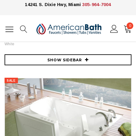
14241 S. Dixie Hwy, Miami
305-964-7004
0
Home
Bathtubs
Meditub
MediTub 54" Acrylic Air / Whirlpool Walk In Tub for Alcove Installations
with Right Drain, Drain Assembly, Overflow and 6" Extension Panel -
White
SHOW SIDEBAR
SALE