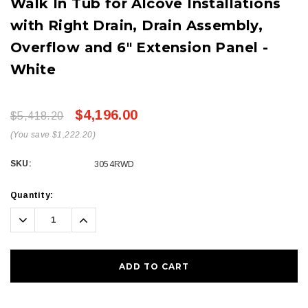
Walk In Tub for Alcove Installations
with Right Drain, Drain Assembly,
Overflow and 6" Extension Panel -
White
$4,196.00
$5,418.20
(You save $1,222.20)
SKU:
3054RWD
Current
Quantity:
Stock:
Decrease
Increase
Quantity:
Quantity: