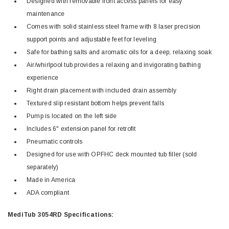
Designed with removable front access panels for easy
maintenance
Comes with solid stainless steel frame with 8 laser precision
support points and adjustable feet for leveling
Safe for bathing salts and aromatic oils for a deep, relaxing soak
Air/whirlpool tub provides a relaxing and invigorating bathing
experience
Right drain placement with included drain assembly
Textured slip resistant bottom helps prevent falls
Pump is located on the left side
Includes 6" extension panel for retrofit
Pneumatic controls
Designed for use with OPFHC deck mounted tub filler (sold
separately)
Made in America
ADA compliant
MediTub 3054RD Specifications: