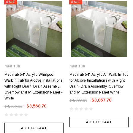
SALE
SALE
meditub
meditub
MediTub 54" Acrylic Whirlpool
MediTub 54" Acrylic Air Walk In Tub
Walk In Tub for Alcove Installations
for Alcove Installations with Right
with Right Drain, Drain Assembly,
Drain, Drain Assembly, Overflow
Overflow and 6" Extension Panel -
and 6" Extension Panel White
White
$3,857.70
$4,987.20
$3,568.70
$4,556.22
ADD TO CART
ADD TO CART