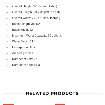
Overall Height: 37" (bottom to top)
Overall Length: 53-7/8" (left to right)
Overall Width: 29-7/8" (back to front)
Basin Length: 36-1/2"
Basin Width: 22"
Maximum Water Capacity: 70 gallons
Water Depth: 31"
Horsepower: 1HP
Amperage: 20 A
Number of Jets: 22
Number of Speeds: 3
RELATED PRODUCTS