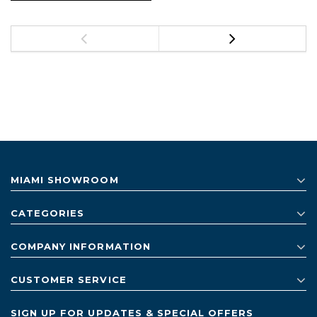
MIAMI SHOWROOM
CATEGORIES
COMPANY INFORMATION
CUSTOMER SERVICE
SIGN UP FOR UPDATES & SPECIAL OFFERS