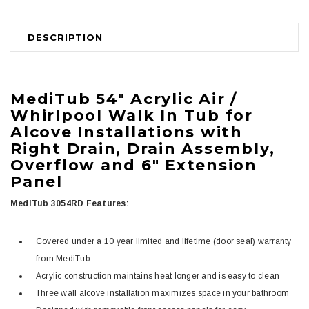
DESCRIPTION
MediTub
54" Acrylic Air /
Whirlpool Walk In Tub for
Alcove Installations with
Right Drain, Drain Assembly,
Overflow and 6" Extension
Panel
MediTub 3054RD Features:
Covered under a 10 year limited and lifetime (door seal) warranty
from MediTub
Acrylic construction maintains heat longer and is easy to clean
Three wall alcove installation maximizes space in your bathroom