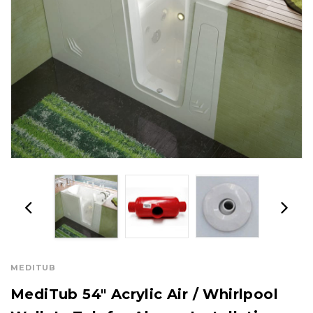
MEDITUB
MediTub 54" Acrylic Air / Whirlpool