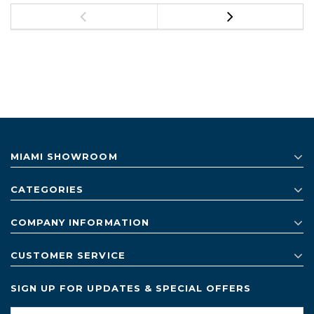
MIAMI SHOWROOM
CATEGORIES
COMPANY INFORMATION
CUSTOMER SERVICE
SIGN UP FOR UPDATES & SPECIAL OFFERS