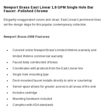
Newport Brass East Linear 1.8 GPM Single Hole Bar
Faucet -Polished Chrome
Elegantly exaggerated curves and clean, East Linear's prominent lines
set the design stage for this popular contemporary collection.
Newport Brass 2008 Features:
Covered under Newport Brass's limited lifetime warranty and
limited lifetime commercial warranty
Faucet body constructed of brass
Coordinates with products from the East Linear line
Single hole mounting type
Deck mounted faucet installs directly to sink or countertop
Swivel spout allows for greater access to all areas of the sink
Includes cartridge
Mounting hardware included
Complies with ADA standards