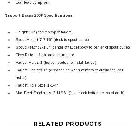
Low lead compliant
Newport Brass 2008 Specifications:
Height: 13" (deck to top of faucet)
Spout Height: 7-7/16" (deck to spout outlet)
Spout Reach: 7-1/8" (center of faucet body to center of spout outlet)
Flow Rate: 1.8 gallons-per-minute
Faucet Holes: 1 (holes needed to install faucet)
Faucet Centers: 0" (distance between centers of outside faucet
holes)
Faucet Hole Size: 1-1/4"
Max Deck Thickness: 2-11/16" (from deck bottom to top of deck)
RELATED PRODUCTS