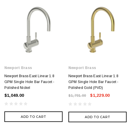
Newport Brass
Newport Brass
Newport Brass East Linear 1.8
Newport Brass East Linear 1.8
GPM Single Hole Bar Faucet -
GPM Single Hole Bar Faucet -
Polished Nickel
Polished Gold (PVD)
$1,049.00
$1,229.00
$1,791.00
ADD TO CART
ADD TO CART