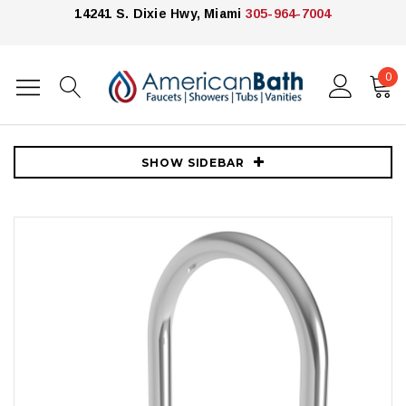
14241 S. Dixie Hwy, Miami
305-964-7004
0
Home
Faucets
Bathroom Faucets
Newport Brass East Linear 1.8 GPM Single Hole Bar Faucet -Polished
Chrome
SHOW SIDEBAR