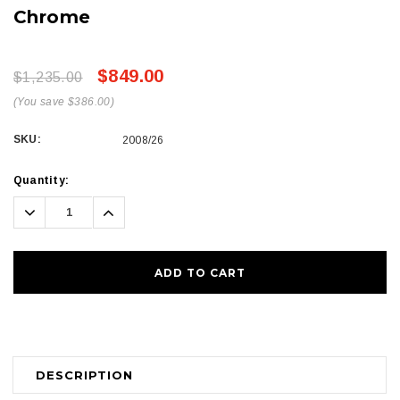
Chrome
$849.00
$1,235.00
(You save $386.00)
SKU:
2008/26
Current
Quantity:
Stock:
Decrease
Increase
Quantity:
Quantity:
DESCRIPTION