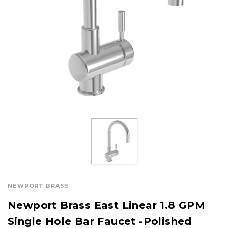
NEWPORT BRASS
Newport Brass East Linear 1.8 GPM
Single Hole Bar Faucet -Polished