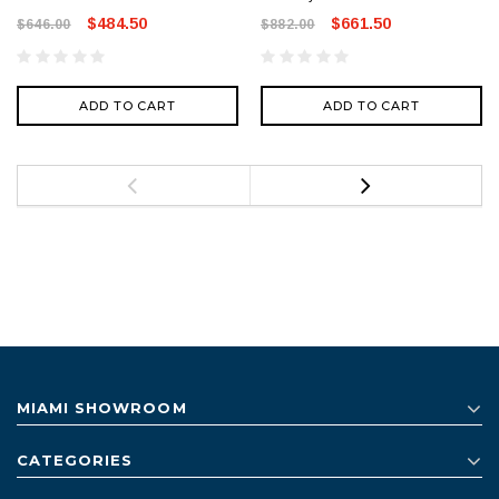
$484.50
$661.50
$646.00
$882.00
ADD TO CART
ADD TO CART
MIAMI SHOWROOM
CATEGORIES