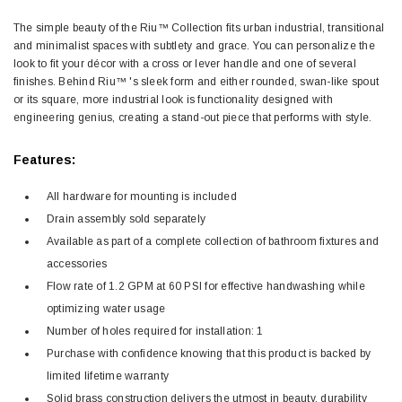
The simple beauty of the Riu™ Collection fits urban industrial, transitional
and minimalist spaces with subtlety and grace. You can personalize the
look to fit your décor with a cross or lever handle and one of several
finishes. Behind Riu™ 's sleek form and either rounded, swan-like spout
or its square, more industrial look is functionality designed with
engineering genius, creating a stand-out piece that performs with style.
Features:
All hardware for mounting is included
Drain assembly sold separately
Available as part of a complete collection of bathroom fixtures and
accessories
Flow rate of 1.2 GPM at 60 PSI for effective handwashing while
optimizing water usage
Number of holes required for installation: 1
Purchase with confidence knowing that this product is backed by
limited lifetime warranty
Solid brass construction delivers the utmost in beauty, durability