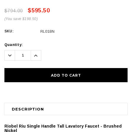
$595.50
$794.00
(You save $198.50)
SKU:
RL01BN
Current
Quantity:
Stock:
Decrease
Increase
Quantity:
Quantity:
DESCRIPTION
Riobel Riu Single Handle Tall Lavatory Faucet - Brushed
Nickel