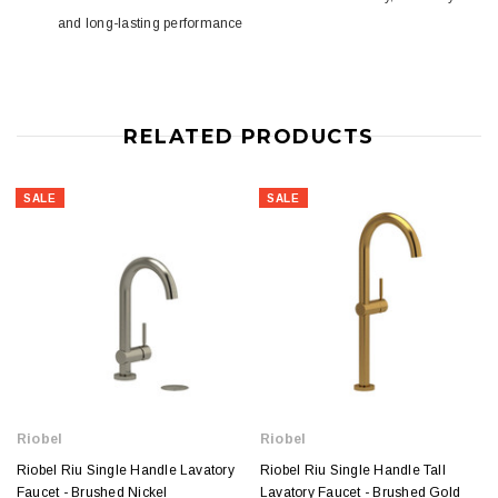
and long-lasting performance
RELATED PRODUCTS
SALE
SALE
Riobel
Riobel
Riobel Riu Single Handle Lavatory
Riobel Riu Single Handle Tall
Faucet - Brushed Nickel
Lavatory Faucet - Brushed Gold