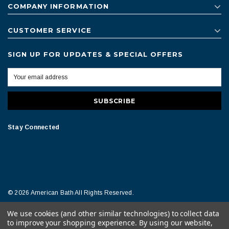
COMPANY INFORMATION
CUSTOMER SERVICE
SIGN UP FOR UPDATES & SPECIAL OFFERS
Stay Connected
© 2026 American Bath All Rights Reserved.
We use cookies (and other similar technologies) to collect data
Terms of Conditions
Legal Notice
to improve your shopping experience.
By using our website,