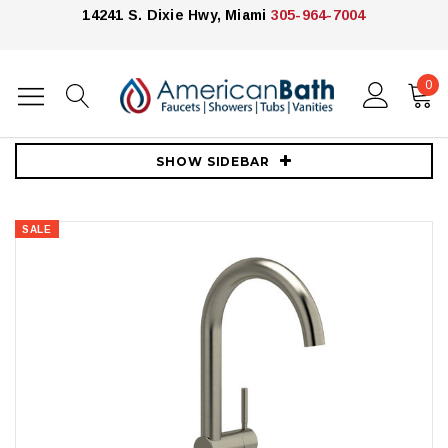
14241 S. Dixie Hwy, Miami
305-964-7004
0
Home
Faucets
Vessel Sink Faucets
Riobel Riu Single Handle Tall Lavatory Faucet - Brushed Nickel
SHOW SIDEBAR
SALE