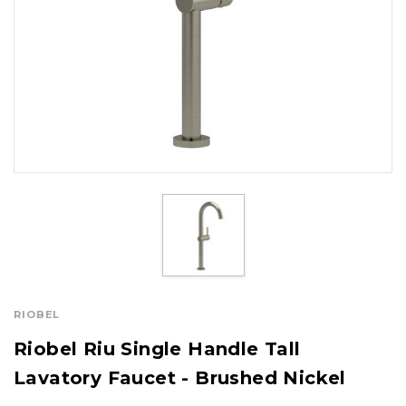
RIOBEL
Riobel Riu Single Handle Tall
Lavatory Faucet - Brushed Nickel