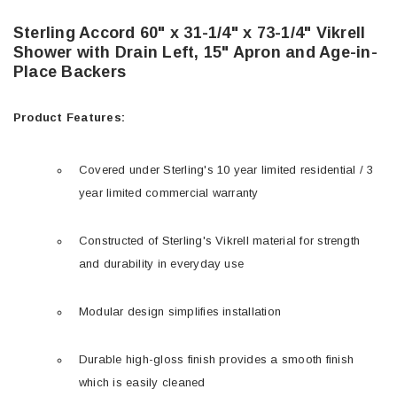
Sterling Accord 60" x 31-1/4" x 73-1/4" Vikrell
Shower with Drain Left, 15" Apron and Age-in-
Place Backers
Product Features:
Covered under Sterling's 10 year limited residential / 3
year limited commercial warranty
Constructed of Sterling's Vikrell material for strength
and durability in everyday use
Modular design simplifies installation
Durable high-gloss finish provides a smooth finish
which is easily cleaned