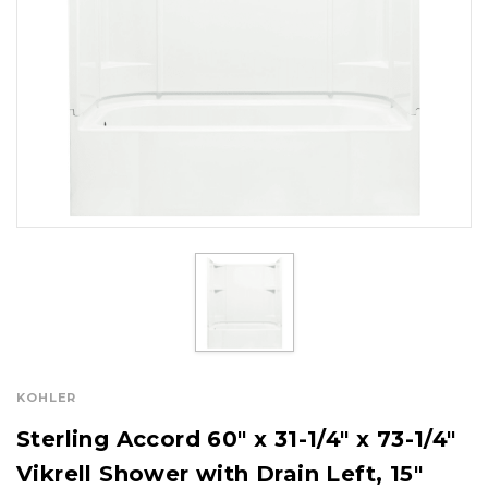
KOHLER
Sterling Accord 60" x 31-1/4" x 73-1/4"
Vikrell Shower with Drain Left, 15"