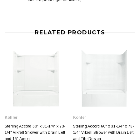
RELATED PRODUCTS
Kohler
Kohler
Sterling Accord 60" x 31-1/4" x 73-
Sterling Accord 60" x 31-1/4" x 73-
1/4" Vikrell Shower with Drain Left
1/4" Vikrell Shower with Drain Left
and 15" Apron
and Tile Design