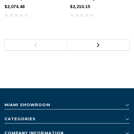
$2,074.48
$2,210.15
MIAMI SHOWROOM
CATEGORIES
COMPANY INFORMATION