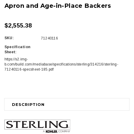
Apron and Age-in-Place Backers
$2,555.38
SKU:
71240116
Specification
Sheet:
https://s2.img-
b.com/build.com/mediabase/specifications/sterling/314216/sterling-
71240116-specsheet-185.pdf
Current
Stock:
DESCRIPTION