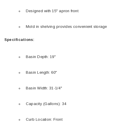
Designed with 15" apron front
Mold in shelving provides convenient storage
Specifications:
Basin Depth: 19"
Basin Length: 60"
Basin Width: 31-1/4"
Capacity (Gallons): 34
Curb Location: Front