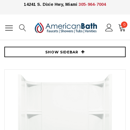
14241 S. Dixie Hwy, Miami
305-964-7004
0
Home
Showers
Shower Enclosures
Kohler
Sterling Accord 60" x 31-1/4" x 73-1/4" Vikrell Shower with Drain Left,
15" Apron and Age-in-Place Backers
SHOW SIDEBAR