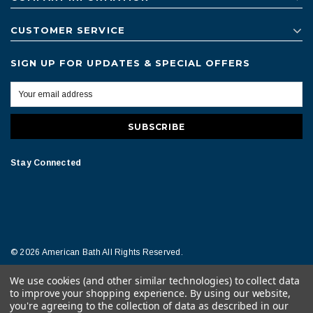
CUSTOMER SERVICE
SIGN UP FOR UPDATES & SPECIAL OFFERS
Stay Connected
© 2026 American Bath All Rights Reserved.
We use cookies (and other similar technologies) to collect data
Terms of Conditions
Legal Notice
to improve your shopping experience.
By using our website,
you're agreeing to the collection of data as described in our