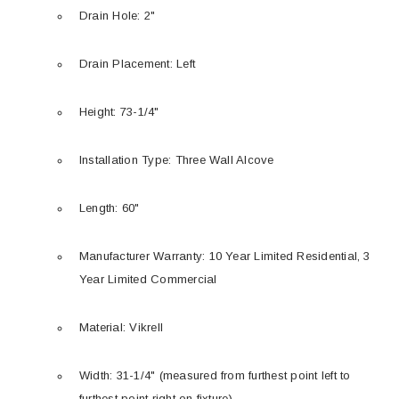
Drain Hole: 2"
Drain Placement: Left
Height: 73-1/4"
Installation Type: Three Wall Alcove
Length: 60"
Manufacturer Warranty: 10 Year Limited Residential, 3
Year Limited Commercial
Material: Vikrell
Width: 31-1/4" (measured from furthest point left to
furthest point right on fixture)