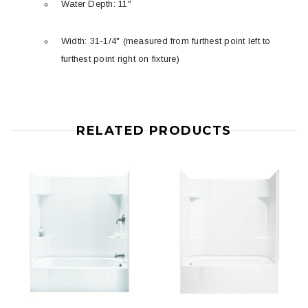
Water Depth: 11"
Width: 31-1/4" (measured from furthest point left to
furthest point right on fixture)
RELATED PRODUCTS