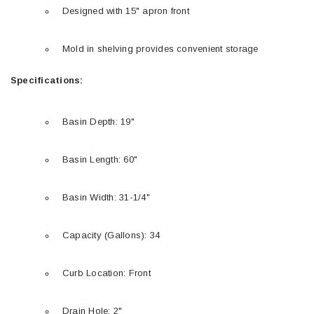
Designed with 15" apron front
Mold in shelving provides convenient storage
Specifications:
Basin Depth: 19"
Basin Length: 60"
Basin Width: 31-1/4"
Capacity (Gallons): 34
Curb Location: Front
Drain Hole: 2"