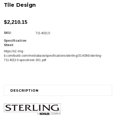
Tile Design
$2,210.15
SKU:
71140110
Specification
Sheet:
https://s2.img-
b.com/build.com/mediabase/specifications/sterling/314086/sterling-
71140110-specsheet-361.pdf
Current
Stock:
DESCRIPTION