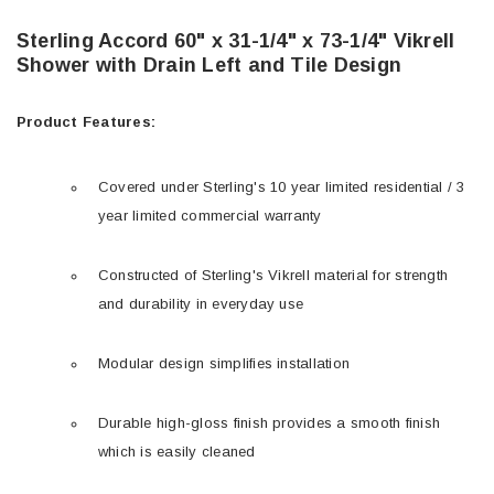
Sterling Accord 60" x 31-1/4" x 73-1/4" Vikrell
Shower with Drain Left and Tile Design
Product Features:
Covered under Sterling's 10 year limited residential / 3
year limited commercial warranty
Constructed of Sterling's Vikrell material for strength
and durability in everyday use
Modular design simplifies installation
Durable high-gloss finish provides a smooth finish
which is easily cleaned