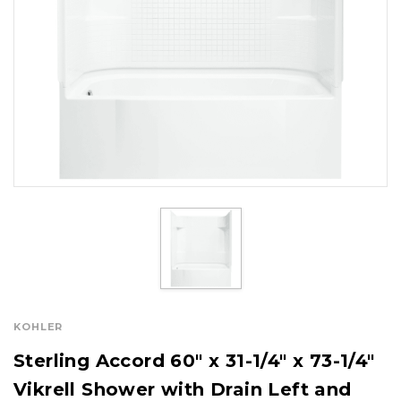
KOHLER
Sterling Accord 60" x 31-1/4" x 73-1/4"
Vikrell Shower with Drain Left and