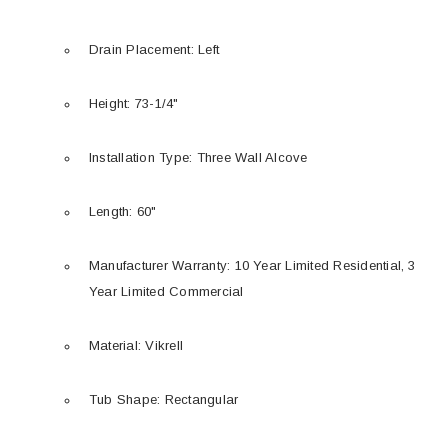
Drain Placement: Left
Height: 73-1/4"
Installation Type: Three Wall Alcove
Length: 60"
Manufacturer Warranty: 10 Year Limited Residential, 3
Year Limited Commercial
Material: Vikrell
Tub Shape: Rectangular