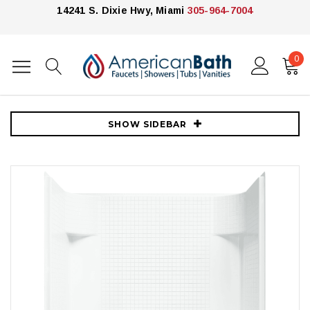
14241 S. Dixie Hwy, Miami
305-964-7004
0
Home
Showers
Shower Enclosures
Kohler
Sterling Accord 60" x 31-1/4" x 73-1/4" Vikrell Shower with Drain Left
and Tile Design
SHOW SIDEBAR