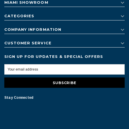
MIAMI SHOWROOM
CATEGORIES
COMPANY INFORMATION
CUSTOMER SERVICE
SIGN UP FOR UPDATES & SPECIAL OFFERS
Stay Connected