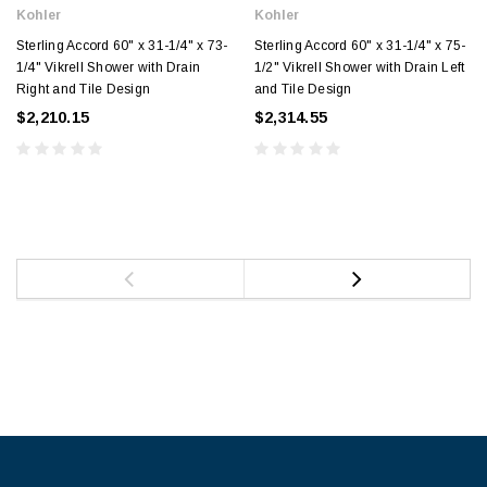
Kohler
Kohler
Sterling Accord 60" x 31-1/4" x 73-
Sterling Accord 60" x 31-1/4" x 75-
1/4" Vikrell Shower with Drain
1/2" Vikrell Shower with Drain Left
Right and Tile Design
and Tile Design
$2,210.15
$2,314.55